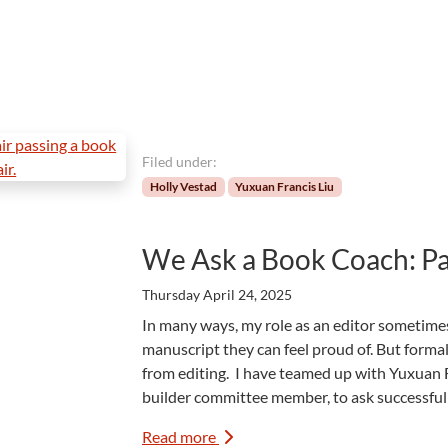
Filed under:
Holly Vestad
Yuxuan Francis Liu
We Ask a Book Coach: Pa
Thursday April 24, 2025
In many ways, my role as an editor sometimes
manuscript they can feel proud of. But formall
from editing. I have teamed up with Yuxuan F
builder committee member, to ask successfu
Read more