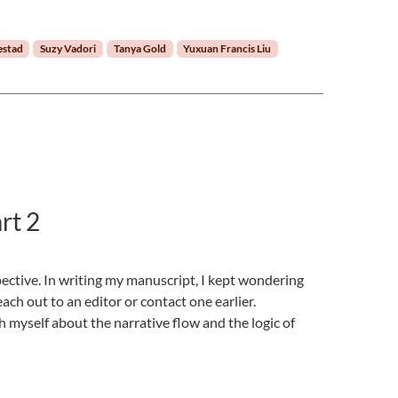
estad
Suzy Vadori
Tanya Gold
Yuxuan Francis Liu
rt 2
pective. In writing my manuscript, I kept wondering
each out to an editor or contact one earlier.
h myself about the narrative flow and the logic of