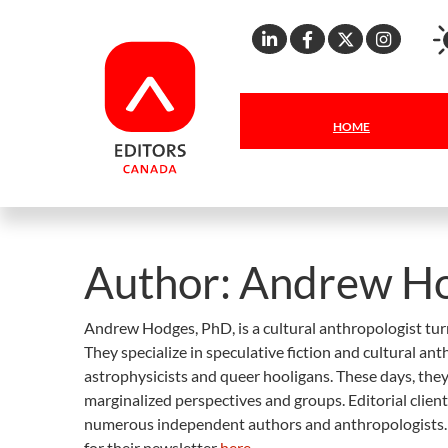
Linkedin
Facebook
X
Inst
HOME
Author:
Andrew H
Andrew Hodges, PhD, is a cultural anthropologist tur
They specialize in speculative fiction and cultural a
astrophysicists and queer hooligans. These days, they
marginalized perspectives and groups. Editorial clien
numerous independent authors and anthropologists.
for their newsletter
here
.