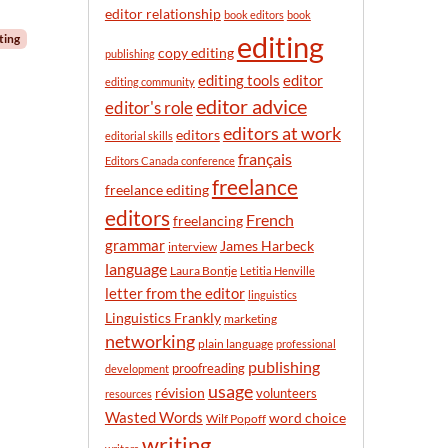
n
editor relationship
book editors
book
t
editing
ting
h
copy editing
publishing
editor
editing tools
editing community
editor advice
editor's role
editors at work
editors
editorial skills
français
Editors Canada conference
freelance
freelance editing
editors
French
freelancing
grammar
James Harbeck
interview
language
Laura Bontje
Letitia Henville
letter from the editor
linguistics
Linguistics Frankly
marketing
networking
plain language
professional
publishing
proofreading
development
usage
révision
volunteers
resources
Wasted Words
word choice
Wilf Popoff
writing