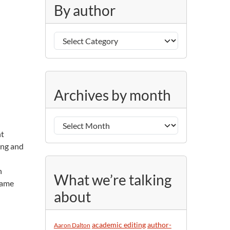
g
By author
o
r
B
i
y
e
a
s
u
A
t
Archives by month
r
h
c
o
h
r
nt
i
ting and
v
e
h
s
What we’re talking
name
b
about
y
m
o
academic editing
author-
Aaron Dalton