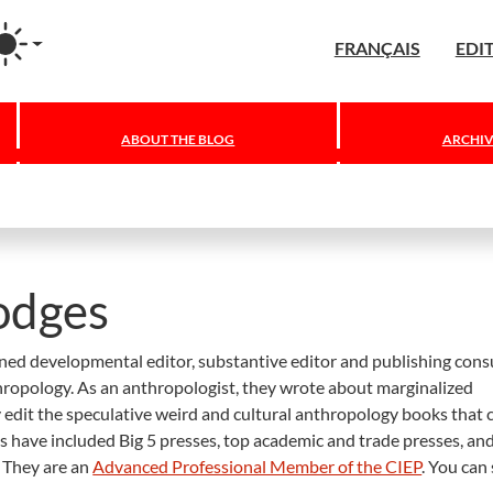
agram
FRANÇAIS
EDI
ABOUT THE BLOG
ARCHIV
odges
ned developmental editor, substantive editor and publishing cons
nthropology. As an anthropologist, they wrote about marginalized
 edit the speculative weird and cultural anthropology books that 
ts have included Big 5 presses, top academic and trade presses, an
 They are an
Advanced Professional Member of the CIEP
. You can