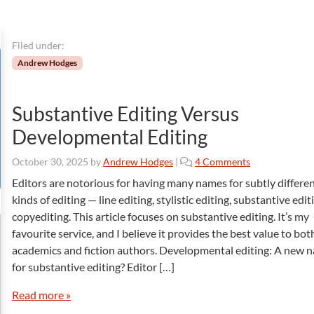
Filed under:
Andrew Hodges
Substantive Editing Versus
Developmental Editing
o
October 30, 2025
by
Andrew Hodges
|
4 Comments
n
Editors are notorious for having many names for subtly differe
S
kinds of editing — line editing, stylistic editing, substantive edi
u
copyediting. This article focuses on substantive editing. It’s my
b
favourite service, and I believe it provides the best value to bot
s
academics and fiction authors. Developmental editing: A new 
t
a
for substantive editing? Editor […]
n
t
Read more »
i