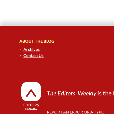
ABOUT THE BLOG
Archives
Contact Us
The Editors’ Weekly
is the 
REPORT AN ERROR OR A TYPO