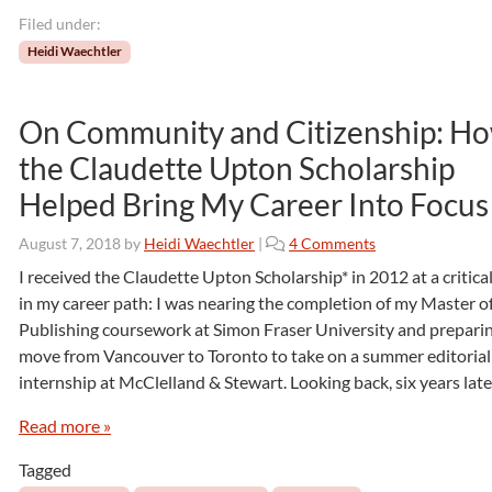
o
Filed under:
P
u
Heidi Waechtler
b
l
i
On Community and Citizenship: H
s
the Claudette Upton Scholarship
h
:
Helped Bring My Career Into Focus
B
o
o
August 7, 2018
by
Heidi Waechtler
|
4 Comments
o
n
I received the Claudette Upton Scholarship* in 2012 at a critica
k
O
in my career path: I was nearing the completion of my Master o
P
n
u
Publishing coursework at Simon Fraser University and preparin
C
b
move from Vancouver to Toronto to take on a summer editorial
o
l
internship at McClelland & Stewart. Looking back, six years later
m
i
m
s
Read more »
u
h
n
i
Tagged
i
n