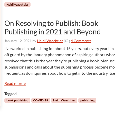
Heidi Waechtler
On Resolving to Publish: Book
Publishing in 2021 and Beyond
o
January 12, 2021
by
Heidi Waechtler
|
4 Comments
n
I’ve worked in publishing for about 15 years, but every year I’m
O
off guard by the January phenomenon of aspiring authors who’
n
resolved that this is the year they’re publishing a book. Manusc
R
submissions and calls about the publishing process become mo
e
frequent, as do inquiries about how to get into the industry itsel
s
o
Read more »
l
v
Tagged
i
n
book publishing
COVID-19
Heidi Waechtler
publishing
g
t