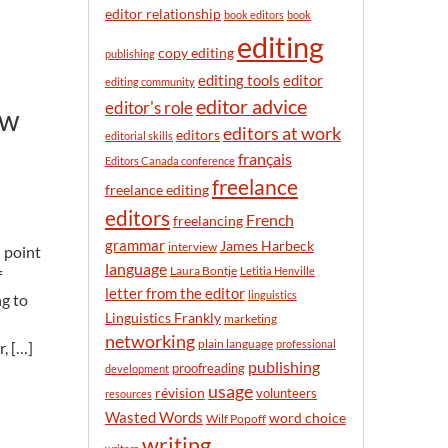
n
editor relationship
book editors
book
t
editing
h
copy editing
publishing
editor
editing tools
editing community
editor advice
editor's role
ow
editors at work
editors
editorial skills
français
Editors Canada conference
freelance
freelance editing
editors
French
freelancing
grammar
James Harbeck
interview
l point
language
Laura Bontje
Letitia Henville
f
letter from the editor
linguistics
g to
Linguistics Frankly
marketing
networking
plain language
professional
, […]
publishing
proofreading
development
usage
révision
volunteers
resources
Wasted Words
word choice
Wilf Popoff
writing