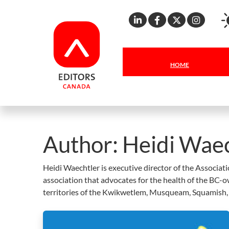
Linkedin
Facebook
X
Inst
HOME
Author:
Heidi Waec
Heidi Waechtler is executive director of the Associat
association that advocates for the health of the BC-
territories of the Kwikwetlem, Musqueam, Squamish, S