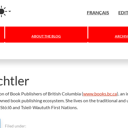
agram
FRANÇAIS
EDI
ABOUT THE BLOG
ARCHIV
htler
ion of Book Publishers of British Columbia (
www.books.bc.ca
), an 
owned book publishing ecosystem. She lives on the traditional and
tó:lō and Tsleil-Waututh First Nations.
Filed under: