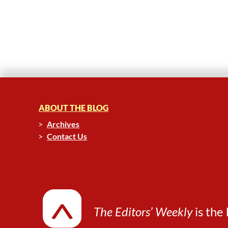
ABOUT THE BLOG
Archives
Contact Us
The Editors’ Weekly
is the 