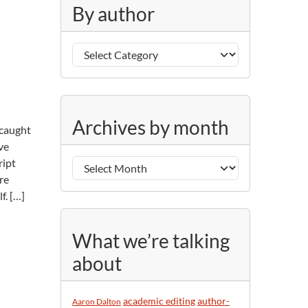
g
By author
o
r
B
i
y
e
a
s
u
A
t
Archives by month
 caught
r
h
ve
c
o
ript
h
r
re
i
f. […]
v
e
s
What we’re talking
b
about
y
m
o
academic editing
author-
Aaron Dalton