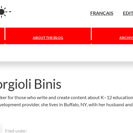
agram
FRANÇAIS
EDI
ABOUT THE BLOG
ARCHIV
rgioli Binis
hecker for those who write and create content about K–12 education
velopment provider, she lives in Buffalo, NY, with her husband an
Filed under: