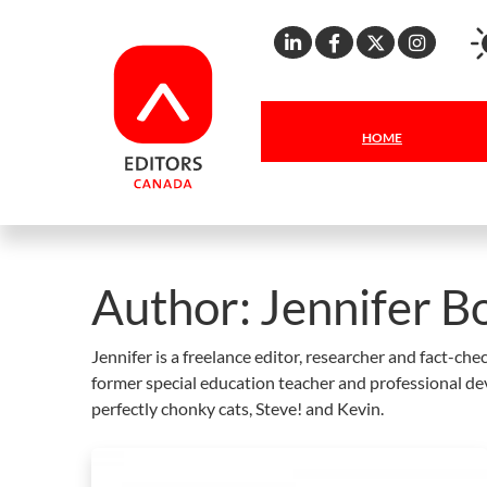
Linkedin
Facebook
X
Inst
HOME
Author:
Jennifer Bo
Jennifer is a freelance editor, researcher and fact-c
former special education teacher and professional de
perfectly chonky cats, Steve! and Kevin.