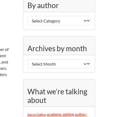
g
By author
o
r
B
i
y
e
a
s
u
A
t
Archives by month
er of
r
h
ment
c
o
, and
h
r
ars,
i
ters
v
e
s
What we’re talking
b
about
y
m
o
academic editing
author-
Aaron Dalton