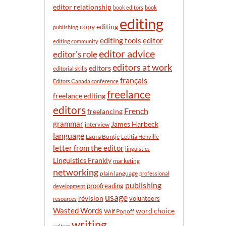
n
editor relationship
book editors
book
t
editing
h
copy editing
publishing
editor
editing tools
editing community
editor advice
editor's role
editors at work
editors
editorial skills
français
Editors Canada conference
freelance
freelance editing
editors
French
freelancing
grammar
James Harbeck
interview
language
Laura Bontje
Letitia Henville
letter from the editor
linguistics
Linguistics Frankly
marketing
networking
plain language
professional
publishing
proofreading
development
usage
révision
volunteers
resources
Wasted Words
word choice
Wilf Popoff
writing