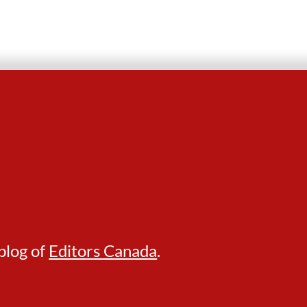
blog of
Editors Canada
.