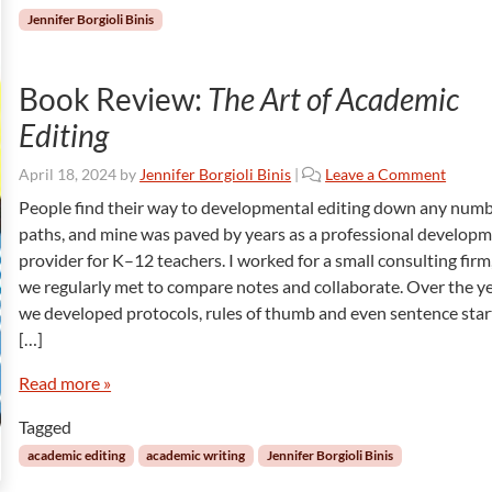
Jennifer Borgioli Binis
Book Review:
The Art of Academic
Editing
April 18, 2024
by
Jennifer Borgioli Binis
|
Leave a Comment
People find their way to developmental editing down any numb
paths, and mine was paved by years as a professional develop
provider for K–12 teachers. I worked for a small consulting firm
we regularly met to compare notes and collaborate. Over the ye
we developed protocols, rules of thumb and even sentence star
[…]
Read more »
Tagged
academic editing
academic writing
Jennifer Borgioli Binis