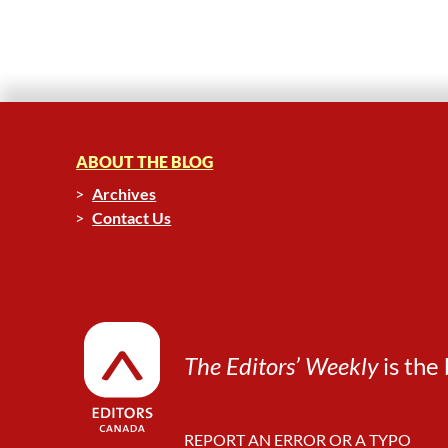
ABOUT THE BLOG
Archives
Contact Us
The Editors’ Weekly
is the 
REPORT AN ERROR OR A TYPO