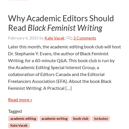
Why Academic Editors Should
Read
Black Feminist Writing
o
February 6, 2025
by
Kate Vacek
|
2 Comments
n
Later this month, the academic editing book club will host
W
Dr. Stephanie Y. Evans, the author of Black Feminist
h
Writing, for a 60-minute Q&A. This book club is run by
y
the Academic Editing Special Interest Group, a
A
collaboration of Editors Canada and the Editorial
c
a
Freelancers Association (EFA). About the book Black
d
Feminist Writing: A Practical […]
e
m
Read more »
i
c
Tagged
E
academic editing
academic writing
book club
inclusion
d
Kate Vacek
i