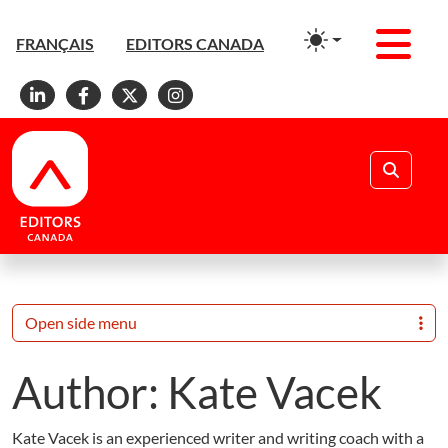
Men
FRANÇAIS
EDITORS CANADA
Linkedin
Facebook
X
Instagram
Search
Open side menu
Author:
Kate Vacek
Kate Vacek is an experienced writer and writing coach with a