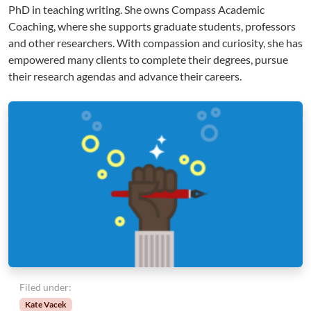
PhD in teaching writing. She owns Compass Academic
Coaching, where she supports graduate students, professors
and other researchers. With compassion and curiosity, she has
empowered many clients to complete their degrees, pursue
their research agendas and advance their careers.
Filed under:
Kate Vacek