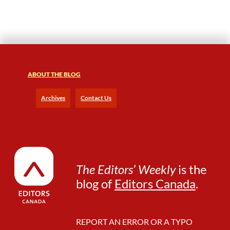
t
o
r
s
S
h
o
ABOUT THE BLOG
u
l
Archives
Contact Us
d
R
e
a
d
B
The Editors’ Weekly
is the
l
blog of
Editors Canada
.
a
c
k
F
REPORT AN ERROR OR A TYPO
e