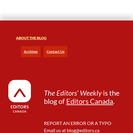
s
s
ABOUT THE BLOG
Archives
Contact Us
The Editors’ Weekly
is the
blog of
Editors Canada
.
REPORT AN ERROR OR A TYPO
Email us at
blog@editors.ca