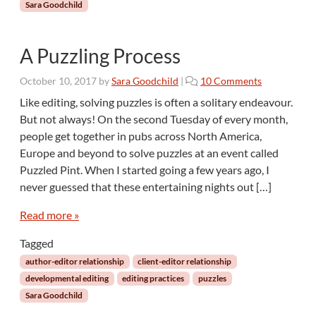
Sara Goodchild
A Puzzling Process
o
October 10, 2017
by
Sara Goodchild
|
10 Comments
n
Like editing, solving puzzles is often a solitary endeavour.
A
But not always! On the second Tuesday of every month,
P
people get together in pubs across North America,
u
Europe and beyond to solve puzzles at an event called
z
Puzzled Pint. When I started going a few years ago, I
z
l
never guessed that these entertaining nights out […]
i
n
Read more »
g
Tagged
P
r
author-editor relationship
client-editor relationship
o
developmental editing
editing practices
puzzles
c
Sara Goodchild
e