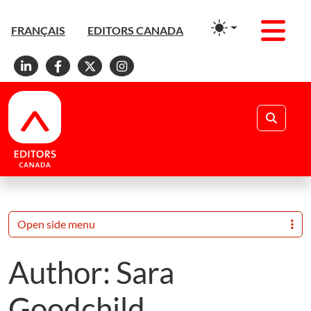
Men
FRANÇAIS
EDITORS CANADA
Linkedin
Facebook
X
Instagram
Search
Open side menu
Author:
Sara
Goodchild