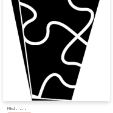
Filed under: