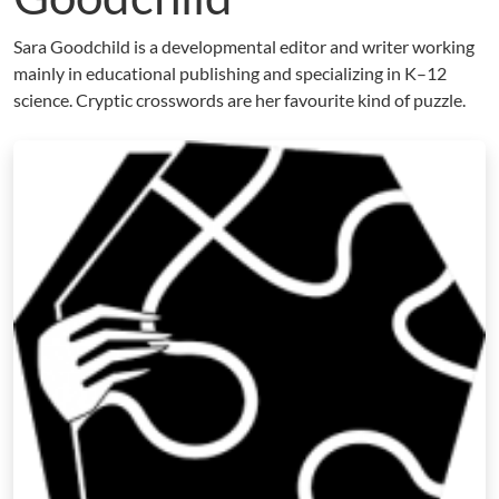
Sara Goodchild is a developmental editor and writer working
mainly in educational publishing and specializing in K–12
science. Cryptic crosswords are her favourite kind of puzzle.