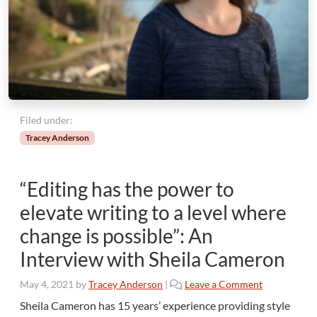
Filed under:
Tracey Anderson
“Editing has the power to
elevate writing to a level where
change is possible”: An
Interview with Sheila Cameron
May 4, 2021
by
Tracey Anderson
|
Leave a Comment
Sheila Cameron has 15 years’ experience providing style