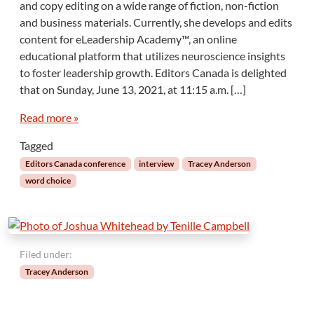
and copy editing on a wide range of fiction, non-fiction
and business materials. Currently, she develops and edits
content for eLeadership Academy™, an online
educational platform that utilizes neuroscience insights
to foster leadership growth. Editors Canada is delighted
that on Sunday, June 13, 2021, at 11:15 a.m. […]
Read more »
Tagged
Editors Canada conference
interview
Tracey Anderson
word choice
Filed under:
Tracey Anderson