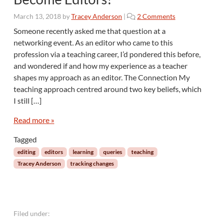
c
o
March 13, 2018
by
Tracey Anderson
|
2 Comments
e
n
r
Someone recently asked me that question at a
W
T
networking event. As an editor who came to this
h
i
profession via a teaching career, I’d pondered this before,
y
t
and wondered if and how my experience as a teacher
D
l
shapes my approach as an editor. The Connection My
o
e
S
teaching approach centred around two key beliefs, which
o
I still […]
M
a
Read more »
n
y
Tagged
T
editing
editors
learning
queries
teaching
e
Tracey Anderson
tracking changes
a
c
h
e
r
Filed under: