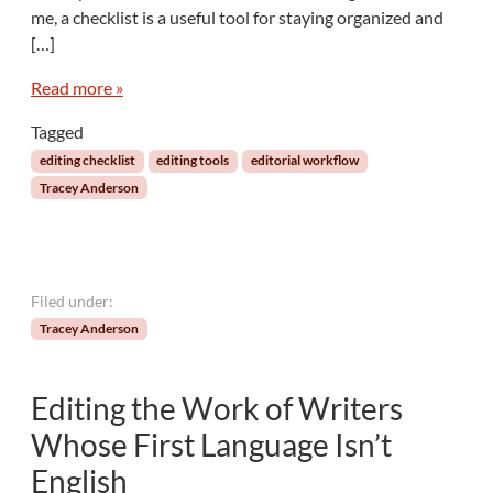
me, a checklist is a useful tool for staying organized and
k
M
[…]
a
t
Read more »
e
Tagged
s
:
editing checklist
editing tools
editorial workflow
C
Tracey Anderson
r
e
a
t
e
Filed under:
a
Tracey Anderson
C
h
e
Editing the Work of Writers
c
k
Whose First Language Isn’t
l
English
i