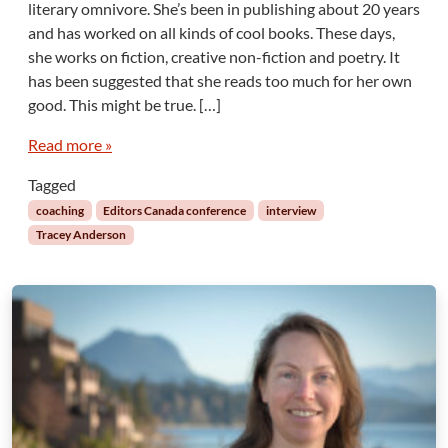
o
literary omnivore. She’s been in publishing about 20 years
w
and has worked on all kinds of cool books. These days,
n
she works on fiction, creative non-fiction and poetry. It
”
has been suggested that she reads too much for her own
W
good. This might be true. […]
r
i
Read more »
t
i
Tagged
n
coaching
Editors Canada conference
interview
g
Tracey Anderson