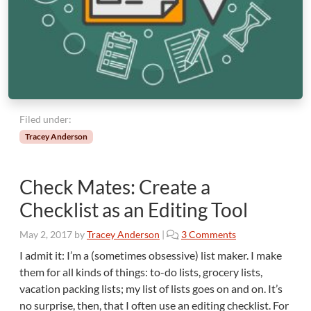
E
x
p
e
r
t
?
Filed under:
Tracey Anderson
Check Mates: Create a
Checklist as an Editing Tool
o
May 2, 2017
by
Tracey Anderson
|
3 Comments
n
I admit it: I’m a (sometimes obsessive) list maker. I make
C
them for all kinds of things: to-do lists, grocery lists,
h
vacation packing lists; my list of lists goes on and on. It’s
e
no surprise, then, that I often use an editing checklist. For
c