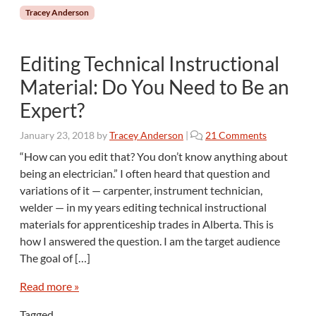
s
Tracey Anderson
B
e
c
Editing Technical Instructional
o
m
Material: Do You Need to Be an
e
Expert?
E
d
o
January 23, 2018
by
Tracey Anderson
|
21 Comments
i
n
t
“How can you edit that? You don’t know anything about
E
o
being an electrician.” I often heard that question and
d
r
variations of it — carpenter, instrument technician,
i
s
welder — in my years editing technical instructional
t
?
materials for apprenticeship trades in Alberta. This is
i
n
how I answered the question. I am the target audience
g
The goal of […]
T
e
Read more »
c
h
Tagged