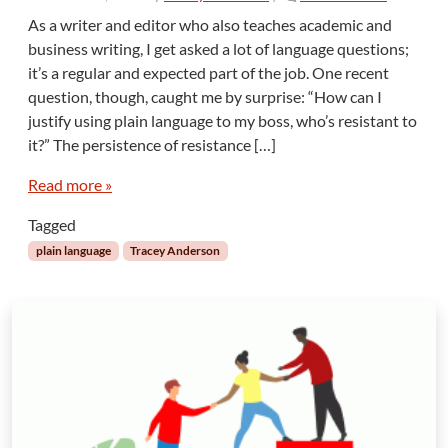
n
As a writer and editor who also teaches academic and
P
business writing, I get asked a lot of language questions;
l
it’s a regular and expected part of the job. One recent
a
question, though, caught me by surprise: “How can I
i
justify using plain language to my boss, who’s resistant to
n
L
it?” The persistence of resistance […]
a
n
Read more »
g
Tagged
u
a
plain language
Tracey Anderson
g
e
R
e
s
i
s
t
a