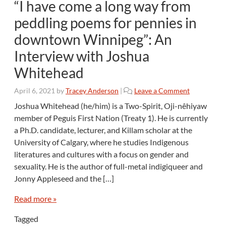
“I have come a long way from
peddling poems for pennies in
downtown Winnipeg”: An
Interview with Joshua
Whitehead
April 6, 2021
by
Tracey Anderson
|
Leave a Comment
Joshua Whitehead (he/him) is a Two-Spirit, Oji-nêhiyaw
member of Peguis First Nation (Treaty 1). He is currently
a Ph.D. candidate, lecturer, and Killam scholar at the
University of Calgary, where he studies Indigenous
literatures and cultures with a focus on gender and
sexuality. He is the author of full-metal indigiqueer and
Jonny Appleseed and the […]
Read more »
Tagged