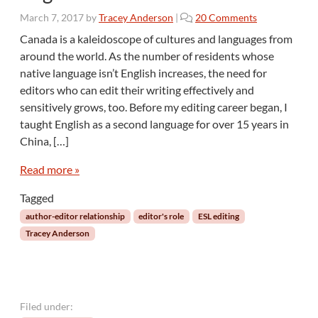
s
o
March 7, 2017
by
Tracey Anderson
|
20 Comments
t
n
a
Canada is a kaleidoscope of cultures and languages from
E
s
around the world. As the number of residents whose
d
a
native language isn’t English increases, the need for
i
n
editors who can edit their writing effectively and
t
E
sensitively grows, too. Before my editing career began, I
i
d
n
taught English as a second language for over 15 years in
i
g
t
China, […]
t
i
h
Read more »
n
e
g
W
Tagged
T
o
o
author-editor relationship
editor's role
ESL editing
r
o
Tracey Anderson
k
l
o
f
W
r
Filed under:
i