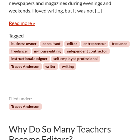
n
newspapers and magazines during evenings and
g
weekends. I loved writing, but it was not […]
M
y
Read more »
s
e
Tagged
l
business owner
consultant
editor
entrepreneur
freelance
f
freelancer
in-house editing
independent contractor
f
instructional designer
self-employed professional
r
Tracey Anderson
writer
writing
o
m
t
h
e
Filed under:
F
Tracey Anderson
r
e
e
Why Do So Many Teachers
l
a
Become Editors?
n