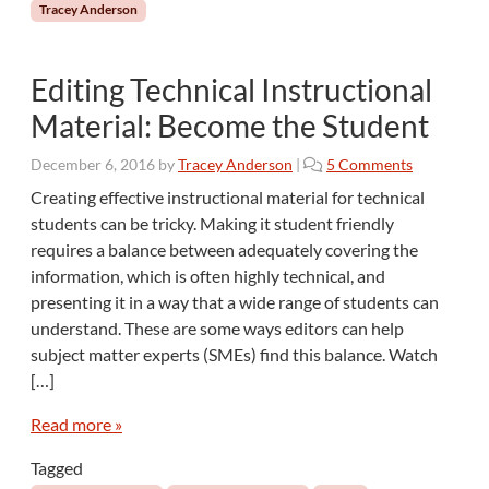
Tracey Anderson
t
e
r
Editing Technical Instructional
s
W
Material: Become the Student
h
o
o
December 6, 2016
by
Tracey Anderson
|
5 Comments
s
n
Creating effective instructional material for technical
e
E
students can be tricky. Making it student friendly
F
d
i
requires a balance between adequately covering the
i
r
information, which is often highly technical, and
t
s
presenting it in a way that a wide range of students can
i
t
n
understand. These are some ways editors can help
L
g
subject matter experts (SMEs) find this balance. Watch
a
T
[…]
n
e
g
c
Read more »
u
h
a
n
Tagged
g
i