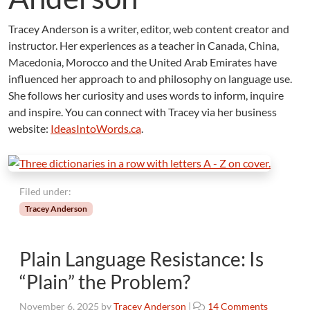
Tracey Anderson is a writer, editor, web content creator and
instructor. Her experiences as a teacher in Canada, China,
Macedonia, Morocco and the United Arab Emirates have
influenced her approach to and philosophy on language use.
She follows her curiosity and uses words to inform, inquire
and inspire. You can connect with Tracey via her business
website:
IdeasIntoWords.ca
.
Filed under:
Tracey Anderson
Plain Language Resistance: Is
“Plain” the Problem?
o
November 6, 2025
by
Tracey Anderson
|
14 Comments