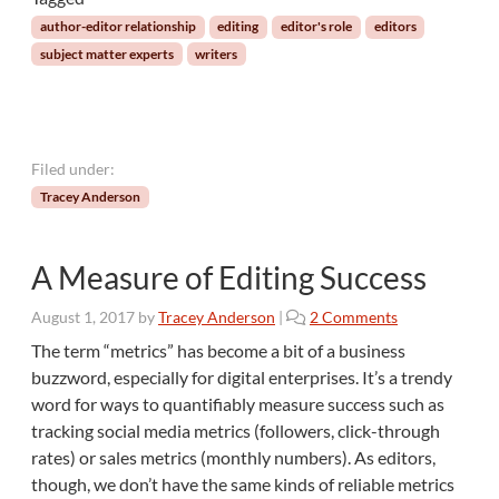
n
author-editor relationship
editing
editor's role
editors
i
subject matter experts
writers
c
a
l
I
n
Filed under:
s
Tracey Anderson
t
r
u
A Measure of Editing Success
c
t
o
August 1, 2017
by
Tracey Anderson
|
2 Comments
i
n
o
The term “metrics” has become a bit of a business
A
n
buzzword, especially for digital enterprises. It’s a trendy
M
a
word for ways to quantifiably measure success such as
e
l
tracking social media metrics (followers, click-through
a
M
rates) or sales metrics (monthly numbers). As editors,
s
a
u
though, we don’t have the same kinds of reliable metrics
t