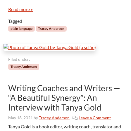
e
a
m
n
Read more »
?
g
Tagged
u
a
plain language
Tracey Anderson
g
e
I
s
N
Filed under:
o
Tracey Anderson
t
“
D
Writing Coaches and Writers —
u
m
“A Beautiful Synergy”: An
b
Interview with Tanya Gold
i
n
May 18, 2021
by
Tracey Anderson
|
Leave a Comment
g
D
Tanya Gold is a book editor, writing coach, translator and