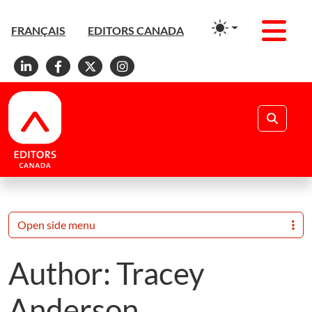
Men
FRANÇAIS
EDITORS CANADA
Linkedin
Facebook
X
Instagram
Search
Open side menu
Author:
Tracey
Anderson