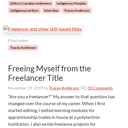
Editors Canada conference
Indigenous Peoples
Indigenous writers
interview
Tracey Anderson
Filed under:
Tracey Anderson
Freeing Myself from the
Freelancer Title
o
November 19, 2019
by
Tracey Anderson
|
15 Comments
n
“Are you a freelancer?” My answer to that question has
F
changed over the course of my career. When I first
r
started editing, I edited learning modules for
e
apprenticeship trades in house at a polytechnic
e
institution. I also wrote freelance projects for
i