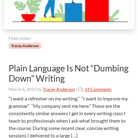
n
c
e
:
I
s
Filed under:
“
Tracey Anderson
P
l
a
Plain Language Is Not “Dumbing
i
n
Down” Writing
”
t
o
March 6, 2025
by
Tracey Anderson
|
14 Comments
h
n
“I want a refresher on my writing.” “I want to improve my
e
P
grammar.” “My company sent me here.” These are the
P
l
r
consistently similar answers I get in every writing class I
a
o
teach to professionals when I ask what brought them to
i
b
the course. During some recent clear, concise writing
n
l
L
sessions I delivered to a large […]