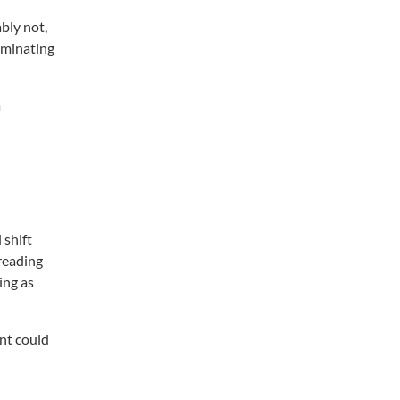
ably not,
luminating
a
 shift
 reading
ing as
ent could