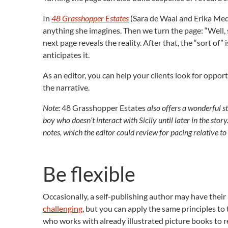
In
48 Grasshopper Estates
(Sara de Waal and Erika Medi
anything she imagines. Then we turn the page: “Well, so
next page reveals the reality. After that, the “sort of”
anticipates it.
As an editor, you can help your clients look for oppor
the narrative.
Note:
48 Grasshopper Estates
also offers a wonderful st
boy who doesn’t interact with Sicily until later in the stor
notes, which the editor could review for pacing relative to 
Be flexible
Occasionally, a self-publishing author may have their 
challenging
, but you can apply the same principles to 
who works with already illustrated picture books to r