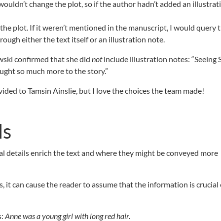
ouldn’t change the plot, so if the author hadn’t added an illustrat
f the plot. If it weren’t mentioned in the manuscript, I would query 
ugh either the text itself or an illustration note.
wski confirmed that she did
not
include illustration notes: “Seeing
ught so much more to the story.”
ed to Tamsin Ainslie, but I love the choices the team made!
ls
ual details enrich the text and where they might be conveyed more
s, it can cause the reader to assume that the information is crucia
s:
Anne was a young girl with long red hair.