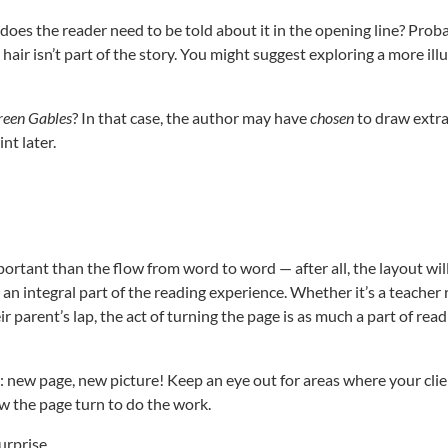
 does the reader need to be told about it in the opening line? Prob
 hair isn’t part of the story. You might suggest exploring a more il
reen Gables
? In that case, the author may have
chosen
to draw extr
nt later.
portant than the flow from word to word — after all, the layout will
s an integral part of the reading experience. Whether it’s a teacher
ir parent’s lap, the act of turning the page is as much a part of read
: new page, new picture! Keep an eye out for areas where your cli
w the page turn to do the work.
urprise.