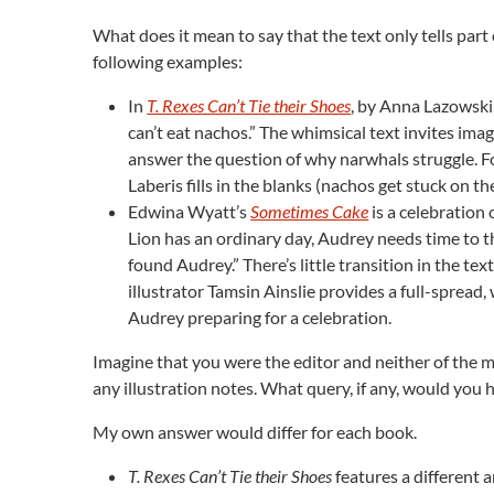
What does it mean to say that the text only tells part
following examples:
In
T. Rexes Can’t Tie their Shoes
, by Anna Lazowski
can’t eat nachos.” The whimsical text invites imag
answer the question of why narwhals struggle. For
Laberis fills in the blanks (nachos get stuck on the
Edwina Wyatt’s
Sometimes Cake
is a celebration 
Lion has an ordinary day, Audrey needs time to th
found Audrey.” There’s little transition in the tex
illustrator Tamsin Ainslie provides a full-spread, 
Audrey preparing for a celebration.
Imagine that you were the editor and neither of the 
any illustration notes. What query, if any, would you h
My own answer would differ for each book.
T. Rexes Can’t Tie their Shoes
features a different a