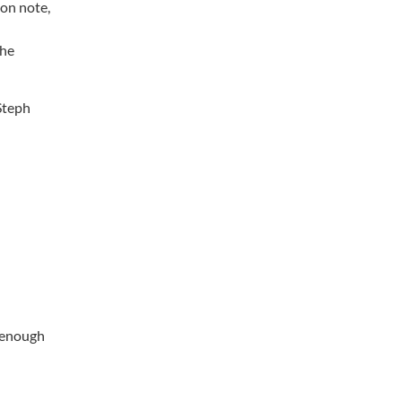
ion note,
the
 Steph
l enough