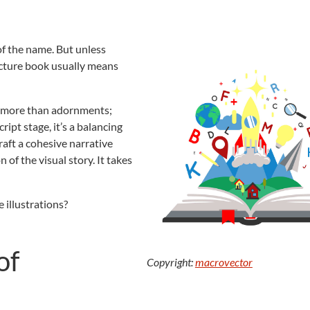
 of the name. But unless
picture book usually means
re more than adornments;
cript stage, it’s a balancing
raft a cohesive narrative
n of the visual story. It takes
 illustrations?
of
Copyright:
macrovector