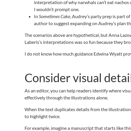
interpretation of why narwhals can’t eat nachos w
I wouldn’t prompt one.
In
Sometimes Cake
, Audrey’s party prep is part o
author to suggest expanding on Audrey’s plan thro
The scenarios above are hypothetical, but Anna Lazo
Laberis’s interpretations was so fun because they bro
I do not know how much guidance Edwina Wyatt provid
Consider visual detai
As an editor, you can help readers identify where vis
effectively through the illustrations alone.
When the text duplicates details from the illustration
to highlight twice.
For example, imagine a manuscript that starts like thi