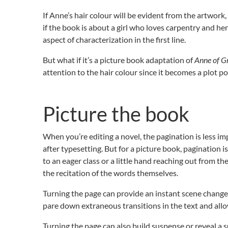
If Anne’s hair colour will be evident from the artwork,
if the book is about a girl who loves carpentry and her
aspect of characterization in the first line.
But what if it’s a picture book adaptation of
Anne of G
attention to the hair colour since it becomes a plot poi
Picture the book
When you’re editing a novel, the pagination is less im
after typesetting. But for a picture book, pagination i
to an eager class or a little hand reaching out from the
the recitation of the words themselves.
Turning the page can provide an instant scene change
pare down extraneous transitions in the text and allo
Turning the page can also build suspense or reveal a s