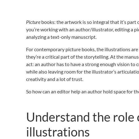
Picture
books: the artwork is so integral that it’s part
you’re working with an author/illustrator, editing a 
analyzing a text-only manuscript.
For contemporary picture books, the illustrations a
they’re a critical part of the storytelling. At the manus
act: an author has to have a strong enough vision to c
while also leaving room for the illustrator’s articulatio
creativity and a lot of trust.
So how can an editor help an author hold space for the
Understand the role 
illustrations