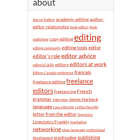
about
y
m
o
academic editing
author-
Aaron Dalton
n
editor relationship
book editors
book
t
editing
h
copy editing
publishing
editor
editing tools
editing community
editor advice
editor's role
editors at work
editors
editorial skills
français
Editors Canada conference
freelance
freelance editing
editors
French
freelancing
grammar
James Harbeck
interview
language
Laura Bontje
Letitia Henville
letter from the editor
linguistics
Linguistics Frankly
marketing
networking
plain language
professional
publishing
proofreading
development