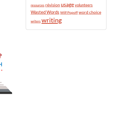
usage
révision
volunteers
resources
Wasted Words
word choice
Wilf Popoff
writing
writers