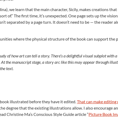
na), we learn that the main character, Sicily, makes creations that
rt of.” The first time, it’s unexpected. One page sets up the vision
 isn’t separated by a page turn. It doesn’t need to be — the reader a
tunities where the physical structure of the book can support the 
udy of how art can tell a story. There’s a delightful visual subplot with 
y. At the manuscript stage, a story arc like this may appear through illus
the text.
book illustrated before they have it edited.
That can make editing
the degree that the existing illustrations allow. I also encourage 
ead Christine Ma’s Conscious Style Guide article “
Picture Book Im