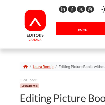
Linkedin
Facebook
X
Inst
HOME
Laura Bontje
Editing Picture Books withou
Filed under:
Laura Bontje
Editing Picture Boo