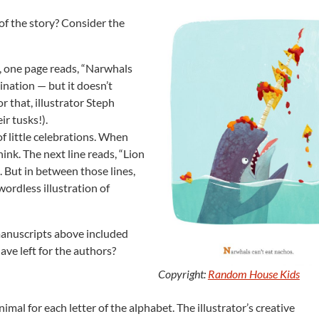
 of the story? Consider the
, one page reads, “Narwhals
ination — but it doesn’t
 that, illustrator Steph
ir tusks!).
of little celebrations. When
ink. The next line reads, “Lion
t. But in between those lines,
wordless illustration of
manuscripts above included
ave left for the authors?
Copyright:
Random House Kids
nimal for each letter of the alphabet. The illustrator’s creative