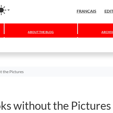
agram
FRANÇAIS
EDI
ABOUT THE BLOG
ARCHIV
t the Pictures
ks without the Pictures