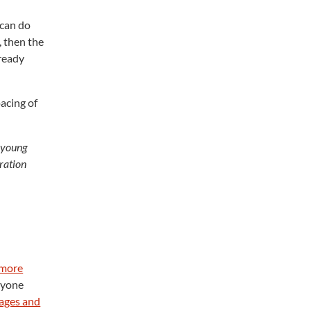
 can do
, then the
lready
pacing of
a young
tration
 more
anyone
ages and