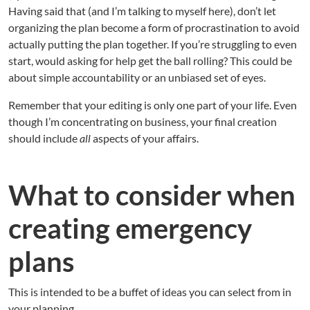
Having said that (and I’m talking to myself here), don’t let
organizing the plan become a form of procrastination to avoid
actually putting the plan together. If you’re struggling to even
start, would asking for help get the ball rolling? This could be
about simple accountability or an unbiased set of eyes.
Remember that your editing is only one part of your life. Even
though I’m concentrating on business, your final creation
should include
all
aspects of your affairs.
What to consider when
creating emergency
plans
This is intended to be a buffet of ideas you can select from in
your planning.