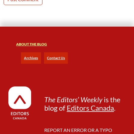
ABOUT THE BLOG
Archives
Contact Us
The Editors’ Weekly
is the
blog of
Editors Canada
.
REPORT AN ERROR OR A TYPO