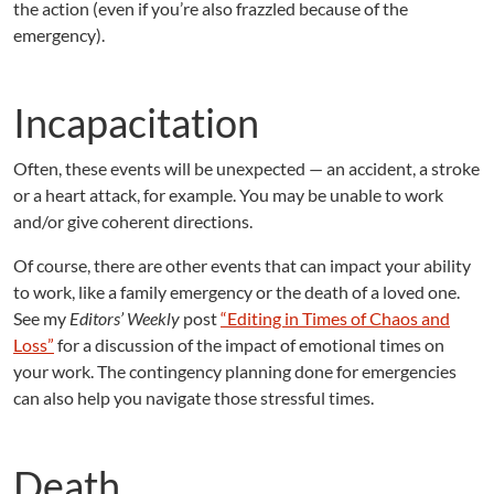
the action (even if you’re also frazzled because of the
emergency).
Incapacitation
Often, these events will be unexpected — an accident, a stroke
or a heart attack, for example. You may be unable to work
and/or give coherent directions.
Of course, there are other events that can impact your ability
to work, like a family emergency or the death of a loved one.
See my
Editors’ Weekly
post
“Editing in Times of Chaos and
Loss”
for a discussion of the impact of emotional times on
your work. The contingency planning done for emergencies
can also help you navigate those stressful times.
Death