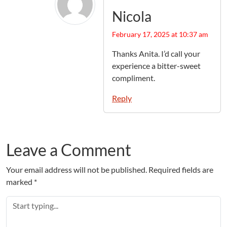
Nicola
February 17, 2025 at 10:37 am
Thanks Anita. I’d call your
experience a bitter-sweet
compliment.
Reply
Leave a Comment
Your email address will not be published.
Required fields are
marked
*