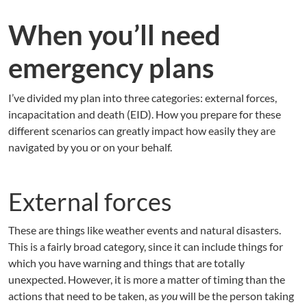
When you’ll need
emergency plans
I’ve divided my plan into three categories: external forces,
incapacitation and death (EID). How you prepare for these
different scenarios can greatly impact how easily they are
navigated by you or on your behalf.
External forces
These are things like weather events and natural disasters.
This is a fairly broad category, since it can include things for
which you have warning and things that are totally
unexpected. However, it is more a matter of timing than the
actions that need to be taken, as
you
will be the person taking