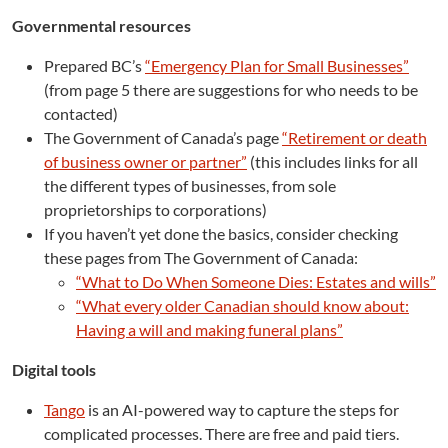
Governmental resources
Prepared BC’s
“Emergency Plan for Small Businesses”
(from page 5 there are suggestions for who needs to be
contacted)
The Government of Canada’s page
“Retirement or death
of business owner or partner”
(this includes links for all
the different types of businesses, from sole
proprietorships to corporations)
If you haven’t yet done the basics, consider checking
these pages from The Government of Canada:
“What to Do When Someone Dies: Estates and wills”
“What every older Canadian should know about:
Having a will and making funeral plans”
Digital tools
Tango
is an AI-powered way to capture the steps for
complicated processes. There are free and paid tiers.