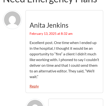
Anita Jenkins
February 13, 2025 at 8:32 am
Excellent post. One time when I ended up
in the hospital, I thought it would be an
opportunity to “fire” a client I didn’t much
like working with. I phoned to say I couldn’t
deliver on time and that I could send them
to an alternative editor. They said, “We’ll
wait.”
Reply