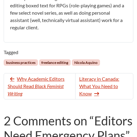
editing boxed text for RPGs (role-playing games) and a
few select novel series, as well as doing personal
assistant (well, technically virtual assistant) work for a
regular client.
Tagged
business practices
freelance editing
Nicola Aquino
Why Academic Editors
Literacy in Canada:
Should Read
Black Feminist
What You Need to
Writing
Know
2 Comments on “Editors
Need Emergency Plans”