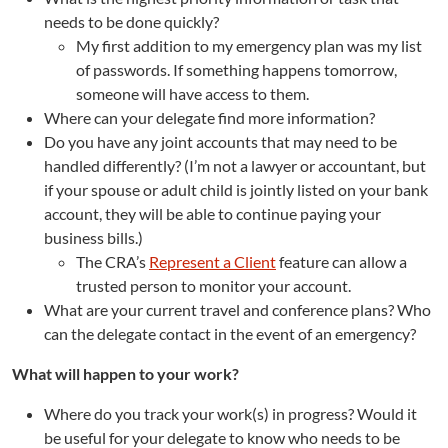
needs to be done quickly?
My first addition to my emergency plan was my list
of passwords. If something happens tomorrow,
someone will have access to them.
Where can your delegate find more information?
Do you have any joint accounts that may need to be
handled differently? (I’m not a lawyer or accountant, but
if your spouse or adult child is jointly listed on your bank
account, they will be able to continue paying your
business bills.)
The CRA’s
Represent a Client
feature can allow a
trusted person to monitor your account.
What are your current travel and conference plans? Who
can the delegate contact in the event of an emergency?
What will happen to your work?
Where do you track your work(s) in progress? Would it
be useful for your delegate to know who needs to be