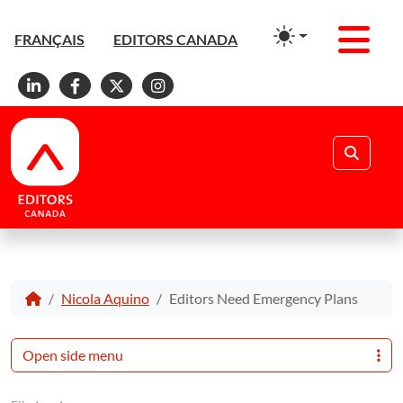
Men
FRANÇAIS
EDITORS CANADA
Linkedin
Facebook
X
Instagram
Search
Nicola Aquino
Editors Need Emergency Plans
Open side menu