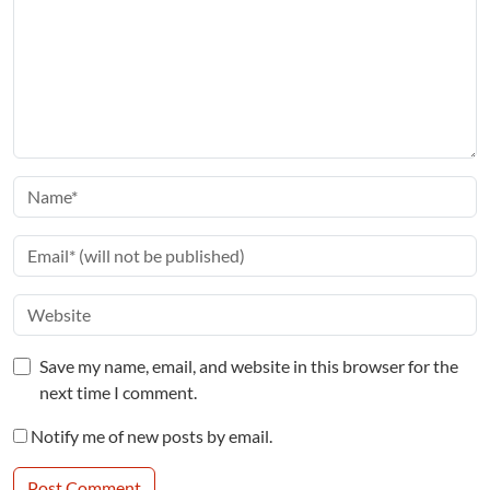
Save my name, email, and website in this browser for the
next time I comment.
Notify me of new posts by email.