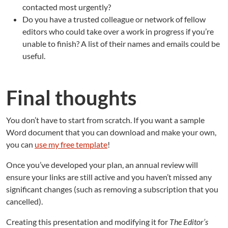
contacted most urgently?
Do you have a trusted colleague or network of fellow
editors who could take over a work in progress if you’re
unable to finish? A list of their names and emails could be
useful.
Final thoughts
You don’t have to start from scratch. If you want a sample
Word document that you can download and make your own,
you can
use my free template
!
Once you’ve developed your plan, an annual review will
ensure your links are still active and you haven’t missed any
significant changes (such as removing a subscription that you
cancelled).
Creating this presentation and modifying it for
The Editor’s