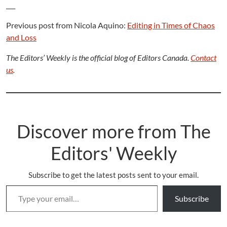
___
Previous post from Nicola Aquino:
Editing in Times of Chaos
and Loss
The Editors’ Weekly is the official blog of Editors Canada.
Contact
us
.
Discover more from The
Editors' Weekly
Subscribe to get the latest posts sent to your email.
Type your email…
Subscribe