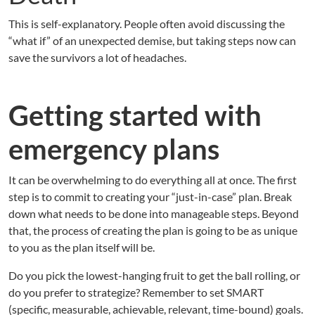
This is self-explanatory. People often avoid discussing the
“what if” of an unexpected demise, but taking steps now can
save the survivors a lot of headaches.
Getting started with
emergency plans
It can be overwhelming to do everything all at once. The first
step is to commit to creating your “just-in-case” plan. Break
down what needs to be done into manageable steps. Beyond
that, the process of creating the plan is going to be as unique
to you as the plan itself will be.
Do you pick the lowest-hanging fruit to get the ball rolling, or
do you prefer to strategize? Remember to set SMART
(specific, measurable, achievable, relevant, time-bound) goals.