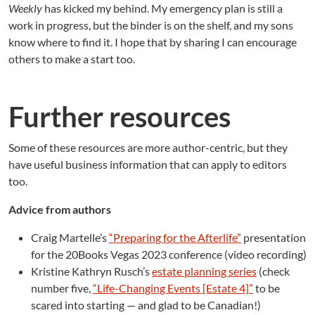
Weekly
has kicked my behind. My emergency plan is still a
work in progress, but the binder is on the shelf, and my sons
know where to find it. I hope that by sharing I can encourage
others to make a start too.
Further resources
Some of these resources are more author-centric, but they
have useful business information that can apply to editors
too.
Advice from authors
Craig Martelle’s
“Preparing for the Afterlife”
presentation
for the 20Books Vegas 2023 conference (video recording)
Kristine Kathryn Rusch’s
estate planning series
(check
number five,
“Life-Changing Events [Estate 4]”
to be
scared into starting — and glad to be Canadian!)