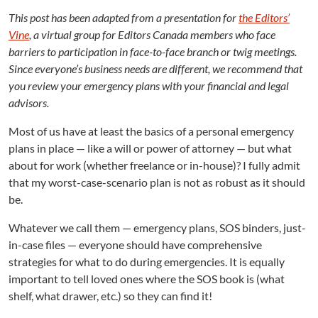
E
m
This post has been adapted from a presentation for
the Editors’
e
Vine
, a virtual group for Editors Canada members who face
r
barriers to participation in face-to-face branch or twig meetings.
g
Since everyone’s business needs are different, we recommend that
e
you review your emergency plans with your financial and legal
n
advisors.
c
y
Most of us have at least the basics of a personal emergency
P
plans in place — like a will or power of attorney — but what
l
about for work (whether freelance or in-house)? I fully admit
a
n
that my worst-case-scenario plan is not as robust as it should
s
be.
Whatever we call them — emergency plans, SOS binders, just-
in-case files — everyone should have comprehensive
strategies for what to do during emergencies. It is equally
important to tell loved ones where the SOS book is (what
shelf, what drawer, etc.) so they can find it!