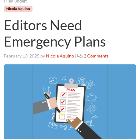
Filed under:
Nicola Aquino
Editors Need
Emergency Plans
o
February 13, 2025
by
Nicola Aquino
|
2 Comments
n
E
d
i
t
o
r
s
N
e
e
d