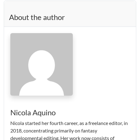
About the author
Nicola Aquino
Nicola started her fourth career, as a freelance editor, in
2018, concentrating primarily on fantasy
developmental editing. Her work now consists of