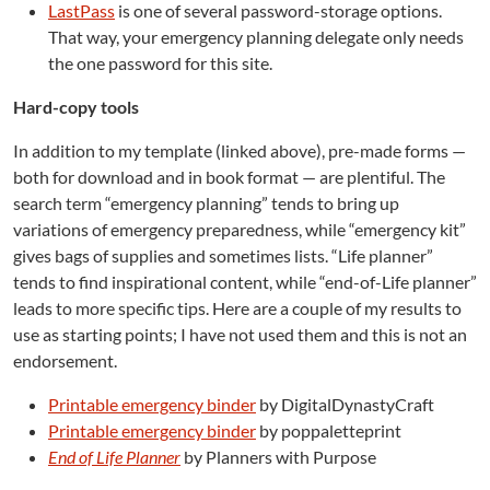
LastPass
is one of several password-storage options.
That way, your emergency planning delegate only needs
the one password for this site.
Hard-copy tools
In addition to my template (linked above), pre-made forms —
both for download and in book format — are plentiful. The
search term “emergency planning” tends to bring up
variations of emergency preparedness, while “emergency kit”
gives bags of supplies and sometimes lists. “Life planner”
tends to find inspirational content, while “end-of-Life planner”
leads to more specific tips. Here are a couple of my results to
use as starting points; I have not used them and this is not an
endorsement.
Printable emergency binder
by DigitalDynastyCraft
Printable emergency binder
by poppaletteprint
End of Life Planner
by Planners with Purpose