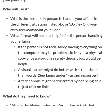
Who will use it?
Who is the most likely person to handle your affairs in
the different situations listed above?
Do they (and your
executor) know about your plan?
What format will be most helpful for the person handling
your affairs?
If the person is not tech-savvy, having everything on
the computer may be problematic. Maybe a physical
copy of passwords in a safety deposit box would be
helpful.
A visual learner might do better with screenshots
than words. (See Tango under “Further resources.”)
A technophile might be frustrated by not being able
to just click on links.
What do they need to know?
What is the highest priority information or task that