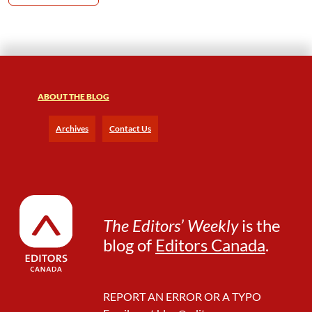
ABOUT THE BLOG
Archives
Contact Us
The Editors’ Weekly
is the
blog of
Editors Canada
.
REPORT AN ERROR OR A TYPO