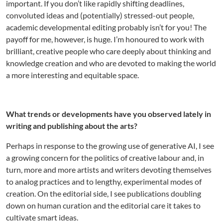
important. If you don’t like rapidly shifting deadlines,
convoluted ideas and (potentially) stressed-out people,
academic developmental editing probably isn’t for you! The
payoff for me, however, is huge. I’m honoured to work with
brilliant, creative people who care deeply about thinking and
knowledge creation and who are devoted to making the world
a more interesting and equitable space.
What trends or developments have you observed lately in
writing and publishing about the arts?
Perhaps in response to the growing use of generative AI, I see
a growing concern for the politics of creative labour and, in
turn, more and more artists and writers devoting themselves
to analog practices and to lengthy, experimental modes of
creation. On the editorial side, I see publications doubling
down on human curation and the editorial care it takes to
cultivate smart ideas.