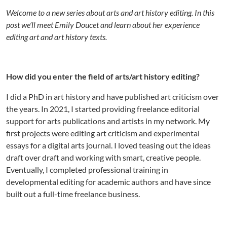
Welcome to a new series about arts and art history editing. In this
post we’ll meet Emily Doucet and learn about her experience
editing art and art history texts.
How did you enter the field of arts/art history editing?
I did a PhD in art history and have published art criticism over
the years. In 2021, I started providing freelance editorial
support for arts publications and artists in my network. My
first projects were editing art criticism and experimental
essays for a digital arts journal. I loved teasing out the ideas
draft over draft and working with smart, creative people.
Eventually, I completed professional training in
developmental editing for academic authors and have since
built out a full-time freelance business.