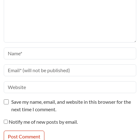
Save my name, email, and website in this browser for the
next time I comment.
Notify me of new posts by email.