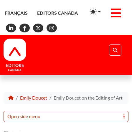
Men
FRANÇAIS
EDITORS CANADA
Linkedin
Facebook
X
Instagram
Search
Emily Doucet
Emily Doucet on the Editing of Art
Open side menu