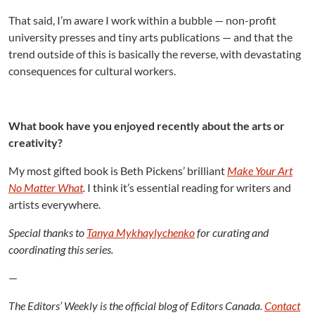
That said, I’m aware I work within a bubble — non-profit
university presses and tiny arts publications — and that the
trend outside of this is basically the reverse, with devastating
consequences for cultural workers.
What book have you enjoyed recently about the arts or
creativity?
My most gifted book is Beth Pickens’ brilliant
Make Your Art
No Matter What
.
I think it’s essential reading for writers and
artists everywhere.
Special thanks to
Tanya Mykhaylychenko
for curating and
coordinating this series.
—
The Editors’ Weekly is the official blog of Editors Canada.
Contact