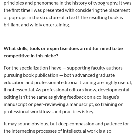
principles and phenomena in the history of typography. It was
the first time I was presented with considering the placement
of pop-ups in the structure of a text! The resulting book is
brilliant and wildly entertaining.
What skills, tools or expertise does an editor need to be
competitive in this niche?
For the specialization I have — supporting faculty authors
pursuing book publication — both advanced graduate
education and professional editorial training are highly useful,
if not essential. As professional editors know, developmental
editing isn’t the same as giving feedback on a colleague’s
manuscript or peer-reviewing a manuscript, so training on
professional workflows and practices is key.
It may sound obvious, but deep compassion and patience for
the internecine processes of intellectual work is also