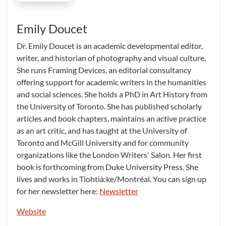
Emily Doucet
Dr. Emily Doucet is an academic developmental editor,
writer, and historian of photography and visual culture.
She runs Framing Devices, an editorial consultancy
offering support for academic writers in the humanities
and social sciences. She holds a PhD in Art History from
the University of Toronto. She has published scholarly
articles and book chapters, maintains an active practice
as an art critic, and has taught at the University of
Toronto and McGill University and for community
organizations like the London Writers' Salon. Her first
book is forthcoming from Duke University Press. She
lives and works in Tiohtià:ke/Montréal. You can sign up
for her newsletter here:
Newsletter
Website