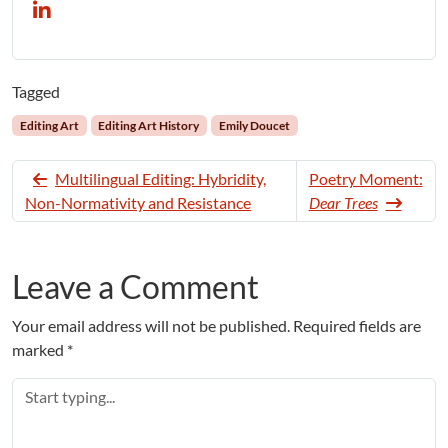
Tagged
Editing Art
Editing Art History
Emily Doucet
Multilingual Editing: Hybridity,
Poetry Moment:
Non-Normativity and Resistance
Dear Trees
Leave a Comment
Your email address will not be published.
Required fields are
marked
*