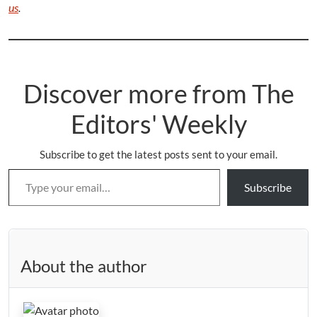
us
.
Discover more from The
Editors' Weekly
Subscribe to get the latest posts sent to your email.
Type your email…
Subscribe
About the author