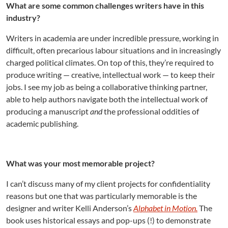
What are some common challenges writers have in this
industry?
Writers in academia are under incredible pressure, working in
difficult, often precarious labour situations and in increasingly
charged political climates. On top of this, they’re required to
produce writing — creative, intellectual work — to keep their
jobs. I see my job as being a collaborative thinking partner,
able to help authors navigate both the intellectual work of
producing a manuscript
and
the professional oddities of
academic publishing.
What was your most memorable project?
I can’t discuss many of my client projects for confidentiality
reasons but one that was particularly memorable is the
designer and writer Kelli Anderson’s
Alphabet in Motion.
The
book uses historical essays and pop-ups (!) to demonstrate