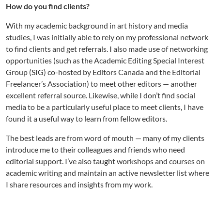
How do you find clients?
With my academic background in art history and media
studies, I was initially able to rely on my professional network
to find clients and get referrals. I also made use of networking
opportunities (such as the Academic Editing Special Interest
Group (SIG) co-hosted by Editors Canada and the Editorial
Freelancer’s Association) to meet other editors — another
excellent referral source. Likewise, while I don’t find social
media to be a particularly useful place to meet clients, I have
found it a useful way to learn from fellow editors.
The best leads are from word of mouth — many of my clients
introduce me to their colleagues and friends who need
editorial support. I’ve also taught workshops and courses on
academic writing and maintain an active newsletter list where
I share resources and insights from my work.