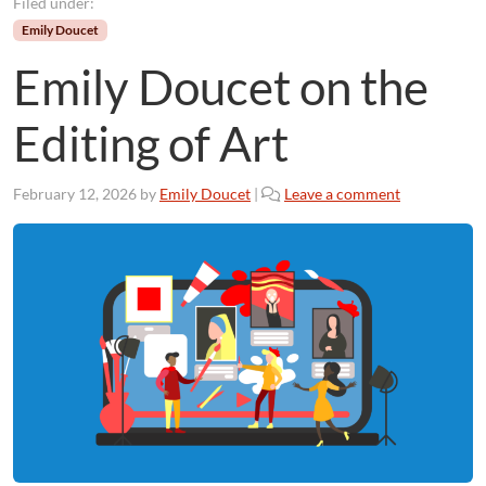
Filed under:
Emily Doucet
Emily Doucet on the
Editing of Art
February 12, 2026
by
Emily Doucet
|
Leave a comment