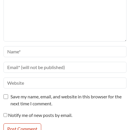
Save my name, email, and website in this browser for the
next time I comment.
Notify me of new posts by email.