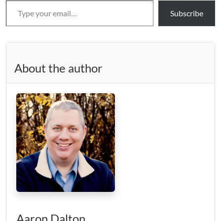
Subscribe
About the author
Aaron Dalton