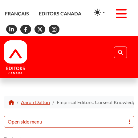
Men
FRANÇAIS
EDITORS CANADA
Linkedin
Facebook
X
Instagram
Search
Aaron Dalton
Empirical Editors: Curse of Knowledge
Open side menu