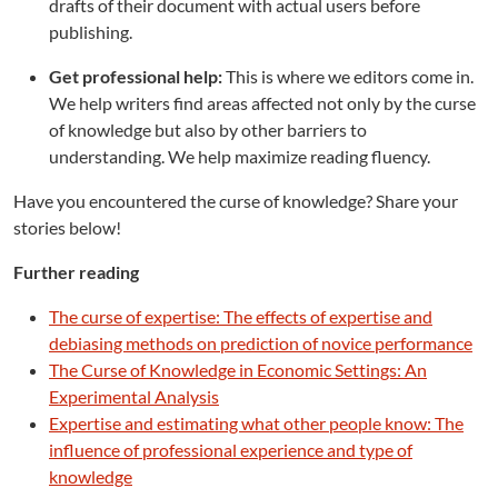
drafts of their document with actual users before
publishing.
Get professional help:
This is where we editors come in.
We help writers find areas affected not only by the curse
of knowledge but also by other barriers to
understanding. We help maximize reading fluency.
Have you encountered the curse of knowledge? Share your
stories below!
Further reading
The curse of expertise: The effects of expertise and
debiasing methods on prediction of novice performance
The Curse of Knowledge in Economic Settings: An
Experimental Analysis
Expertise and estimating what other people know: The
influence of professional experience and type of
knowledge