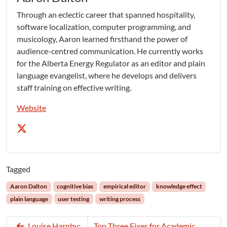
Through an eclectic career that spanned hospitality,
software localization, computer programming, and
musicology, Aaron learned firsthand the power of
audience-centred communication. He currently works
for the Alberta Energy Regulator as an editor and plain
language evangelist, where he develops and delivers
staff training on effective writing.
Website
Tagged
Aaron Dalton
cognitive bias
empirical editor
knowledge effect
plain language
user testing
writing process
Louise Harnby:
Top Three Fixes for Academic