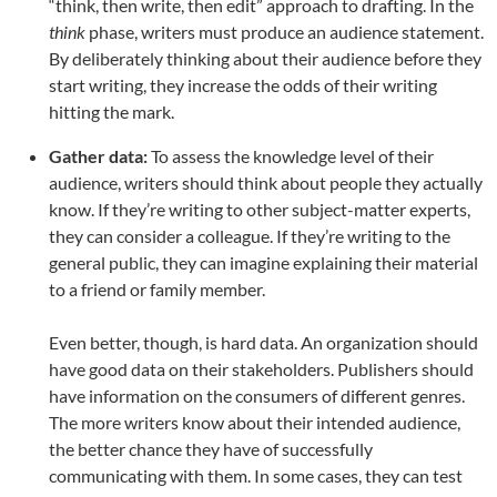
“think, then write, then edit” approach to drafting. In the
think
phase, writers must produce an audience statement.
By deliberately thinking about their audience before they
start writing, they increase the odds of their writing
hitting the mark.
Gather data:
To assess the knowledge level of their
audience, writers should think about people they actually
know. If they’re writing to other subject-matter experts,
they can consider a colleague. If they’re writing to the
general public, they can imagine explaining their material
to a friend or family member.
Even better, though, is hard data. An organization should
have good data on their stakeholders. Publishers should
have information on the consumers of different genres.
The more writers know about their intended audience,
the better chance they have of successfully
communicating with them. In some cases, they can test