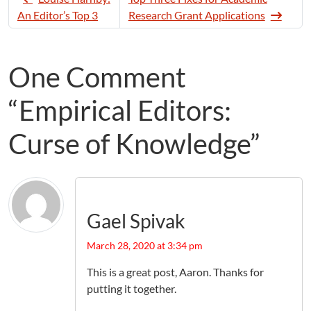
An Editor’s Top 3
Research Grant Applications
One Comment
“Empirical Editors:
Curse of Knowledge”
Gael Spivak
March 28, 2020 at 3:34 pm
This is a great post, Aaron. Thanks for
putting it together.