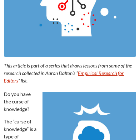
i
t
o
r
s
:
C
u
r
s
This article is part of a series that draws lessons from some of the
e
o
research collected in Aaron Dalton’s “
Empirical Research for
f
Editors
” list.
K
n
Do you have
o
the curse of
w
knowledge?
l
e
The “curse of
d
knowledge” is a
g
type of
e