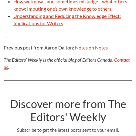
How we know—and sometimes misjudge—what others
know: Imputing one’s own knowledge to others
Understanding and Reducing the Knowledge Effect:
Implications for Writers
___
Previous post from Aaron Dalton:
Notes on Notes
The Editors’ Weekly is the official blog of Editors Canada.
Contact
us
.
Discover more from The
Editors' Weekly
Subscribe to get the latest posts sent to your email.
Type your email…