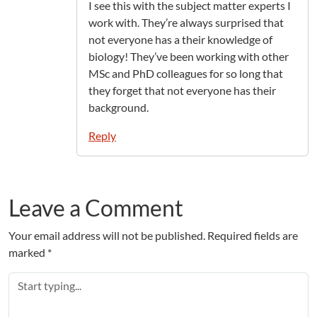
I see this with the subject matter experts I
work with. They’re always surprised that
not everyone has a their knowledge of
biology! They’ve been working with other
MSc and PhD colleagues for so long that
they forget that not everyone has their
background.
Reply
Leave a Comment
Your email address will not be published.
Required fields are
marked
*