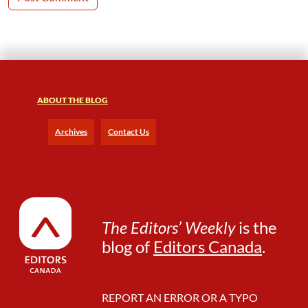
ABOUT THE BLOG
Archives
Contact Us
The Editors’ Weekly
is the
blog of
Editors Canada
.
REPORT AN ERROR OR A TYPO