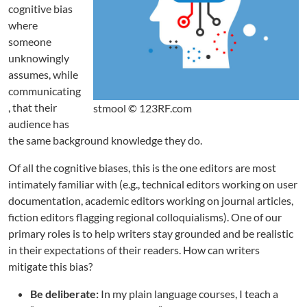
cognitive bias
where
someone
unknowingly
assumes, while
communicating
, that their
stmool © 123RF.com
audience has
the same background knowledge they do.
Of all the cognitive biases, this is the one editors are most
intimately familiar with (e.g., technical editors working on user
documentation, academic editors working on journal articles,
fiction editors flagging regional colloquialisms). One of our
primary roles is to help writers stay grounded and be realistic
in their expectations of their readers. How can writers
mitigate this bias?
Be deliberate:
In my plain language courses, I teach a