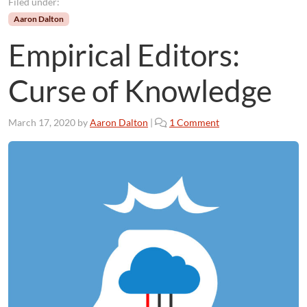
Filed under:
Aaron Dalton
Empirical Editors:
Curse of Knowledge
o
March 17, 2020
by
Aaron Dalton
|
1 Comment
n
E
m
p
i
r
i
c
a
l
E
d