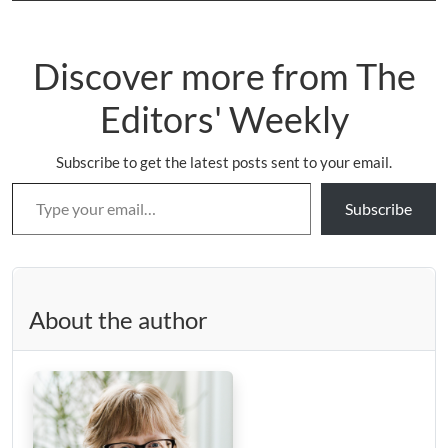
Discover more from The
Editors' Weekly
Subscribe to get the latest posts sent to your email.
Type your email…
Subscribe
About the author