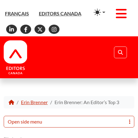
Men
FRANÇAIS
EDITORS CANADA
Linkedin
Facebook
X
Instagram
Search
Erin Brenner
Erin Brenner: An Editor’s Top 3
Open side menu