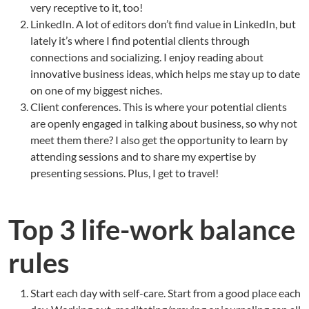
very receptive to it, too!
LinkedIn. A lot of editors don’t find value in LinkedIn, but
lately it’s where I find potential clients through
connections and socializing. I enjoy reading about
innovative business ideas, which helps me stay up to date
on one of my biggest niches.
Client conferences. This is where your potential clients
are openly engaged in talking about business, so why not
meet them there? I also get the opportunity to learn by
attending sessions and to share my expertise by
presenting sessions. Plus, I get to travel!
Top 3 life-work balance
rules
Start each day with self-care. Start from a good place each