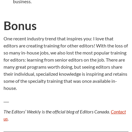
business.
Bonus
One recent industry trend that inspires you: I love that
editors are creating training for other editors! With the loss of
so many in-house jobs, we also lost the most popular training
for editors: learning from senior editors on the job. There are
many great programs worth doing, but seeing editors share
their individual, specialized knowledge is inspiring and retains
some of the specialty training that was once available in-
house.
___
The Editors’ Weekly is the official blog of Editors Canada.
Contact
us
.