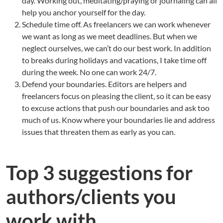
day. Working out, meditating/praying or journaling can all
help you anchor yourself for the day.
Schedule time off. As freelancers we can work whenever
we want as long as we meet deadlines. But when we
neglect ourselves, we can’t do our best work. In addition
to breaks during holidays and vacations, I take time off
during the week. No one can work 24/7.
Defend your boundaries. Editors are helpers and
freelancers focus on pleasing the client, so it can be easy
to excuse actions that push our boundaries and ask too
much of us. Know where your boundaries lie and address
issues that threaten them as early as you can.
Top 3 suggestions for
authors/clients you
work with