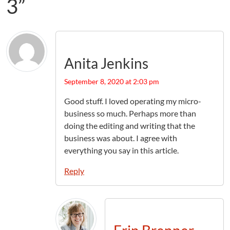
3”
Anita Jenkins
September 8, 2020 at 2:03 pm
Good stuff. I loved operating my micro-
business so much. Perhaps more than
doing the editing and writing that the
business was about. I agree with
everything you say in this article.
Reply