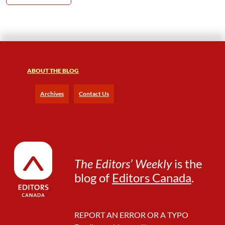
ABOUT THE BLOG
Archives
Contact Us
The Editors’ Weekly
is the
blog of
Editors Canada
.
REPORT AN ERROR OR A TYPO