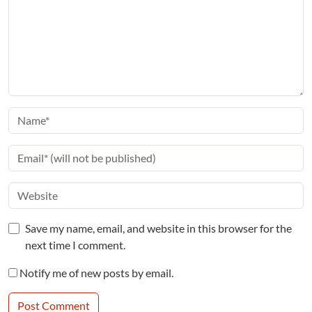
Save my name, email, and website in this browser for the
next time I comment.
Notify me of new posts by email.