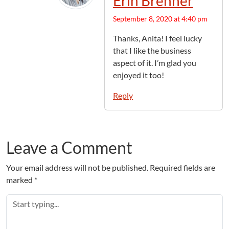
Erin Brenner
September 8, 2020 at 4:40 pm
Thanks, Anita! I feel lucky
that I like the business
aspect of it. I’m glad you
enjoyed it too!
Reply
Leave a Comment
Your email address will not be published.
Required fields are
marked
*