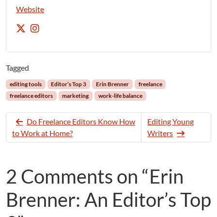
Website
Tagged
editing tools
Editor’s Top 3
Erin Brenner
freelance
freelance editors
marketing
work-life balance
Do Freelance Editors Know How
Editing Young
to Work at Home?
Writers
2 Comments on “Erin
Brenner: An Editor’s Top