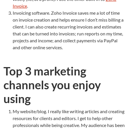
Invoice
.
Invoicing software. Zoho Invoice saves me a lot of time
on invoice creation and helps ensure I don’t miss billing a
client. I can also create recurring invoices and estimates
that can be turned into invoices; run reports on my time,
projects and income; and collect payments via PayPal
and other online services.
Top 3 marketing
channels you enjoy
using
My website/blog. I really like writing articles and creating
resources for clients and editors. I get to help other
professionals while being creative. My audience has been