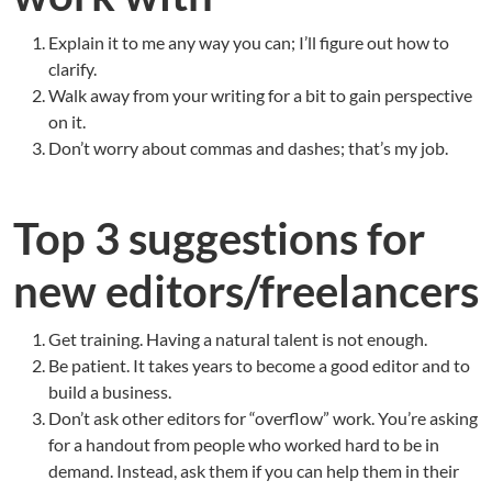
Explain it to me any way you can; I’ll figure out how to
clarify.
Walk away from your writing for a bit to gain perspective
on it.
Don’t worry about commas and dashes; that’s my job.
Top 3 suggestions for
new editors/freelancers
Get training. Having a natural talent is not enough.
Be patient. It takes years to become a good editor and to
build a business.
Don’t ask other editors for “overflow” work. You’re asking
for a handout from people who worked hard to be in
demand. Instead, ask them if you can help them in their