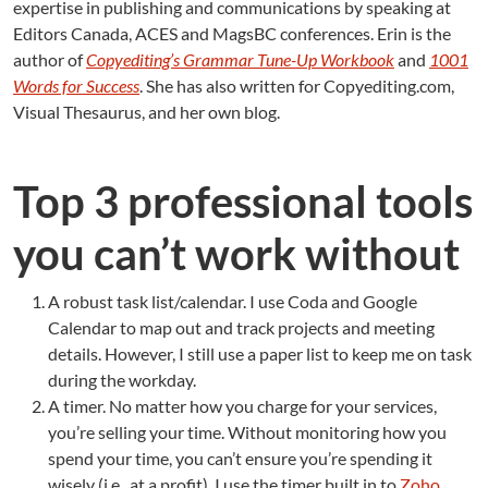
expertise in publishing and communications by speaking at
Editors Canada, ACES and MagsBC conferences. Erin is the
author of
Copyediting’s Grammar Tune-Up Workbook
and
1001
Words for Success
. She has also written for Copyediting.com,
Visual Thesaurus, and her own blog.
Top 3 professional tools
you can’t work without
A robust task list/calendar. I use Coda and Google
Calendar to map out and track projects and meeting
details. However, I still use a paper list to keep me on task
during the workday.
A timer. No matter how you charge for your services,
you’re selling your time. Without monitoring how you
spend your time, you can’t ensure you’re spending it
wisely (i.e., at a profit). I use the timer built in to
Zoho