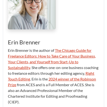
Erin Brenner
Erin Brenner is the author of
The Chicago Guide for
Freelance Editors: How to Take Care of Your Business,
Your Clients, and Yourself from Start-Up to
Sustainability
. She offers one-on-one business coaching
to freelance editors through her editing agency,
Right
Touch Editing
. Erin is the
2024 winner of the Robinson
Prize
from ACES and is a Full Member of ACES. She is
also an Advanced Professional Member of the
Chartered Institute for Editing and Proofreading
(CIEP).