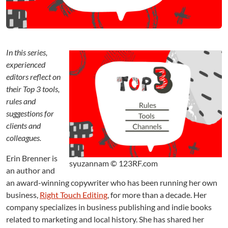
:
A
n
E
d
In this series,
i
experienced
t
o
editors reflect on
r
their Top 3 tools,
’
rules and
s
suggestions for
T
clients and
o
colleagues.
p
3
Erin Brenner is
syuzannam © 123RF.com
an author and
an award-winning copywriter who has been running her own
business,
Right Touch Editing
, for more than a decade. Her
company specializes in business publishing and indie books
related to marketing and local history. She has shared her