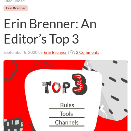
Filed under:
Erin Brenner
Erin Brenner: An
Editor’s Top 3
o
September 8, 2020
by
Erin Brenner
|
2 Comments
n
E
r
i
n
B
r
e
n
n
e
r