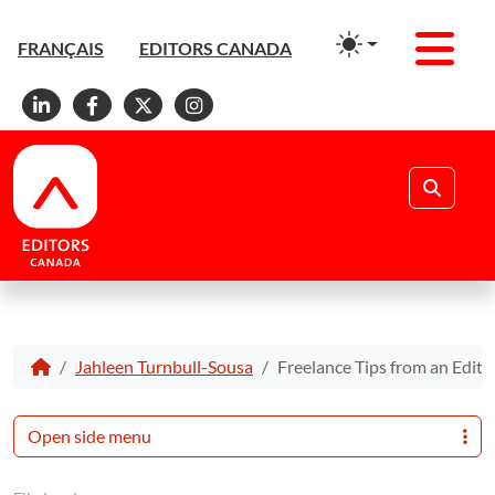
Men
FRANÇAIS
EDITORS CANADA
Linkedin
Facebook
X
Instagram
Search
Jahleen Turnbull-Sousa
Freelance Tips from an Edit
Open side menu