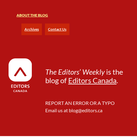
ABOUT THE BLOG
Archives
Contact Us
The Editors’ Weekly
is the
blog of
Editors Canada
.
REPORT AN ERROR OR A TYPO
Email us at
blog@editors.ca