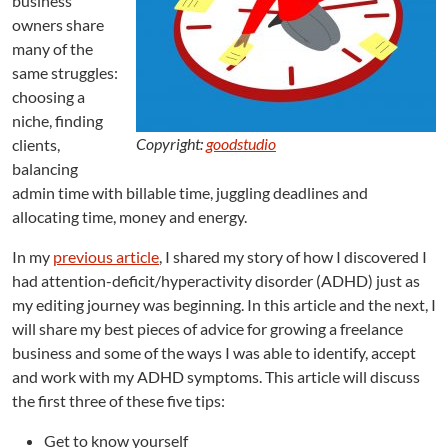
business
T
owners share
i
many of the
p
same struggles:
s
f
choosing a
r
niche, finding
o
Copyright:
goodstudio
clients,
m
balancing
a
admin time with billable time, juggling deadlines and
n
allocating time, money and energy.
E
d
In my
previous article
, I shared my story of how I discovered I
i
had attention-deficit/hyperactivity disorder (ADHD) just as
t
my editing journey was beginning. In this article and the next, I
o
r
will share my best pieces of advice for growing a freelance
w
business and some of the ways I was able to identify, accept
i
and work with my ADHD symptoms. This article will discuss
t
the first three of these five tips:
h
A
Get to know yourself