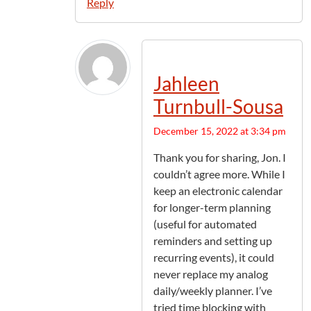
Reply
Jahleen
Turnbull-Sousa
December 15, 2022 at 3:34 pm
Thank you for sharing, Jon. I
couldn’t agree more. While I
keep an electronic calendar
for longer-term planning
(useful for automated
reminders and setting up
recurring events), it could
never replace my analog
daily/weekly planner. I’ve
tried time blocking with