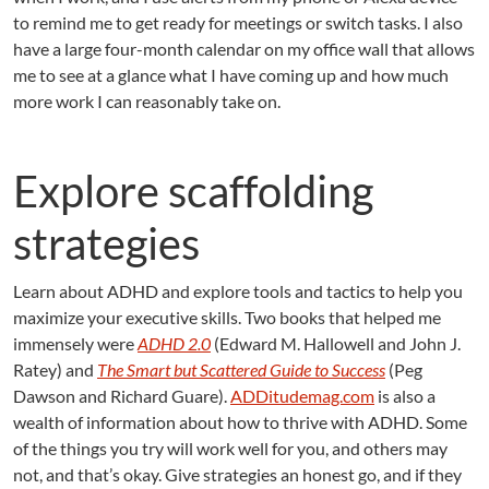
to remind me to get ready for meetings or switch tasks. I also
have a large four-month calendar on my office wall that allows
me to see at a glance what I have coming up and how much
more work I can reasonably take on.
Explore scaffolding
strategies
Learn about ADHD and explore tools and tactics to help you
maximize your executive skills. Two books that helped me
immensely were
ADHD 2.0
(Edward M. Hallowell and John J.
Ratey) and
The Smart but Scattered Guide to Success
(Peg
Dawson and Richard Guare).
ADDitudemag.com
is also a
wealth of information about how to thrive with ADHD. Some
of the things you try will work well for you, and others may
not, and that’s okay. Give strategies an honest go, and if they