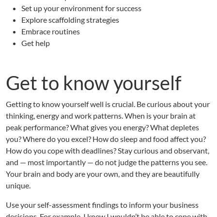
D
Set up your environment for success
H
Explore scaffolding strategies
D
Embrace routines
,
P
Get help
a
r
t
Get to know yourself
1
Getting to know yourself well is crucial. Be curious about your
thinking, energy and work patterns. When is your brain at
peak performance? What gives you energy? What depletes
you? Where do you excel? How do sleep and food affect you?
How do you cope with deadlines? Stay curious and observant,
and — most importantly — do not judge the patterns you see.
Your brain and body are your own, and they are beautifully
unique.
Use your self-assessment findings to inform your business
decisions. For example, I knew I wouldn’t be able to cope with