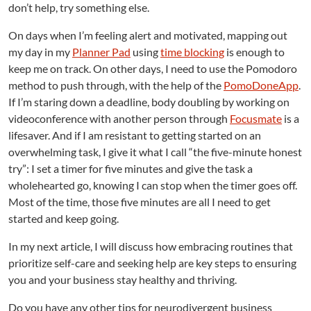
don’t help, try something else.
On days when I’m feeling alert and motivated, mapping out
my day in my
Planner Pad
using
time blocking
is enough to
keep me on track. On other days, I need to use the Pomodoro
method to push through, with the help of the
PomoDoneApp
.
If I’m staring down a deadline, body doubling by working on
videoconference with another person through
Focusmate
is a
lifesaver. And if I am resistant to getting started on an
overwhelming task, I give it what I call “the five-minute honest
try”: I set a timer for five minutes and give the task a
wholehearted go, knowing I can stop when the timer goes off.
Most of the time, those five minutes are all I need to get
started and keep going.
In my next article, I will discuss how embracing routines that
prioritize self-care and seeking help are key steps to ensuring
you and your business stay healthy and thriving.
Do you have any other tips for neurodivergent business