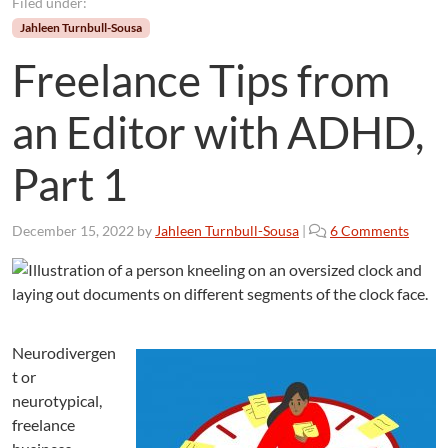
Filed under:
Jahleen Turnbull-Sousa
Freelance Tips from
an Editor with ADHD,
Part 1
o
December 15, 2022
by
Jahleen Turnbull-Sousa
|
6 Comments
n
F
r
e
e
Neurodivergen
l
a
t or
n
neurotypical,
c
freelance
e