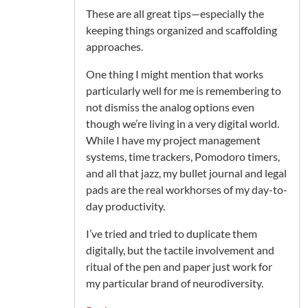
These are all great tips—especially the
keeping things organized and scaffolding
approaches.
One thing I might mention that works
particularly well for me is remembering to
not dismiss the analog options even
though we’re living in a very digital world.
While I have my project management
systems, time trackers, Pomodoro timers,
and all that jazz, my bullet journal and legal
pads are the real workhorses of my day-to-
day productivity.
I’ve tried and tried to duplicate them
digitally, but the tactile involvement and
ritual of the pen and paper just work for
my particular brand of neurodiversity.