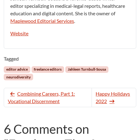
editor specializing in medical-legal reports, healthcare
education and digital content. She is the owner of
Maplewood Editorial Services
.
Website
Tagged
editor advice
freelance editors
Jahleen Turnbull-Sousa
neurodiversity
Combining Careers, Part 1:
Happy Holidays
Vocational Discernment
2022
6 Comments on