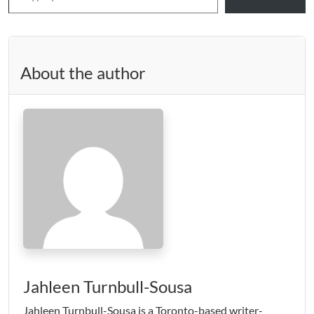
About the author
Jahleen Turnbull-Sousa
Jahleen Turnbull-Sousa is a Toronto-based writer-