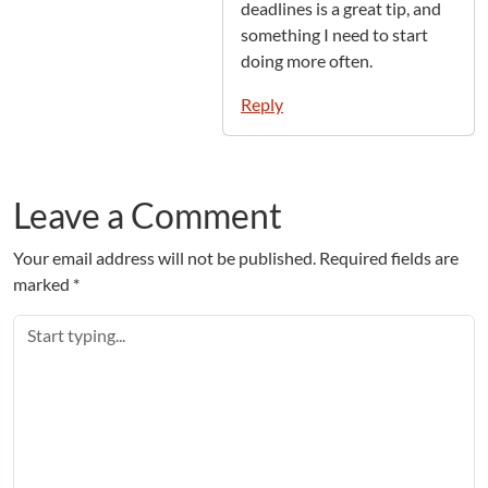
deadlines is a great tip, and
something I need to start
doing more often.
Reply
Leave a Comment
Your email address will not be published.
Required fields are
marked
*