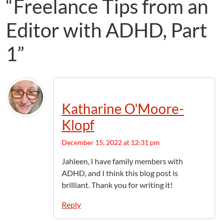
“Freelance Tips from an
Editor with ADHD, Part
1”
Katharine O'Moore-
Klopf
December 15, 2022 at 12:31 pm
Jahleen, I have family members with
ADHD, and I think this blog post is
brilliant. Thank you for writing it!
Reply