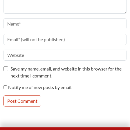
Save my name, email, and website in this browser for the
next time I comment.
Notify me of new posts by email.