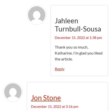
Jahleen
Turnbull-Sousa
December 15, 2022 at 1:38 pm
Thank you so much,
Katharine. I’m glad you liked
the article.
Reply
Jon Stone
December 15, 2022 at 3:16 pm