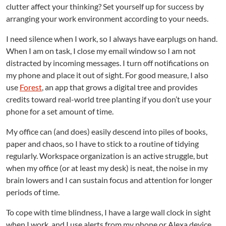
clutter affect your thinking? Set yourself up for success by
arranging your work environment according to your needs.
I need silence when I work, so I always have earplugs on hand.
When I am on task, I close my email window so I am not
distracted by incoming messages. I turn off notifications on
my phone and place it out of sight. For good measure, I also
use
Forest
, an app that grows a digital tree and provides
credits toward real-world tree planting if you don’t use your
phone for a set amount of time.
My office can (and does) easily descend into piles of books,
paper and chaos, so I have to stick to a routine of tidying
regularly. Workspace organization is an active struggle, but
when my office (or at least my desk) is neat, the noise in my
brain lowers and I can sustain focus and attention for longer
periods of time.
To cope with time blindness, I have a large wall clock in sight
when I work, and I use alerts from my phone or Alexa device