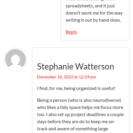
spreadsheets, and it just
doesn’t work me for the way
writing it out by hand does.
Reply
Stephanie Watterson
December 16, 2022 at 12:24 pm
I find, for me, being organized is useful!
Being a person (who is also neurodiverse)
who likes a tidy space helps me focus more
too. I also set up project deadlines a couple
days before they are do to keep me on
track and aware of something large