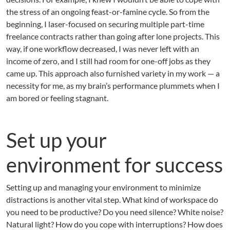
the stress of an ongoing feast-or-famine cycle. So from the
beginning, I laser-focused on securing multiple part-time
freelance contracts rather than going after lone projects. This
way, if one workflow decreased, I was never left with an
income of zero, and I still had room for one-off jobs as they
came up. This approach also furnished variety in my work — a
necessity for me, as my brain’s performance plummets when I
am bored or feeling stagnant.
Set up your
environment for success
Setting up and managing your environment to minimize
distractions is another vital step. What kind of workspace do
you need to be productive? Do you need silence? White noise?
Natural light? How do you cope with interruptions? How does