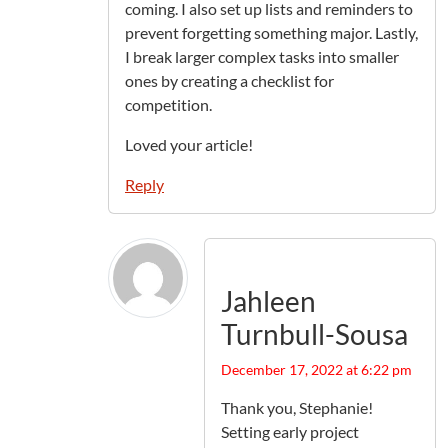
coming. I also set up lists and reminders to
prevent forgetting something major. Lastly,
I break larger complex tasks into smaller
ones by creating a checklist for
competition.
Loved your article!
Reply
Jahleen
Turnbull-Sousa
December 17, 2022 at 6:22 pm
Thank you, Stephanie!
Setting early project