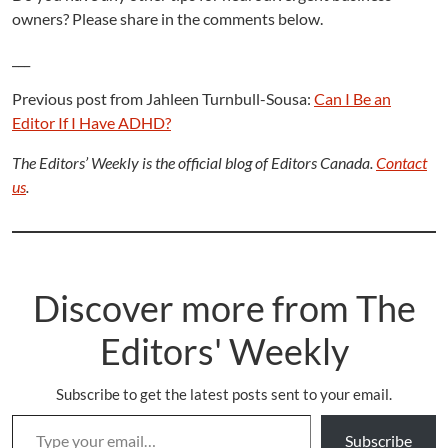
owners? Please share in the comments below.
___
Previous post from Jahleen Turnbull-Sousa:
Can I Be an
Editor If I Have ADHD?
The Editors’ Weekly is the official blog of Editors Canada.
Contact
us
.
Discover more from The
Editors' Weekly
Subscribe to get the latest posts sent to your email.
Type your email…
Subscribe