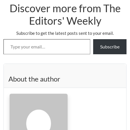
Discover more from The
Editors' Weekly
Subscribe to get the latest posts sent to your email.
Type your email…
Subscribe
About the author