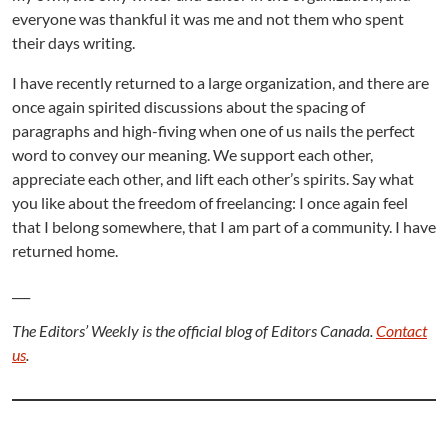
everyone was thankful it was me and not them who spent
their days writing.
I have recently returned to a large organization, and there are
once again spirited discussions about the spacing of
paragraphs and high-fiving when one of us nails the perfect
word to convey our meaning. We support each other,
appreciate each other, and lift each other’s spirits. Say what
you like about the freedom of freelancing: I once again feel
that I belong somewhere, that I am part of a community. I have
returned home.
___
The Editors’ Weekly is the official blog of Editors Canada.
Contact
us
.