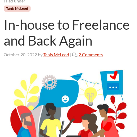
Filed under:
Tanis McLeod
In-house to Freelance
and Back Again
o
October 20, 2022
by
Tanis McLeod
|
2 Comments
n
I
n
-
h
o
u
s
e
t
o
F