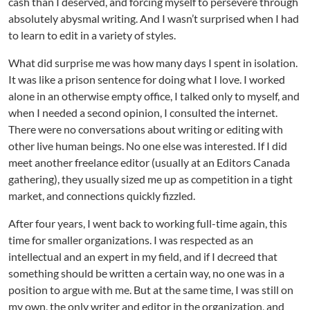
cash than I deserved, and forcing myself to persevere through
absolutely abysmal writing. And I wasn’t surprised when I had
to learn to edit in a variety of styles.
What did surprise me was how many days I spent in isolation.
It was like a prison sentence for doing what I love. I worked
alone in an otherwise empty office, I talked only to myself, and
when I needed a second opinion, I consulted the internet.
There were no conversations about writing or editing with
other live human beings. No one else was interested. If I did
meet another freelance editor (usually at an Editors Canada
gathering), they usually sized me up as competition in a tight
market, and connections quickly fizzled.
After four years, I went back to working full-time again, this
time for smaller organizations. I was respected as an
intellectual and an expert in my field, and if I decreed that
something should be written a certain way, no one was in a
position to argue with me. But at the same time, I was still on
my own, the only writer and editor in the organization, and