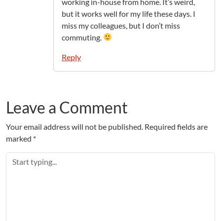
working in-house from home. It’s weird,
but it works well for my life these days. I
miss my colleagues, but I don’t miss
commuting.
Reply
Leave a Comment
Your email address will not be published.
Required fields are
marked
*