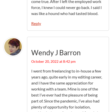
come true. After I left the employed work
force, I knew I could never go back. I said I
was like a hound who had tasted blood.
Reply
Wendy J Barron
October 20, 2022 at 8:42 pm
I went from freelancing to in-house a few
years ago, quite early in my editing career,
and I have the same appreciation for
working with a team. Mine is one of the
best I’ve ever had the pleasure of being
part of. Since the pandemic, I’ve also had
plenty of opportunity for isolation,