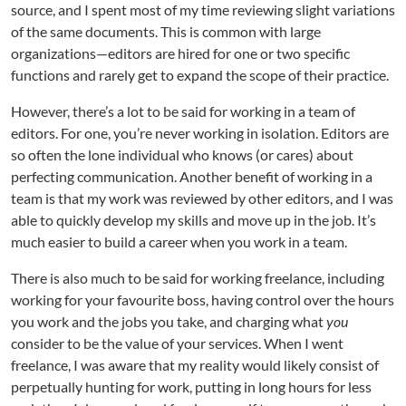
source, and I spent most of my time reviewing slight variations
of the same documents. This is common with large
organizations—editors are hired for one or two specific
functions and rarely get to expand the scope of their practice.
However, there’s a lot to be said for working in a team of
editors. For one, you’re never working in isolation. Editors are
so often the lone individual who knows (or cares) about
perfecting communication. Another benefit of working in a
team is that my work was reviewed by other editors, and I was
able to quickly develop my skills and move up in the job. It’s
much easier to build a career when you work in a team.
There is also much to be said for working freelance, including
working for your favourite boss, having control over the hours
you work and the jobs you take, and charging what
you
consider to be the value of your services. When I went
freelance, I was aware that my reality would likely consist of
perpetually hunting for work, putting in long hours for less