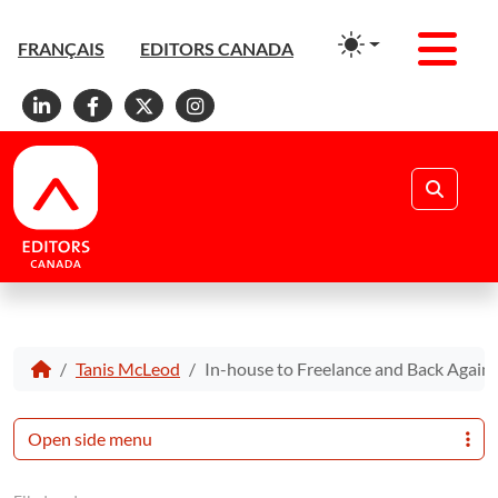
Men
FRANÇAIS
EDITORS CANADA
Linkedin
Facebook
X
Instagram
Search
Tanis McLeod
In-house to Freelance and Back Again
Open side menu