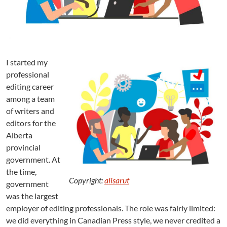
r
e
e
l
a
n
I started my
c
professional
e
a
editing career
n
among a team
d
of writers and
B
editors for the
a
Alberta
c
provincial
k
government. At
A
g
the time,
Copyright:
alisarut
a
government
i
was the largest
n
employer of editing professionals. The role was fairly limited:
we did everything in Canadian Press style, we never credited a