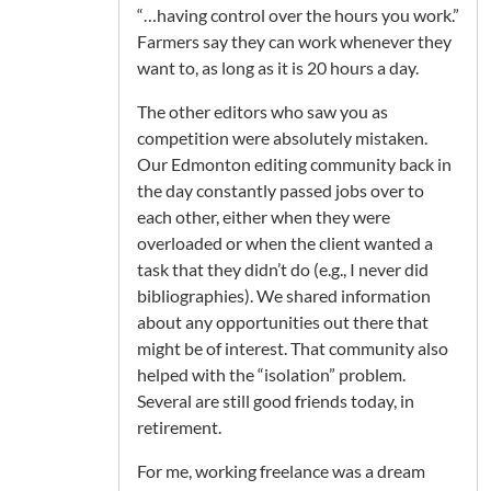
“…having control over the hours you work.”
Farmers say they can work whenever they
want to, as long as it is 20 hours a day.
The other editors who saw you as
competition were absolutely mistaken.
Our Edmonton editing community back in
the day constantly passed jobs over to
each other, either when they were
overloaded or when the client wanted a
task that they didn’t do (e.g., I never did
bibliographies). We shared information
about any opportunities out there that
might be of interest. That community also
helped with the “isolation” problem.
Several are still good friends today, in
retirement.
For me, working freelance was a dream