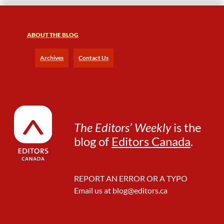
ABOUT THE BLOG
Archives
Contact Us
The Editors’ Weekly
is the
blog of
Editors Canada
.
REPORT AN ERROR OR A TYPO
Email us at
blog@editors.ca