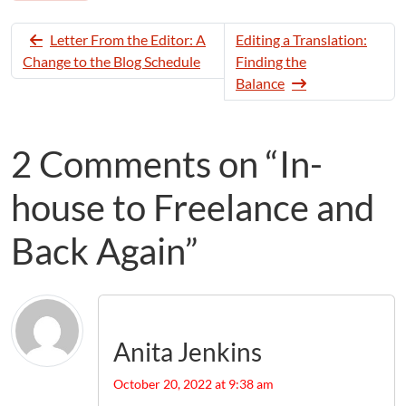
Letter From the Editor: A
Editing a Translation:
Change to the Blog Schedule
Finding the
Balance
2 Comments on “In-
house to Freelance and
Back Again”
Anita Jenkins
October 20, 2022 at 9:38 am