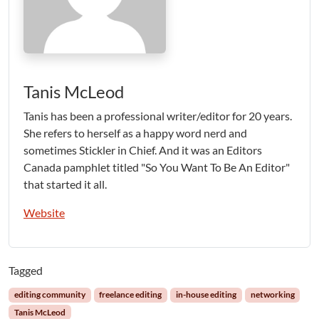
Tanis McLeod
Tanis has been a professional writer/editor for 20 years.
She refers to herself as a happy word nerd and
sometimes Stickler in Chief. And it was an Editors
Canada pamphlet titled "So You Want To Be An Editor"
that started it all.
Website
Tagged
editing community
freelance editing
in-house editing
networking
Tanis McLeod