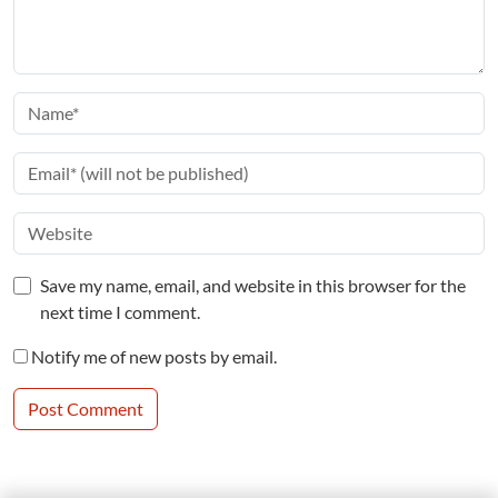
Save my name, email, and website in this browser for the
next time I comment.
Notify me of new posts by email.