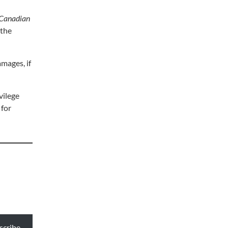
Canadian
 the
mages, if
vilege
 for
scribe