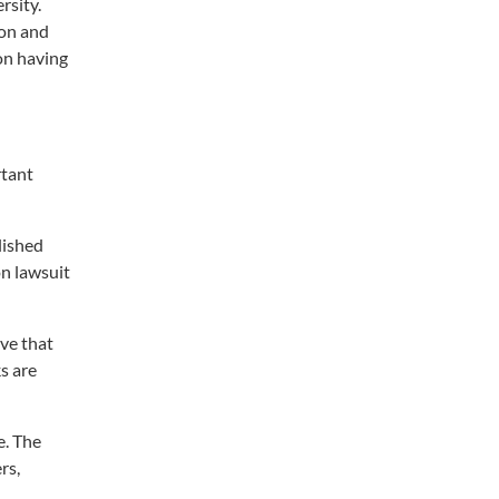
rsity.
ion and
on having
rtant
lished
on lawsuit
ve that
s are
e. The
rs,