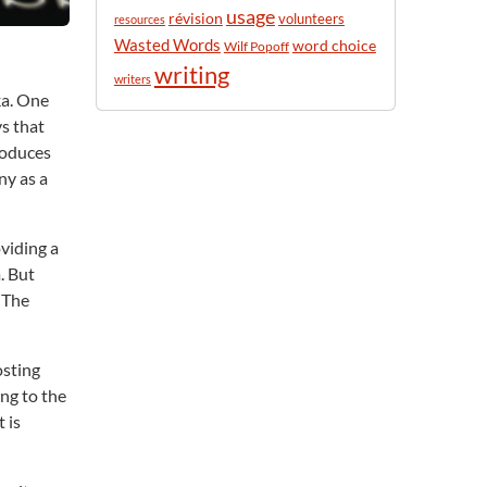
usage
révision
volunteers
resources
Wasted Words
word choice
Wilf Popoff
writing
writers
ka. One
ys that
roduces
ny as a
oviding a
. But
 The
osting
ing to the
 is