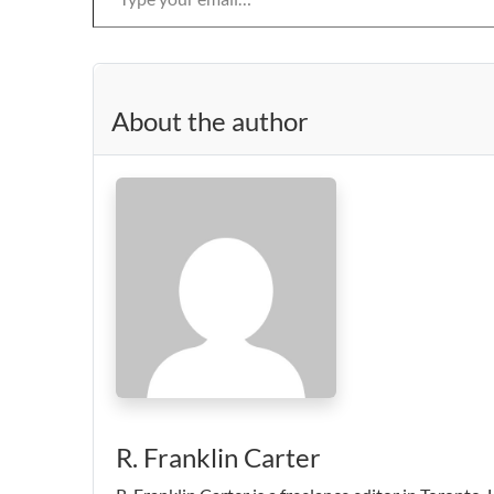
About the author
R. Franklin Carter