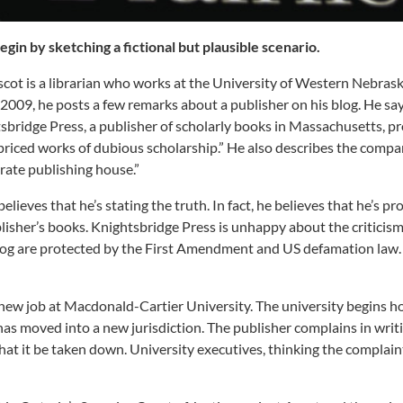
begin by sketching a fictional but plausible scenario.
cot is a librarian who works at the University of Western Nebras
n 2009, he posts a few remarks about a publisher on his blog. He sa
sbridge Press, a publisher of scholarly books in Massachusetts, p
priced works of dubious scholarship.” He also describes the compa
-rate publishing house.”
elieves that he’s stating the truth. In fact, he believes that he’s pr
lisher’s books. Knightsbridge Press is unhappy about the criticism
 blog are protected by the First Amendment and US defamation law.
new job at Macdonald-Cartier University. The university begins h
has moved into a new jurisdiction. The publisher complains in writ
at it be taken down. University executives, thinking the complaint