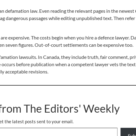
ian defamation law. Even reading the relevant pages in the newest
 flag dangerous passages while editing unpublished text. Then refer
are expensive. The costs begin when you hire a defence lawyer. Da
 even seven figures. Out-of-court settlements can be expensive too.
famation lawsuits. In Canada, they include truth, fair comment, pri
 occurs before publication when a competent lawyer vets the text
ly acceptable revisions.
from The Editors' Weekly
et the latest posts sent to your email.
Sub