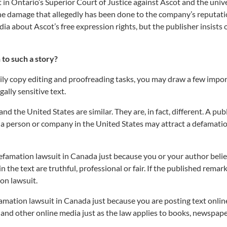
t in Ontario’s Superior Court of Justice against Ascot and the unive
the damage that allegedly has been done to the company’s reputat
a about Ascot’s free expression rights, but the publisher insists 
 to such a story?
ly copy editing and proofreading tasks, you may draw a few impo
ally sensitive text.
d the United States are similar. They are, in fact, different. A pub
 of a person or company in the United States may attract a defamati
famation lawsuit in Canada just because you or your author belie
the text are truthful, professional or fair. If the published remark
ion lawsuit.
mation lawsuit in Canada just because you are posting text onlin
 and other online media just as the law applies to books, newspape