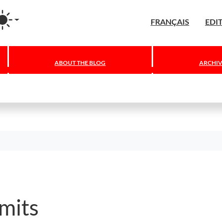
agram
FRANÇAIS
EDI
ABOUT THE BLOG
ARCHIV
mits