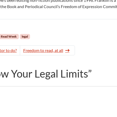
 He’s been editing non-fiction publications since 1996. Franklin is a
the Book and Periodical Council’s Freedom of Expression Commit
o Read Week
legal
tor to do?
Freedom to read, at all
 Your Legal Limits”