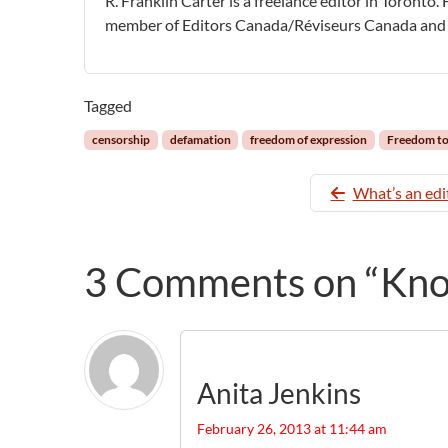
R. Franklin Carter is a freelance editor in Toronto.
member of Editors Canada/Réviseurs Canada and 
Tagged
censorship
defamation
freedom of expression
Freedom t
What’s an edi
3 Comments on “Know
Anita Jenkins
February 26, 2013 at 11:44 am