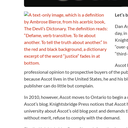
Let’s 
Dan As
day, i
Knight
“over-
“third
Ascot b
professional opinion to prospective buyers of the pub
because Ascot lives in the United States, he and his
publisher can do little but complain.
In 2010, however, Ascot moves to Ontario to begin a 
Ascot’s blog. Knightsbridge Press notices that Ascot 
university about Ascot’s old blog post and demands th
without merit, refuse to comply with the demand.