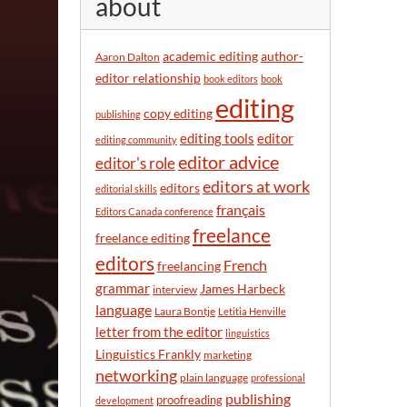
about
y
m
o
academic editing
author-
Aaron Dalton
n
editor relationship
book editors
book
t
editing
h
copy editing
publishing
editor
editing tools
editing community
editor advice
editor's role
editors at work
editors
editorial skills
français
Editors Canada conference
freelance
freelance editing
editors
French
freelancing
grammar
James Harbeck
interview
language
Laura Bontje
Letitia Henville
letter from the editor
linguistics
Linguistics Frankly
marketing
networking
plain language
professional
publishing
proofreading
development