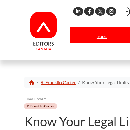
Linkedin
Facebook
X
Inst
HOME
R. Franklin Carter
Know Your Legal Limits
Filed under:
R. Franklin Carter
Know Your Legal Li