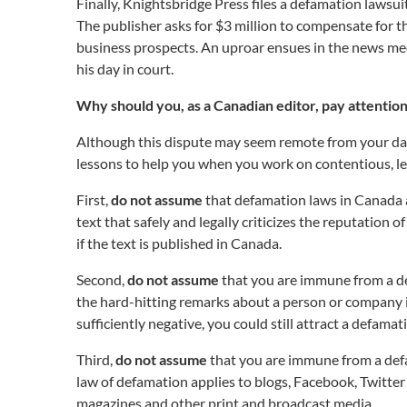
Finally, Knightsbridge Press files a defamation lawsui
The publisher asks for $3 million to compensate for 
business prospects. An uproar ensues in the news medi
his day in court.
Why should you, as a Canadian editor, pay attention
Although this dispute may seem remote from your dai
lessons to help you when you work on contentious, leg
First,
do not assume
that defamation laws in Canada an
text that safely and legally criticizes the reputation
if the text is published in Canada.
Second,
do not assume
that you are immune from a de
the hard-hitting remarks about a person or company in 
sufficiently negative, you could still attract a defamat
Third,
do not assume
that you are immune from a defa
law of defamation applies to blogs, Facebook, Twitter
magazines and other print and broadcast media.