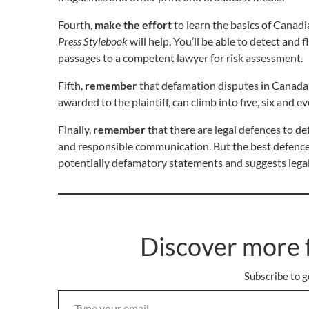
Fourth,
make the effort
to learn the basics of Canad
Press Stylebook
will help. You’ll be able to detect and
passages to a competent lawyer for risk assessment.
Fifth,
remember
that defamation disputes in Canada 
awarded to the plaintiff, can climb into five, six and
Finally,
remember
that there are legal defences to de
and responsible communication. But the best defence
potentially defamatory statements and suggests legal
Discover more 
Subscribe to g
Type your email…