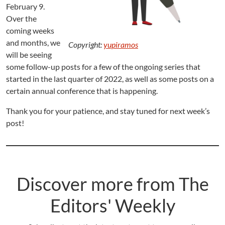
February 9.
Over the
coming weeks
and months, we
Copyright:
yupiramos
will be seeing
some follow-up posts for a few of the ongoing series that
started in the last quarter of 2022, as well as some posts on a
certain annual conference that is happening.
Thank you for your patience, and stay tuned for next week’s
post!
Discover more from The
Editors' Weekly