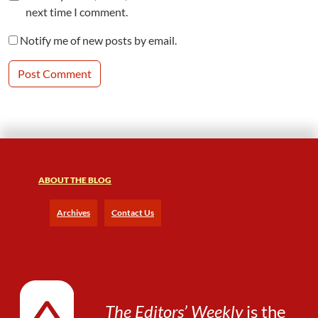
next time I comment.
Notify me of new posts by email.
ABOUT THE BLOG
Archives
Contact Us
The Editors’ Weekly
is the