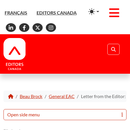
Men
FRANÇAIS
EDITORS CANADA
Linkedin
Facebook
X
Instagram
Search
Beau Brock
General EAC
Letter from the Editor: A
Open side menu