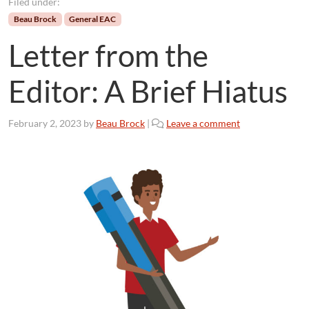
Filed under:
Beau Brock
General EAC
Letter from the
Editor: A Brief Hiatus
February 2, 2023
by
Beau Brock
|
Leave a comment