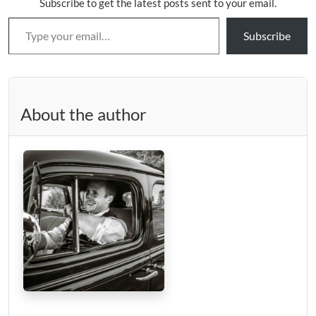
Subscribe to get the latest posts sent to your email.
Type your email…
Subscribe
About the author