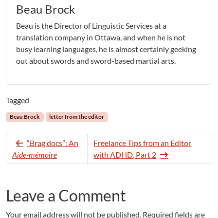
Beau Brock
Beau is the Director of Linguistic Services at a
translation company in Ottawa, and when he is not
busy learning languages, he is almost certainly geeking
out about swords and sword-based martial arts.
Tagged
Beau Brock
letter from the editor
“Brag docs”: An
Freelance Tips from an Editor
Aide-mémoire
with ADHD, Part 2
Leave a Comment
Your email address will not be published.
Required fields are