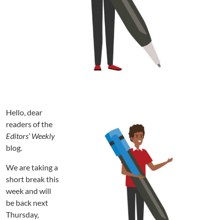
Hello, dear
readers of the
Editors’ Weekly
blog.
We are taking a
short break this
week and will
be back next
Thursday,