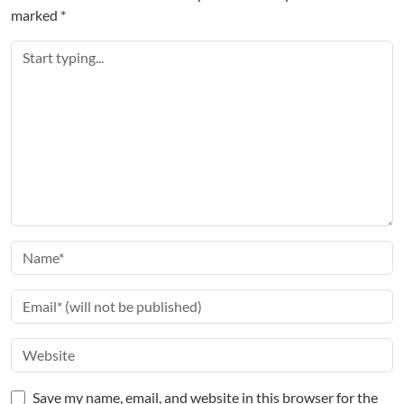
marked
*
Save my name, email, and website in this browser for the