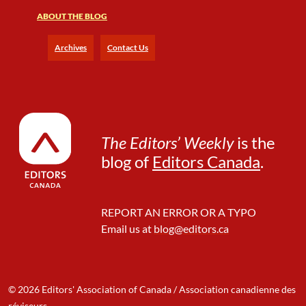
ABOUT THE BLOG
Archives
Contact Us
The Editors’ Weekly
is the
blog of
Editors Canada
.
REPORT AN ERROR OR A TYPO
Email us at
blog@editors.ca
© 2026 Editors' Association of Canada / Association canadienne des
réviseurs