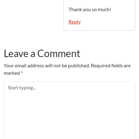
Thank you so much!
Reply
Leave a Comment
Your email address will not be published.
Required fields are
marked
*