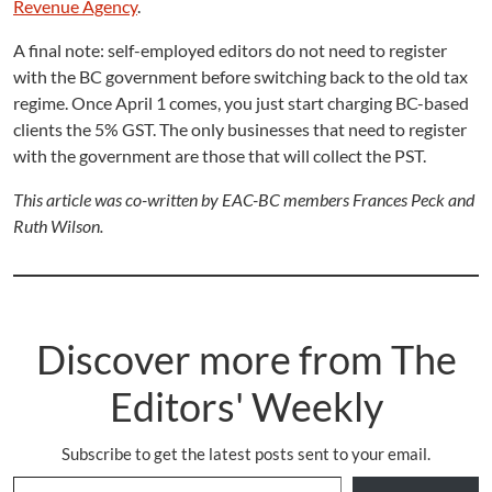
Revenue Agency
.
A final note: self-employed editors do not need to register
with the BC government before switching back to the old tax
regime. Once April 1 comes, you just start charging BC-based
clients the 5% GST. The only businesses that need to register
with the government are those that will collect the PST.
This article was co-written by EAC-BC members Frances Peck and
Ruth Wilson.
Discover more from The
Editors' Weekly
Subscribe to get the latest posts sent to your email.
Type your email…