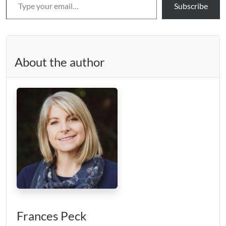
Subscribe
About the author
Frances Peck