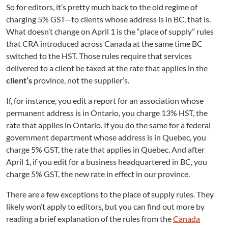
e
So for editors, it’s pretty much back to the old regime of
d
charging 5% GST—to clients whose address is in BC, that is.
B
What doesn’t change on April 1 is the “place of supply” rules
C
that CRA introduced across Canada at the same time BC
E
switched to the HST. Those rules require that services
d
i
delivered to a client be taxed at the rate that applies in the
t
client’s
province, not the supplier’s.
o
r
If, for instance, you edit a report for an association whose
s
permanent address is in Ontario, you charge 13% HST, the
rate that applies in Ontario. If you do the same for a federal
government department whose address is in Quebec, you
charge 5% GST, the rate that applies in Quebec. And after
April 1, if you edit for a business headquartered in BC, you
charge 5% GST, the new rate in effect in our province.
There are a few exceptions to the place of supply rules. They
likely won’t apply to editors, but you can find out more by
reading a brief explanation of the rules from the
Canada