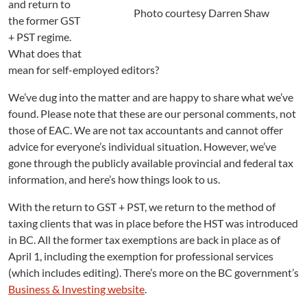
and return to
d
Photo courtesy Darren Shaw
the former GST
e
+ PST regime.
l
i
What does that
n
mean for self-employed editors?
e
s
We’ve dug into the matter and are happy to share what we’ve
f
found. Please note that these are our personal comments, not
o
those of EAC. We are not tax accountants and cannot offer
r
advice for everyone’s individual situation. However, we’ve
S
gone through the publicly available provincial and federal tax
e
information, and here’s how things look to us.
l
f
With the return to GST + PST, we return to the method of
-
taxing clients that was in place before the HST was introduced
E
m
in BC. All the former tax exemptions are back in place as of
p
April 1, including the exemption for professional services
l
(which includes editing). There’s more on the BC government’s
o
Business & Investing website
.
y