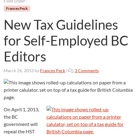
Filed under:
Frances Peck
New Tax Guidelines
for Self-Employed BC
Editors
o
March 26, 2013
by
Frances Peck
|
3 Comments
n
N
e
w
T
a
On April 1, 2013,
x
the BC
G
government will
u
repeal the HST
i