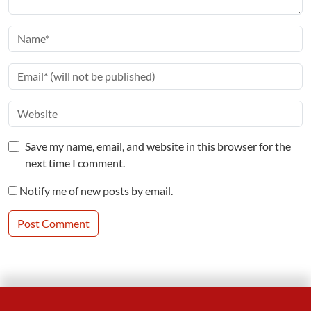
Save my name, email, and website in this browser for the
next time I comment.
Notify me of new posts by email.