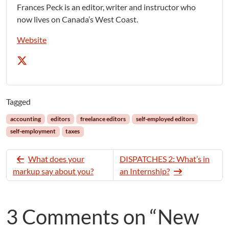
Frances Peck is an editor, writer and instructor who
now lives on Canada’s West Coast.
Website
Tagged
accounting
editors
freelance editors
self-employed editors
self-employment
taxes
What does your
DISPATCHES 2: What’s in
markup say about you?
an Internship?
3 Comments on “New