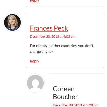
Reply
Frances Peck
December 30, 2013 at 4:03 pm
For clients in other countries, you don’t
charge any tax.
Reply
Coreen
Boucher
December 30, 2013 at 5:20 pm