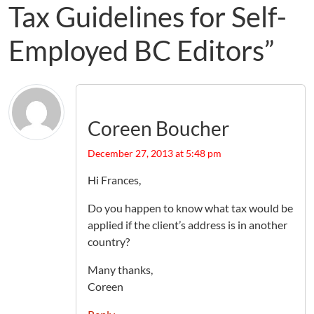
Tax Guidelines for Self-
Employed BC Editors”
Coreen Boucher
December 27, 2013 at 5:48 pm
Hi Frances,
Do you happen to know what tax would be
applied if the client’s address is in another
country?
Many thanks,
Coreen