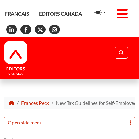
Men
FRANÇAIS
EDITORS CANADA
Linkedin
Facebook
X
Instagram
Search
Frances Peck
New Tax Guidelines for Self-Employed 
Open side menu