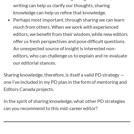
writing can help us clarify our thoughts, sharing
knowledge can help us refine that knowledge.
Perhaps most important, through sharing we can learn
much from others. When we work with experienced
editors, we benefit from their wisdom, while new editors
offer us fresh perspectives and pose difficult questions.
An unexpected source of insight is interested non-
editors, who can challenge us to explain and re-evaluate
our editorial stances.
Sharing knowledge, therefore, is itself a valid PD strategy —
one I’ve included in my PD plan in the form of mentoring and
Editors Canada projects.
In the spirit of sharing knowledge, what other PD strategies
can you recommend to this mid-career editor?