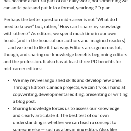
has become a natural part of our daily work, not something we
e
r
can anticipate and put into a formal, yearlong PD plan.
P
Perhaps the better question mid-career is not “What do I
D
f
need to know?” but, rather, “How can I share my knowledge
o
with others?” As editors, we spend much time in our own
r
heads (and in the heads of our authors and imagined readers)
E
— and we tend to like it that way. Editors are a generous lot,
d
though, and sharing our knowledge benefits beginning editors
i
and the profession. It also has at least three PD benefits for
t
mid-career editors:
o
r
We may revive languished skills and develop new ones.
s
Through Editors Canada projects, we can try our hand at
copywriting, developmental editing, presenting or writing
a blog post.
Sharing knowledge forces us to assess our knowledge
and clearly articulate it. The best test of our own
understanding is whether we can teach a concept to
someone else — such as a beginning editor. Also, like