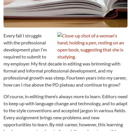
v
e
t
h
e
P
Every fall I struggle
l
with the professional
a
development plan I’m
t
required to submit to
e
my employer. My first decade in editing was brimming with
a
formal and informal professional development, and my
u
:
professional growth was steep. Fourteen years into my career,
M
how can I rise above the PD plateau and continue to grow?
i
d
Of course, in editing there’s always more to learn. Editors need
-
to keep up with language change and technology, and to adapt
C
to the style conventions and accepted jargon in various fields.
a
Every assignment brings new problems and new
r
opportunities to learn. By mid-career, however, this learning
e