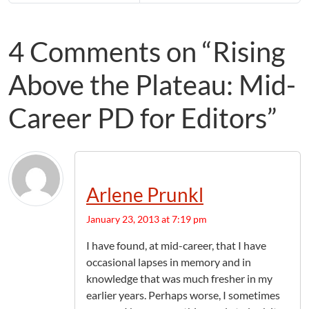
4 Comments on “Rising
Above the Plateau: Mid-
Career PD for Editors”
Arlene Prunkl
January 23, 2013 at 7:19 pm
I have found, at mid-career, that I have
occasional lapses in memory and in
knowledge that was much fresher in my
earlier years. Perhaps worse, I sometimes