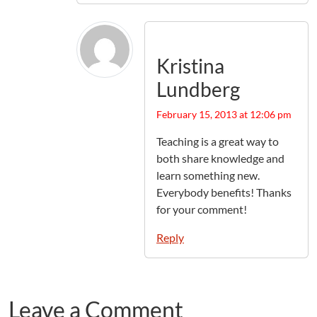
Kristina
Lundberg
February 15, 2013 at 12:06 pm
Teaching is a great way to
both share knowledge and
learn something new.
Everybody benefits! Thanks
for your comment!
Reply
Leave a Comment