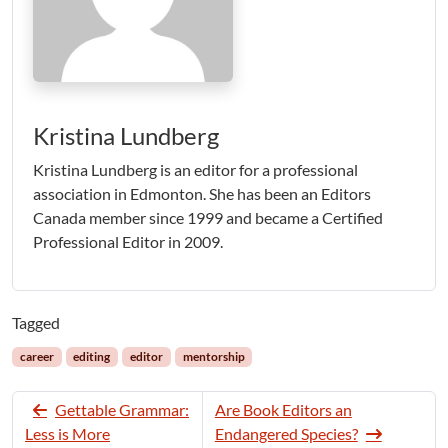
Kristina Lundberg
Kristina Lundberg is an editor for a professional
association in Edmonton. She has been an Editors
Canada member since 1999 and became a Certified
Professional Editor in 2009.
Tagged
career
editing
editor
mentorship
Gettable Grammar:
Are Book Editors an
Less is More
Endangered Species?