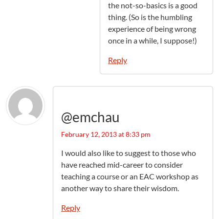
the not-so-basics is a good
thing. (So is the humbling
experience of being wrong
once in a while, I suppose!)
Reply
@emchau
February 12, 2013 at 8:33 pm
I would also like to suggest to those who
have reached mid-career to consider
teaching a course or an EAC workshop as
another way to share their wisdom.
Reply