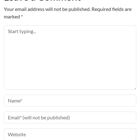
Your email address will not be published.
Required fields are
marked
*