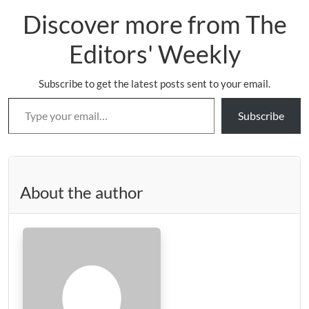
Discover more from The
Editors' Weekly
Subscribe to get the latest posts sent to your email.
Type your email…
Subscribe
About the author