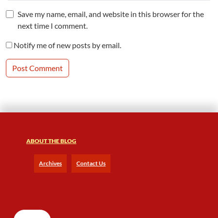
Save my name, email, and website in this browser for the
next time I comment.
Notify me of new posts by email.
ABOUT THE BLOG
Archives
Contact Us