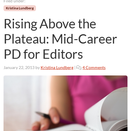
Filed under:
Kristina Lundberg
Rising Above the
Plateau: Mid-Career
PD for Editors
o
January 22, 2013
by
Kristina Lundberg
|
4 Comments
n
R
i
s
i
n
g
A
b
o