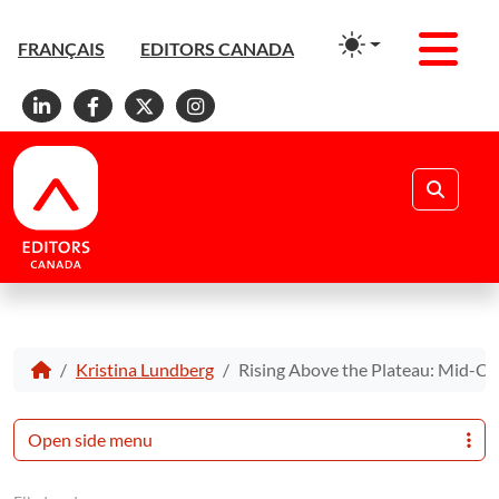
Men
FRANÇAIS
EDITORS CANADA
Linkedin
Facebook
X
Instagram
Search
Kristina Lundberg
Rising Above the Plateau: Mid-Car
Open side menu