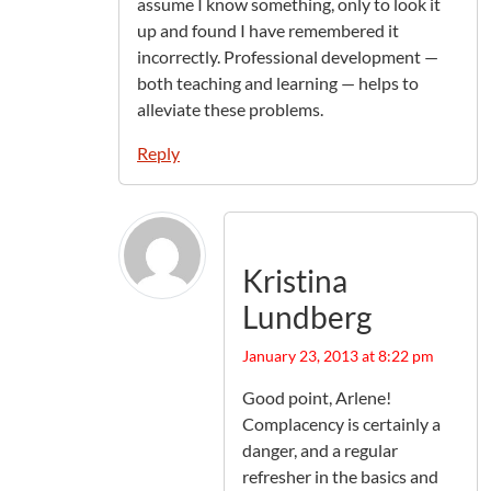
assume I know something, only to look it
up and found I have remembered it
incorrectly. Professional development —
both teaching and learning — helps to
alleviate these problems.
Reply
Kristina
Lundberg
January 23, 2013 at 8:22 pm
Good point, Arlene!
Complacency is certainly a
danger, and a regular
refresher in the basics and