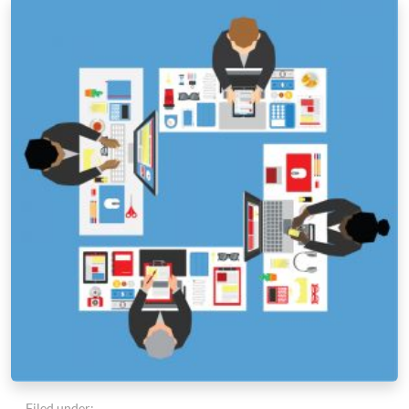
Filed under: