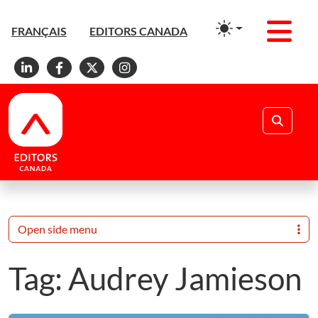
Men
FRANÇAIS
EDITORS CANADA
Linkedin
Facebook
X
Instagram
Search
Open side menu
Tag:
Audrey Jamieson