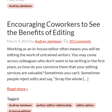
Audrey Jamieson
Encouraging Coworkers to See
the Benefits of Editing
o
March 9, 2023
by
Audrey Jamieson
|
10 Comments
n
Working as an in-house editor often means you will be
E
editing the work of untrained writers. You may come
n
across colleagues who don’t want to be writing in the first
c
place, so how do you convince them that your editing
o
services are valuable? Sometimes you can’t. Sometimes
u
r
people reject edits and say, “Scrap the whole […]
a
g
Read more »
i
Tagged
n
g
Audrey Jamieson
author-editor relationship
editor advice
C
in-house editing