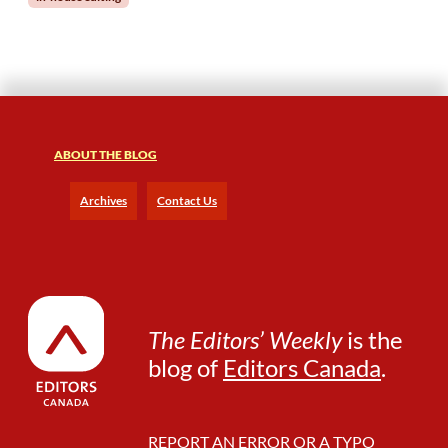
o
w
o
r
k
e
r
ABOUT THE BLOG
s
t
o
Archives
Contact Us
S
e
e
t
h
e
The Editors’ Weekly
is the
B
blog of
Editors Canada
.
e
n
e
f
REPORT AN ERROR OR A TYPO