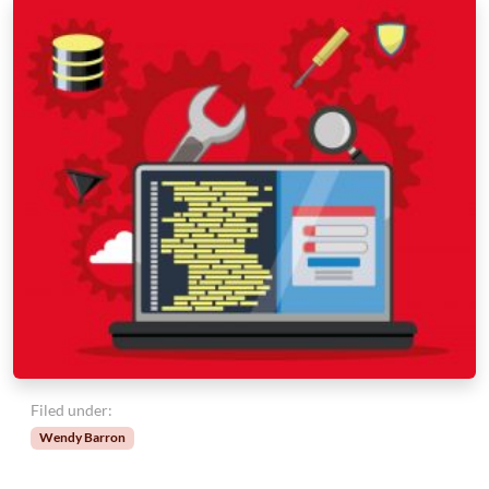
Filed under:
Wendy Barron