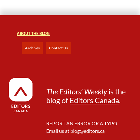
e
r
a
n
d
M
ABOUT THE BLOG
o
r
Archives
Contact Us
e
C
u
s
t
o
The Editors’ Weekly
is the
m
blog of
Editors Canada
.
i
z
a
b
REPORT AN ERROR OR A TYPO
l
Email us at
blog@editors.ca
e
T