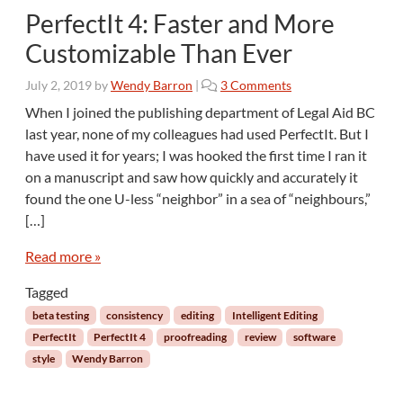
PerfectIt 4: Faster and More
Customizable Than Ever
o
July 2, 2019
by
Wendy Barron
|
3 Comments
n
When I joined the publishing department of Legal Aid BC
P
last year, none of my colleagues had used PerfectIt. But I
e
have used it for years; I was hooked the first time I ran it
r
on a manuscript and saw how quickly and accurately it
f
found the one U-less “neighbor” in a sea of “neighbours,”
e
c
[…]
t
I
Read more »
t
Tagged
4
:
beta testing
consistency
editing
Intelligent Editing
F
PerfectIt
PerfectIt 4
proofreading
review
software
a
style
Wendy Barron
s
t