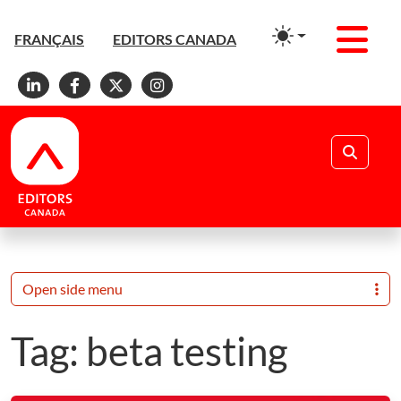
Men
FRANÇAIS
EDITORS CANADA
Linkedin
Facebook
X
Instagram
Search
Open side menu
Tag:
beta testing