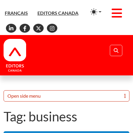
Men
FRANÇAIS
EDITORS CANADA
Linkedin
Facebook
X
Instagram
Search
Open side menu
Tag:
business