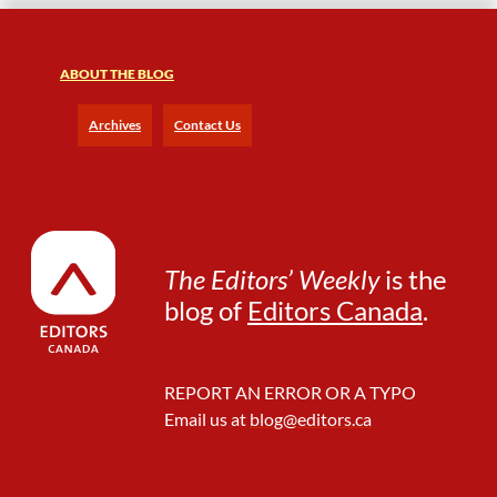
F
r
e
ABOUT THE BLOG
e
l
a
Archives
Contact Us
n
c
e
L
i
f
The Editors’ Weekly
is the
e
blog of
Editors Canada
.
REPORT AN ERROR OR A TYPO
Email us at
blog@editors.ca