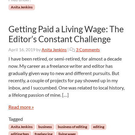
Anita Jenkins
Getting Paid a Living Wage: The
Editor’s Constant Challenge
o
April 16, 2019
by
Anita Jenkins
|
3 Comments
n
I have been retired, or semi-retired, for almost a decade
G
now. My career as a freelance writer and editor has
e
gradually given way to new and different pursuits. But
t
recently, a couple of projects for pay showed up in my
t
inbox, and I succumbed. One was related to local history,
i
n
a lifelong passion of mine. […]
g
P
Read more »
a
Tagged
i
d
Anita Jenkins
business
business of editing
editing
a
editing fees
freelancing
living wage