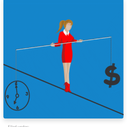
Filed under: