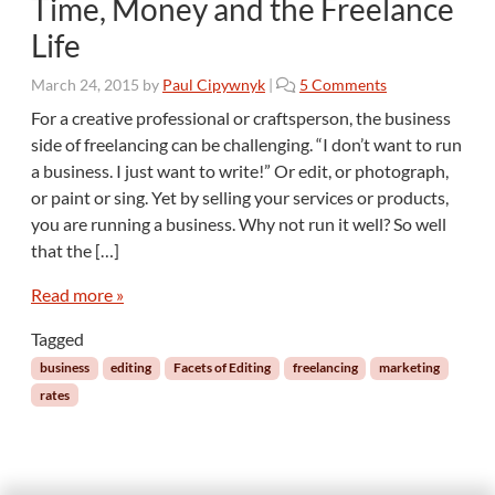
Time, Money and the Freelance
s
C
Life
o
n
o
March 24, 2015
by
Paul Cipywnyk
|
5 Comments
s
n
For a creative professional or craftsperson, the business
t
T
a
side of freelancing can be challenging. “I don’t want to run
i
n
a business. I just want to write!” Or edit, or photograph,
m
t
or paint or sing. Yet by selling your services or products,
e
C
you are running a business. Why not run it well? So well
,
h
M
that the […]
a
o
l
n
Read more »
l
e
e
Tagged
y
n
a
business
editing
Facets of Editing
freelancing
marketing
g
n
rates
e
d
t
h
e