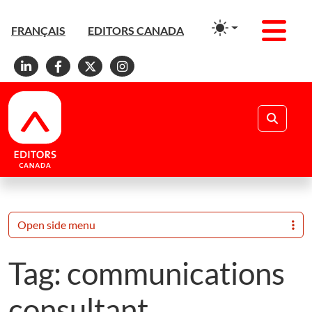
Men
FRANÇAIS
EDITORS CANADA
Linkedin
Facebook
X
Instagram
Search
Open side menu
Tag:
communications
consultant