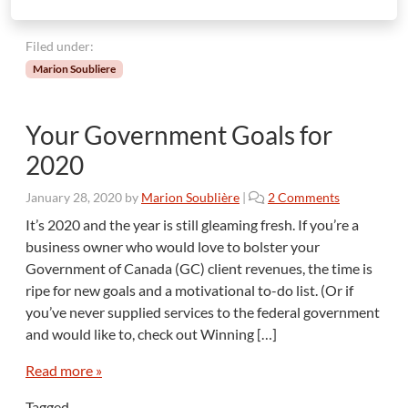
Filed under:
Marion Soubliere
Your Government Goals for
2020
o
January 28, 2020
by
Marion Soublière
|
2 Comments
n
It’s 2020 and the year is still gleaming fresh. If you’re a
Y
business owner who would love to bolster your
o
Government of Canada (GC) client revenues, the time is
u
ripe for new goals and a motivational to-do list. (Or if
r
you’ve never supplied services to the federal government
G
o
and would like to, check out Winning […]
v
e
Read more »
r
Tagged
n