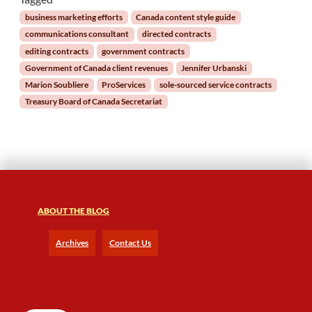
m
business marketing efforts
Canada content style guide
e
communications consultant
directed contracts
n
editing contracts
government contracts
t
Government of Canada client revenues
Jennifer Urbanski
G
Marion Soubliere
ProServices
sole-sourced service contracts
o
a
Treasury Board of Canada Secretariat
l
s
f
o
r
2
0
ABOUT THE BLOG
2
0
Archives
Contact Us