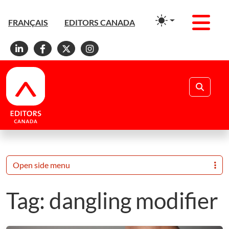
Men
FRANÇAIS
EDITORS CANADA
Linkedin
Facebook
X
Instagram
Search
Open side menu
Tag:
dangling modifier