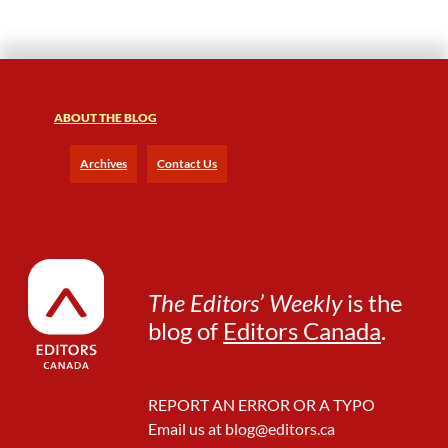
R
:
T
h
i
ABOUT THE BLOG
n
g
s
Archives
Contact Us
t
h
a
t
d
a
The Editors’ Weekly
is the
n
blog of
Editors Canada
.
g
l
e
REPORT AN ERROR OR A TYPO
Email us at
blog@editors.ca