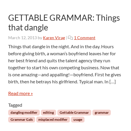
GETTABLE GRAMMAR: Things
that dangle
o
March 12, 2013
by
Karen Virag
|
1 Comment
n
Things that dangle in the night. And in the day. Hours
G
before giving birth, a woman’s boyfriend leaves her for
E
her best friend and quits the talent agency they run
T
together to start his own competing business. Now that
T
is one amazing—and appalling!—boyfriend. First he gives
A
B
birth, then he betrays his girlfriend. Typical man. In […]
L
E
Read more »
G
Tagged
R
A
dangling modifier
editing
Gettable Grammar
grammar
M
Grammar Gals
misplaced modifier
usage
M
A