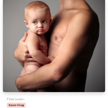
Filed under:
Karen Virag