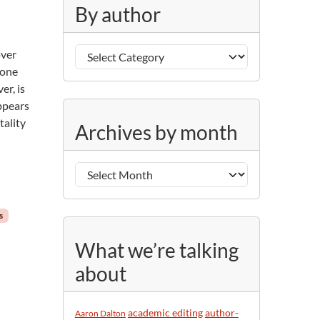
g
By author
o
r
B
i
over
y
e
pone
a
s
er, is
u
ppears
A
t
tality
Archives by month
r
h
c
o
h
r
i
v
s
e
s
What we’re talking
b
about
y
m
o
academic editing
author-
Aaron Dalton