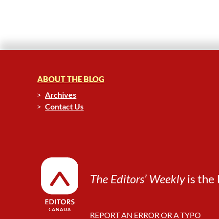
ABOUT THE BLOG
Archives
Contact Us
The Editors’ Weekly
is the 
REPORT AN ERROR OR A TYPO