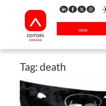
Linkedin
Facebook
X
Inst
HOME
Tag:
death