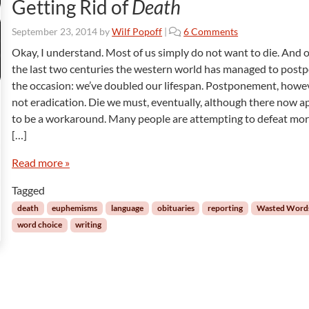
Getting Rid of
Death
o
September 23, 2014
by
Wilf Popoff
|
6 Comments
n
Okay, I understand. Most of us simply do not want to die. And 
G
the last two centuries the western world has managed to post
e
the occasion: we’ve doubled our lifespan. Postponement, howev
t
not eradication. Die we must, eventually, although there now a
t
to be a workaround. Many people are attempting to defeat mor
i
n
[…]
g
R
Read more »
i
Tagged
d
o
death
euphemisms
language
obituaries
reporting
Wasted Word
f
word choice
writing
D
e
a
t
h