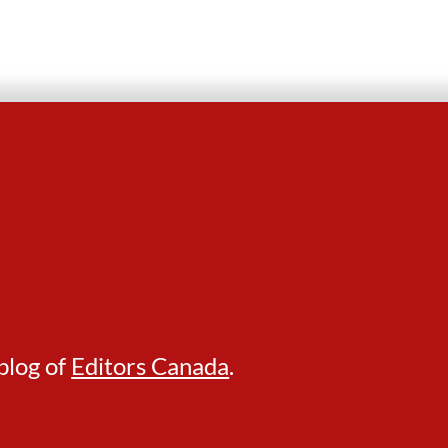
blog of
Editors Canada
.