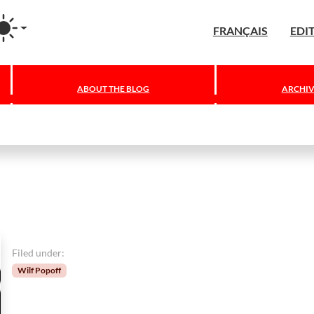
agram
FRANÇAIS
EDI
ABOUT THE BLOG
ARCHIV
Filed under:
Wilf Popoff