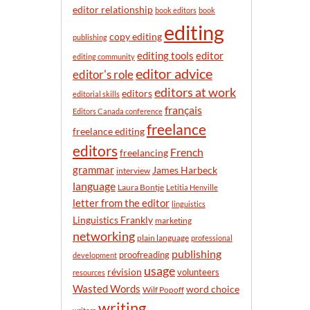
n
editor relationship
book editors
book
t
editing
h
copy editing
publishing
editor
editing tools
editing community
editor advice
editor's role
editors at work
editors
editorial skills
français
Editors Canada conference
freelance
freelance editing
editors
French
freelancing
grammar
James Harbeck
interview
language
Laura Bontje
Letitia Henville
letter from the editor
linguistics
Linguistics Frankly
marketing
networking
plain language
professional
publishing
proofreading
development
usage
révision
volunteers
resources
Wasted Words
word choice
Wilf Popoff
writing