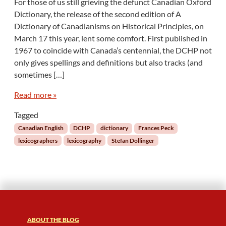
For those of us still grieving the defunct Canadian Oxford
d
T
e
Dictionary, the release of the second edition of A
h
s
Dictionary of Canadianisms on Historical Principles, on
e
D
March 17 this year, lent some comfort. First published in
S
e
1967 to coincide with Canada’s centennial, the DCHP not
t
f
o
only gives spellings and definitions but also tracks (and
i
r
sometimes […]
n
y
i
o
Read more »
n
f
g
C
Tagged
W
a
Canadian English
DCHP
dictionary
Frances Peck
o
n
r
lexicographers
lexicography
Stefan Dollinger
a
d
d
s
i
)
a
n
E
n
g
ABOUT THE BLOG