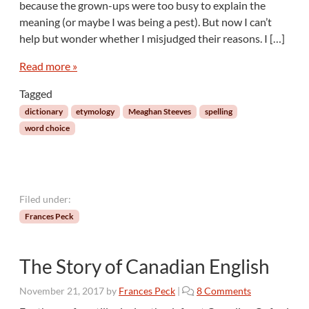
because the grown-ups were too busy to explain the
e
meaning (or maybe I was being a pest). But now I can’t
s
help but wonder whether I misjudged their reasons. I […]
f
o
Read more »
r
a
Tagged
D
i
dictionary
etymology
Meaghan Steeves
spelling
c
word choice
t
i
o
n
a
Filed under:
r
Frances Peck
y
(
B
The Story of Canadian English
e
s
o
November 21, 2017
by
Frances Peck
|
8 Comments
i
n