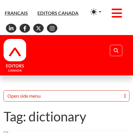
Men
FRANÇAIS
EDITORS CANADA
Linkedin
Facebook
X
Instagram
Search
Open side menu
Tag:
dictionary