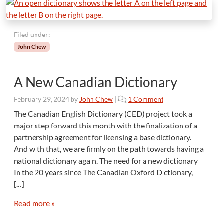
Filed under:
John Chew
A New Canadian Dictionary
o
February 29, 2024
by
John Chew
|
1 Comment
n
The Canadian English Dictionary (CED) project took a
A
major step forward this month with the finalization of a
N
partnership agreement for licensing a base dictionary.
e
And with that, we are firmly on the path towards having a
w
national dictionary again. The need for a new dictionary
C
a
In the 20 years since The Canadian Oxford Dictionary,
n
[…]
a
d
Read more »
i