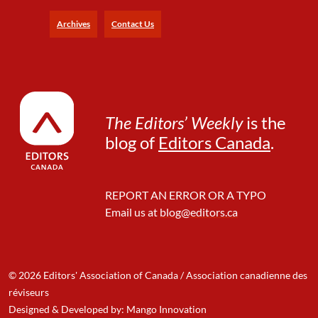
l
i
Archives
Contact Us
s
h
The Editors’ Weekly
is the
blog of
Editors Canada
.
REPORT AN ERROR OR A TYPO
Email us at
blog@editors.ca
© 2026 Editors' Association of Canada / Association canadienne des
réviseurs
Designed & Developed by: Mango Innovation