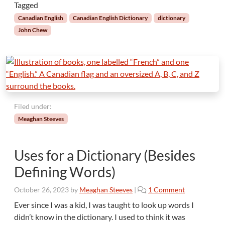
a
Tagged
n
Canadian English
Canadian English Dictionary
dictionary
D
John Chew
i
c
t
i
o
n
a
Filed under:
r
Meaghan Steeves
y
Uses for a Dictionary (Besides
Defining Words)
o
October 26, 2023
by
Meaghan Steeves
|
1 Comment
n
Ever since I was a kid, I was taught to look up words I
U
didn’t know in the dictionary. I used to think it was
s