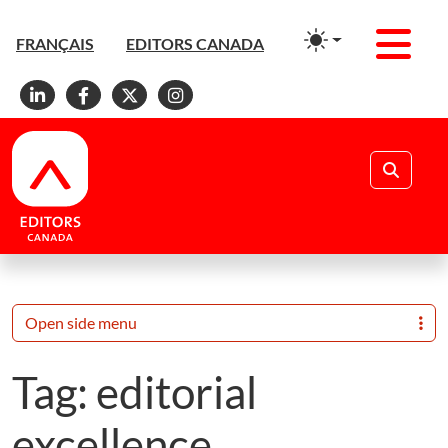
Men
FRANÇAIS
EDITORS CANADA
Linkedin
Facebook
X
Instagram
Search
Open side menu
Tag:
editorial
excellence