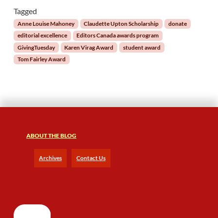
f
Tagged
o
Anne Louise Mahoney
Claudette Upton Scholarship
donate
r
editorial excellence
Editors Canada awards program
t
GivingTuesday
Karen Virag Award
student award
h
Tom Fairley Award
e
E
d
i
t
i
n
g
ABOUT THE BLOG
C
o
Archives
Contact Us
m
m
u
n
i
t