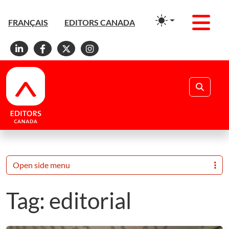
Men
FRANÇAIS
EDITORS CANADA
Linkedin
Facebook
X
Instagram
Search
Open side menu
Tag:
editorial