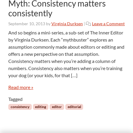
Myth: Consistency matters
consistently
September 10, 2013
by
Virginia Durksen
|
Leave a Comment
And so begins a mini-series, a sub-set of The Inner Editor
by Virginia Durksen. Each “mythbuster” explores an
assumption commonly made about editors or editing and
offers a new perspective on that assumption.
Consistency matters when you’re adding a column of
numbers. Consistency also matters when you’re training
your dog (or your kids, for that […]
Read more »
Tagged
consistency
editing
editor
editorial