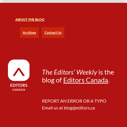
ABOUT THE BLOG
Archives
Contact Us
The Editors’ Weekly
is the
blog of
Editors Canada
.
REPORT AN ERROR OR A TYPO
Email us at
blog@editors.ca