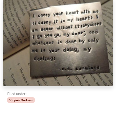
Filed under:
Virginia Durksen