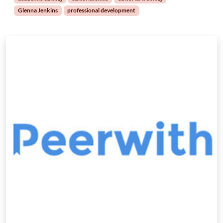
Glenna Jenkins
professional development