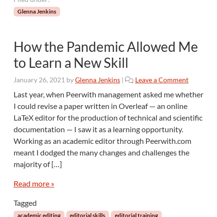
Glenna Jenkins
How the Pandemic Allowed Me
to Learn a New Skill
January 26, 2021
by
Glenna Jenkins
|
Leave a Comment
Last year, when Peerwith management asked me whether
I could revise a paper written in Overleaf — an online
LaTeX editor for the production of technical and scientific
documentation — I saw it as a learning opportunity.
Working as an academic editor through Peerwith.com
meant I dodged the many changes and challenges the
majority of […]
Read more »
Tagged
academic editing
editorial skills
editorial training