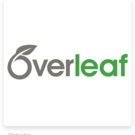
Filed under: