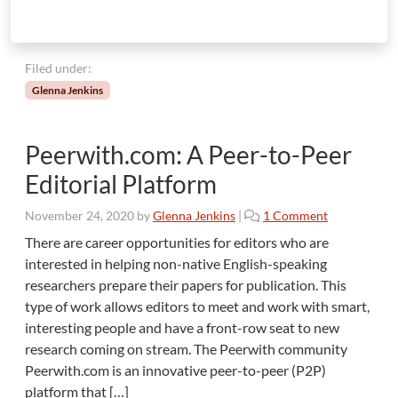
Filed under:
Glenna Jenkins
Peerwith.com: A Peer-to-Peer
Editorial Platform
o
November 24, 2020
by
Glenna Jenkins
|
1 Comment
n
There are career opportunities for editors who are
P
interested in helping non-native English-speaking
e
researchers prepare their papers for publication. This
e
type of work allows editors to meet and work with smart,
r
interesting people and have a front-row seat to new
w
i
research coming on stream. The Peerwith community
t
Peerwith.com is an innovative peer-to-peer (P2P)
h
platform that […]