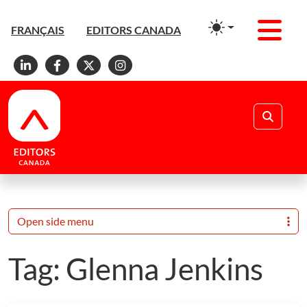
Men
FRANÇAIS
EDITORS CANADA
Linkedin
Facebook
X
Instagram
Search
Open side menu
Tag:
Glenna Jenkins