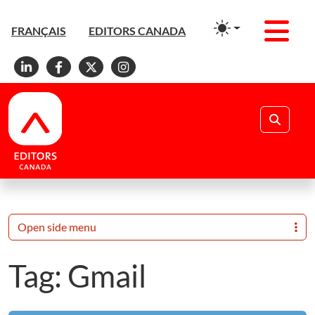
Men
FRANÇAIS
EDITORS CANADA
Linkedin
Facebook
X
Instagram
Search
Open side menu
Tag:
Gmail