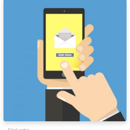
Filed under: