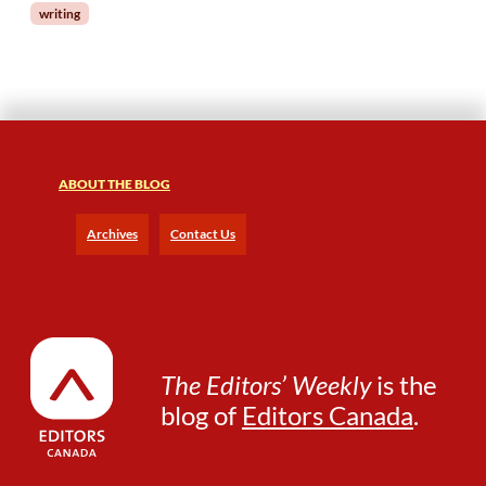
writing
t
o
r
ABOUT THE BLOG
Archives
Contact Us
The Editors’ Weekly
is the
blog of
Editors Canada
.