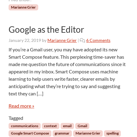
Marianne Grier
Google as the Editor
o
January 22, 2019
by
Marianne Grier
|
6 Comments
n
If you’re a Gmail user, you may have adopted its new
G
Smart Compose feature. This perplexing time-saver has
o
made me question the future of communications since it
o
appeared in my inbox. Smart Compose uses machine
g
learning to help users write faster, clearer emails by
l
e
anticipating what they’re trying to say and suggesting
a
text they can […]
s
t
Read more »
h
e
Tagged
E
communications
context
email
Gmail
d
Google Smart Compose
grammar
Marianne Grier
spelling
i