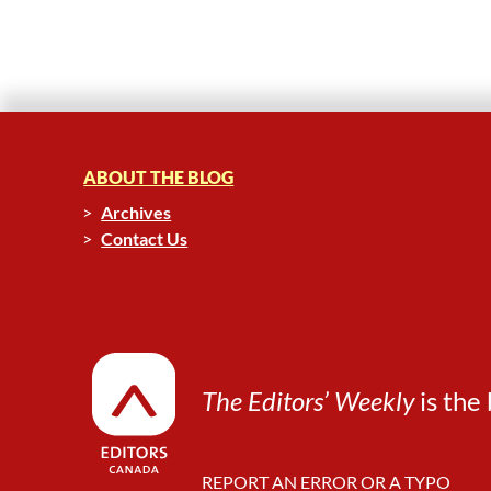
ABOUT THE BLOG
Archives
Contact Us
The Editors’ Weekly
is the 
REPORT AN ERROR OR A TYPO