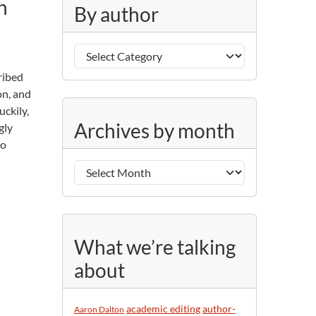
n
g
By author
o
r
B
i
y
e
cribed
a
s
on, and
u
uckily,
A
t
Archives by month
gly
r
h
do
c
o
h
r
i
v
e
s
What we’re talking
b
about
y
m
o
academic editing
author-
Aaron Dalton