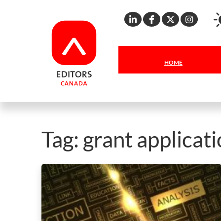
Linkedin
Facebook
X
Inst
HOME
Tag:
grant applicat