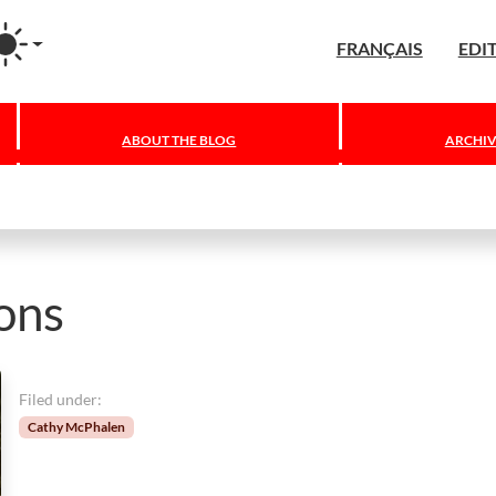
agram
FRANÇAIS
EDI
ABOUT THE BLOG
ARCHIV
ions
Filed under:
Cathy McPhalen