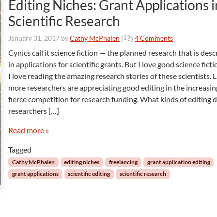
Editing Niches: Grant Applications i
Scientific Research
o
January 31, 2017
by
Cathy McPhalen
|
4 Comments
n
Cynics call it science fiction — the planned research that is des
E
in applications for scientific grants. But I love good science ficti
d
I love reading the amazing research stories of these scientists. L
i
more researchers are appreciating good editing in the increasin
t
fierce competition for research funding. What kinds of editing 
i
n
researchers […]
g
N
Read more »
i
Tagged
c
h
Cathy McPhalen
editing niches
freelancing
grant application editing
e
grant applications
scientific editing
scientific research
s
:
G
r