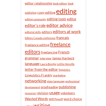
n
editor relationship
book editors
book
t
editing
h
copy editing
publishing
editor
editing tools
editing community
editor advice
editor's role
editors at work
editors
editorial skills
français
Editors Canada conference
freelance
freelance editing
editors
French
freelancing
grammar
James Harbeck
interview
language
Laura Bontje
Letitia Henville
letter from the editor
linguistics
Linguistics Frankly
marketing
networking
plain language
professional
publishing
proofreading
development
usage
révision
volunteers
resources
Wasted Words
word choice
Wilf Popoff
writing