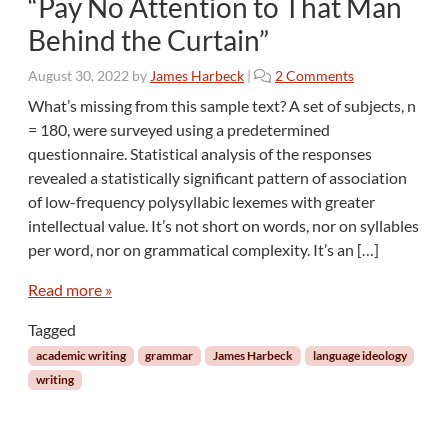
“Pay No Attention to That Man
Behind the Curtain”
o
August 30, 2022
by
James Harbeck
|
2 Comments
n
What’s missing from this sample text? A set of subjects, n
“
= 180, were surveyed using a predetermined
P
questionnaire. Statistical analysis of the responses
a
revealed a statistically significant pattern of association
y
of low-frequency polysyllabic lexemes with greater
N
o
intellectual value. It’s not short on words, nor on syllables
A
per word, nor on grammatical complexity. It’s an […]
t
t
Read more »
e
n
Tagged
t
academic writing
grammar
James Harbeck
language ideology
i
writing
o
n
t