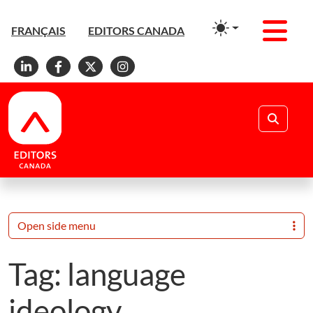
Men
FRANÇAIS
EDITORS CANADA
Linkedin
Facebook
X
Instagram
Search
Open side menu
Tag:
language
ideology