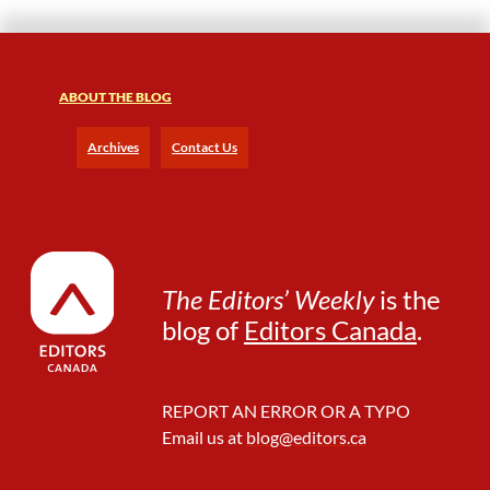
o
T
h
a
t
ABOUT THE BLOG
M
a
Archives
Contact Us
n
B
e
h
i
n
The Editors’ Weekly
is the
d
blog of
Editors Canada
.
t
h
e
C
REPORT AN ERROR OR A TYPO
u
Email us at
blog@editors.ca
r
t
a