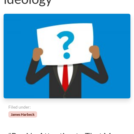
Filed under:
James Harbeck