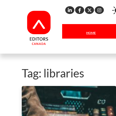
Linkedin
Facebook
X
Inst
HOME
Tag:
libraries