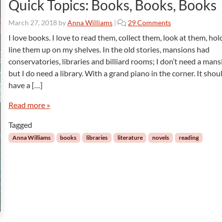
Quick Topics: Books, Books, Books
o
March 27, 2018
by
Anna Williams
|
29 Comments
n
I love books. I love to read them, collect them, look at them, ho
Q
line them up on my shelves. In the old stories, mansions had
u
conservatories, libraries and billiard rooms; I don’t need a mans
i
but I do need a library. With a grand piano in the corner. It shou
c
have a […]
k
T
Read more »
o
p
Tagged
i
c
Anna Williams
books
libraries
literature
novels
reading
s
:
B
o
o
k
s
,