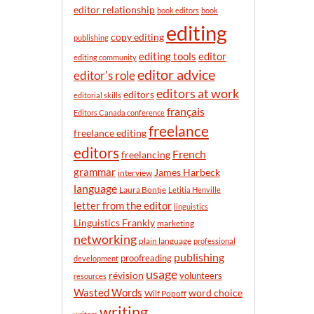
n
editor relationship
book editors
book
t
editing
h
copy editing
publishing
editor
editing tools
editing community
editor advice
editor's role
editors at work
editors
editorial skills
français
Editors Canada conference
freelance
freelance editing
editors
French
freelancing
grammar
James Harbeck
interview
language
Laura Bontje
Letitia Henville
letter from the editor
linguistics
Linguistics Frankly
marketing
networking
plain language
professional
publishing
proofreading
development
usage
révision
volunteers
resources
Wasted Words
word choice
Wilf Popoff
writing