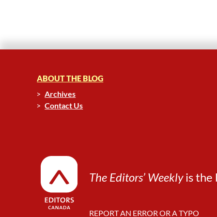
ABOUT THE BLOG
Archives
Contact Us
The Editors’ Weekly
is the 
REPORT AN ERROR OR A TYPO