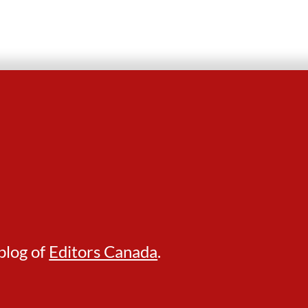
blog of
Editors Canada
.