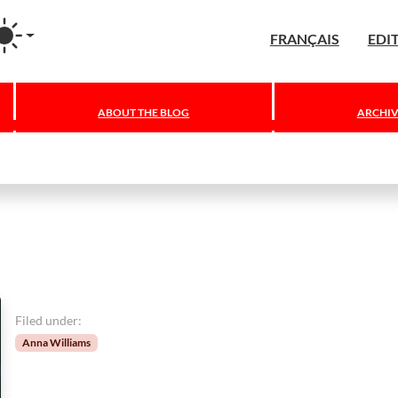
agram
FRANÇAIS
EDI
ABOUT THE BLOG
ARCHIV
Filed under:
Anna Williams