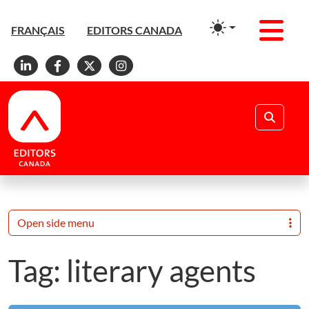
Men
FRANÇAIS
EDITORS CANADA
Linkedin
Facebook
X
Instagram
Search
Open side menu
Tag:
literary agents