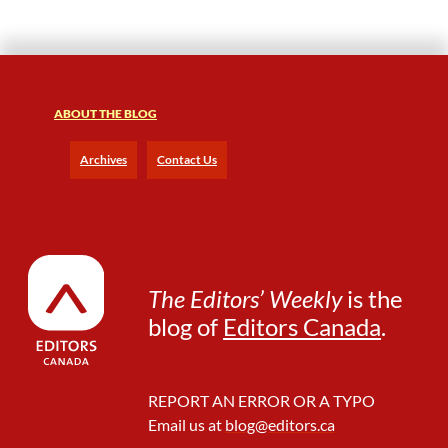
ABOUT THE BLOG
Archives
Contact Us
The Editors’ Weekly
is the
blog of
Editors Canada
.
REPORT AN ERROR OR A TYPO
Email us at
blog@editors.ca