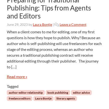
Publishing: Tips from Agents
and Editors
June 29, 2023
by
Laura Bontje
|
Leave a Comment
When a client comes to me for editing, one of my first
questions is how they hope to publish. Why? Because an
author who is self-publishing will use freelancers for each
stage of the editing process, whereas an author who
secures a traditional publishing contract will receive
additional editing through their publisher. The journey
to […]
Read more »
Tagged
author-editor relationship
book publishing
editor advice
freelance editors
Laura Bontje
literary agents