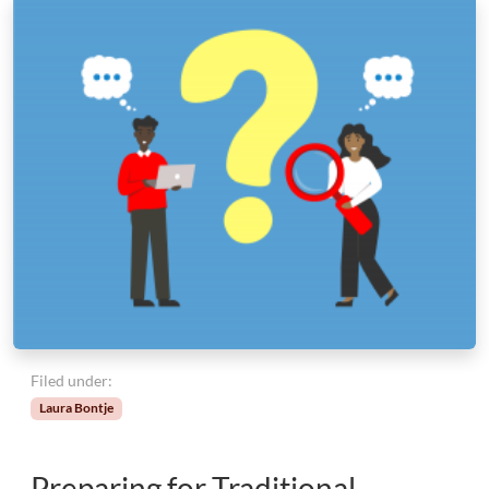
Filed under:
Laura Bontje
Preparing for Traditional