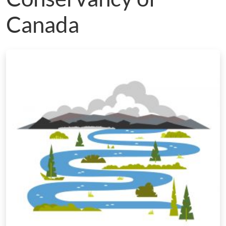
Canada