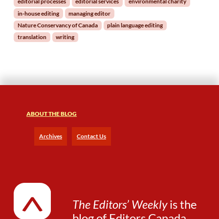
editorial processes
editorial services
environmental charity
e
in-house editing
managing editor
d
Nature Conservancy of Canada
plain language editing
s
translation
writing
a
n
E
d
i
t
o
r
ABOUT THE BLOG
Archives
Contact Us
The Editors’ Weekly
is the
blog of
Editors Canada
.