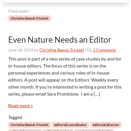
Filed under:
Christine Beevis Trickett
Even Nature Needs an Editor
o
June 18, 2019
by
Christine Beevis Trickett
|
2 Comments
n
This post is part of a new series of case studies by and for
E
in-house editors. The focus of this series is on the
v
personal experiences and various roles of in-house
e
editors. A post will appear on the Editors’ Weekly every
n
other month. If you’re interested in writing a post for this
N
a
series, please email Sara Promislow. I am a […]
t
u
Read more »
r
Tagged
e
N
Christine Beevis Trickett
editorial coordinator
editorial director
e