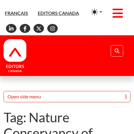
Men
FRANÇAIS
EDITORS CANADA
Linkedin
Facebook
X
Instagram
Search
Open side menu
Tag:
Nature
Conservancy of