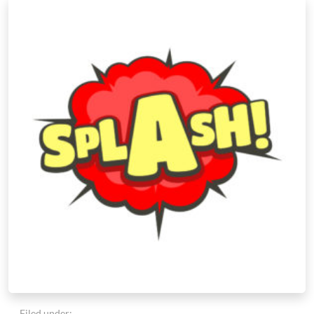
Filed under: