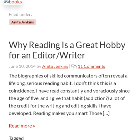
f
u
Filed under:
l
Anita Jenkins
l
y
Why Reading Is a Great Hobby
for an Editor/Writer
o
June 10, 2014
by
Anita Jenkins
|
11 Comments
n
The biographies of skilled communicators often reveal a
W
lifelong, serious reading habit. I don’t think this is a
h
coincidence. I have read constantly and voraciously since
y
the age of five, and I give that habit (addiction?) a lot of
R
the credit for the writing and editing skills I have
e
a
developed. Reading makes you smart Those […]
d
i
Read more »
n
Tagged
g