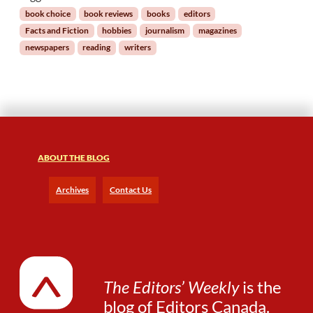
I
book choice
book reviews
books
editors
s
Facts and Fiction
hobbies
journalism
magazines
a
newspapers
reading
writers
G
r
e
a
t
H
o
b
ABOUT THE BLOG
b
y
Archives
Contact Us
f
o
r
a
n
E
The Editors’ Weekly
is the
d
blog of
Editors Canada
.
i