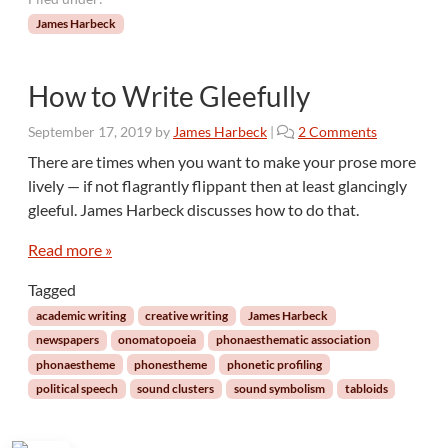
James Harbeck
How to Write Gleefully
o
September 17, 2019
by
James Harbeck
|
2 Comments
n
There are times when you want to make your prose more
H
lively — if not flagrantly flippant then at least glancingly
o
gleeful. James Harbeck discusses how to do that.
w
t
Read more »
o
W
Tagged
r
academic writing
creative writing
James Harbeck
i
t
newspapers
onomatopoeia
phonaesthematic association
e
phonaestheme
phonestheme
phonetic profiling
G
political speech
sound clusters
sound symbolism
tabloids
l
e
e