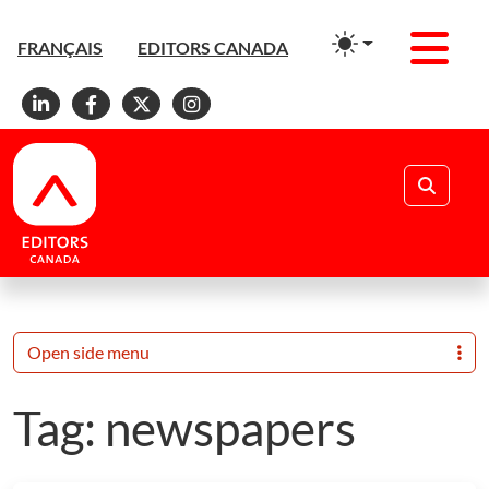
Men
FRANÇAIS
EDITORS CANADA
Linkedin
Facebook
X
Instagram
Search
Open side menu
Tag:
newspapers