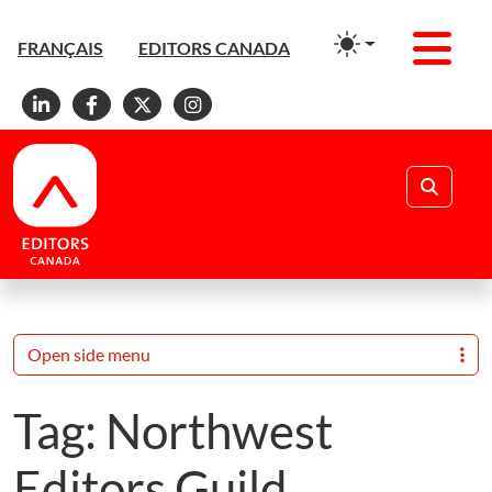
Men
FRANÇAIS
EDITORS CANADA
Linkedin
Facebook
X
Instagram
Search
Open side menu
Tag:
Northwest
Editors Guild