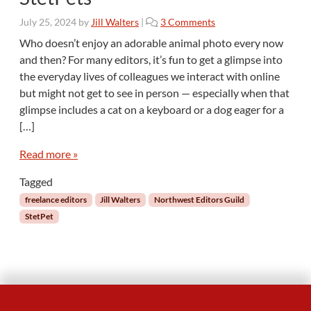
o
July 25, 2024
by
Jill Walters
|
3 Comments
n
Who doesn’t enjoy an adorable animal photo every now
S
and then? For many editors, it’s fun to get a glimpse into
t
the everyday lives of colleagues we interact with online
a
but might not get to see in person — especially when that
y
glimpse includes a cat on a keyboard or a dog eager for a
i
n
[…]
g
C
Read more »
o
Tagged
n
n
freelance editors
Jill Walters
Northwest Editors Guild
e
StetPet
c
t
e
d
t
h