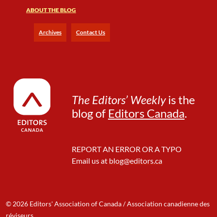
r
ABOUT THE BLOG
o
u
g
Archives
Contact Us
h
S
t
e
t
P
The Editors’ Weekly
is the
e
blog of
Editors Canada
.
t
s
REPORT AN ERROR OR A TYPO
Email us at
blog@editors.ca
© 2026 Editors' Association of Canada / Association canadienne des
réviseurs