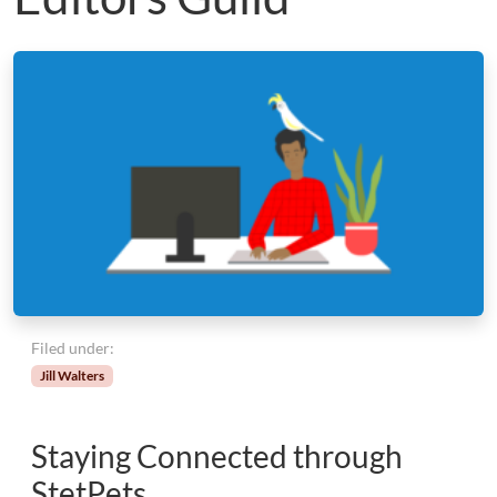
Filed under:
Jill Walters
Staying Connected through
StetPets