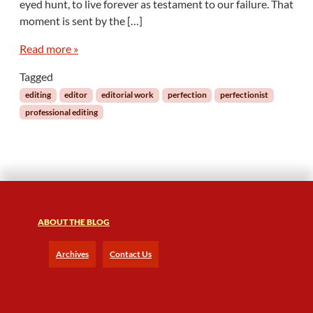
eyed hunt, to live forever as testament to our failure. That
moment is sent by the […]
Read more »
Tagged
editing
editor
editorial work
perfection
perfectionist
professional editing
ABOUT THE BLOG
Archives
Contact Us