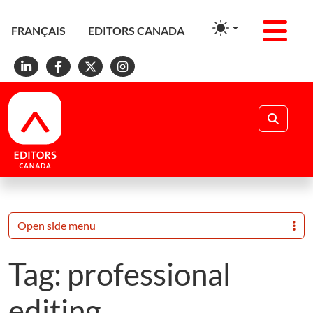
Men
FRANÇAIS
EDITORS CANADA
Linkedin
Facebook
X
Instagram
Search
Open side menu
Tag:
professional
editing