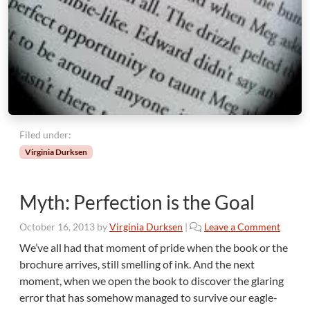
Filed under:
Virginia Durksen
Myth: Perfection is the Goal
October 16, 2013
by
Virginia Durksen
|
Leave a Comment
We’ve all had that moment of pride when the book or the
brochure arrives, still smelling of ink. And the next
moment, when we open the book to discover the glaring
error that has somehow managed to survive our eagle-