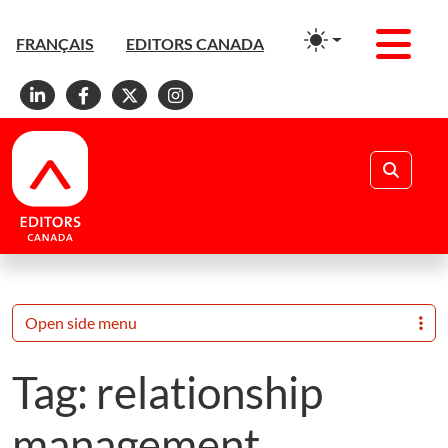
Men
FRANÇAIS
EDITORS CANADA
Linkedin
Facebook
X
Instagram
Search
Open side menu
Tag:
relationship
management