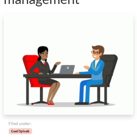
Filed under:
Gael Spivak