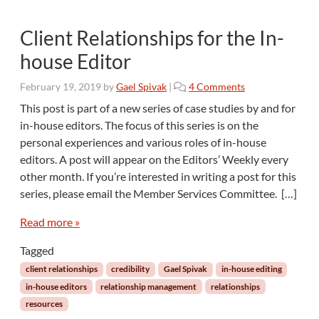
Client Relationships for the In-
house Editor
o
February 19, 2019
by
Gael Spivak
|
4 Comments
n
This post is part of a new series of case studies by and for
C
in-house editors. The focus of this series is on the
l
personal experiences and various roles of in-house
i
editors. A post will appear on the Editors’ Weekly every
e
other month. If you’re interested in writing a post for this
n
t
series, please email the Member Services Committee. […]
R
e
Read more »
l
Tagged
a
t
client relationships
credibility
Gael Spivak
in-house editing
i
in-house editors
relationship management
relationships
o
resources
n