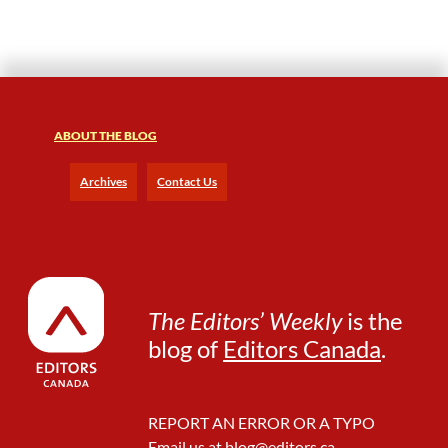
s
h
i
p
s
f
o
ABOUT THE BLOG
r
t
Archives
Contact Us
h
e
I
n
-
h
The Editors’ Weekly
is the
o
blog of
Editors Canada
.
u
s
e
E
REPORT AN ERROR OR A TYPO
d
Email us at
blog@editors.ca