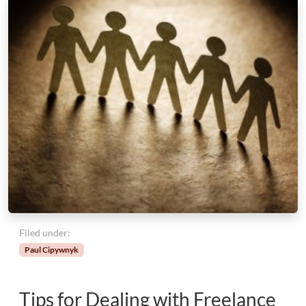
Filed under:
Paul Cipywnyk
Tips for Dealing with Freelance