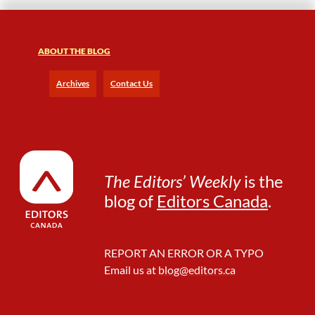
h
F
r
e
ABOUT THE BLOG
e
l
Archives
Contact Us
a
n
c
e
I
s
The Editors’ Weekly
is the
o
blog of
Editors Canada
.
l
a
t
i
REPORT AN ERROR OR A TYPO
o
Email us at
blog@editors.ca
n