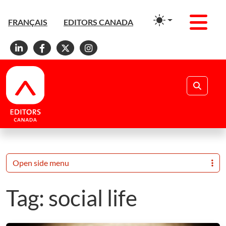
Men
FRANÇAIS
EDITORS CANADA
Linkedin
Facebook
X
Instagram
Search
Open side menu
Tag:
social life