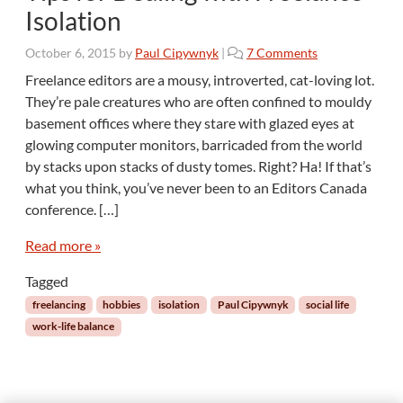
Isolation
o
October 6, 2015
by
Paul Cipywnyk
|
7 Comments
n
Freelance editors are a mousy, introverted, cat-loving lot.
T
They’re pale creatures who are often confined to mouldy
i
basement offices where they stare with glazed eyes at
p
glowing computer monitors, barricaded from the world
s
by stacks upon stacks of dusty tomes. Right? Ha! If that’s
f
o
what you think, you’ve never been to an Editors Canada
r
conference. […]
D
e
Read more »
a
l
Tagged
i
freelancing
hobbies
isolation
Paul Cipywnyk
social life
n
work-life balance
g
w
i
t