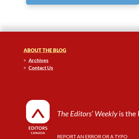
ABOUT THE BLOG
Archives
Contact Us
The Editors’ Weekly
is the 
REPORT AN ERROR OR A TYPO