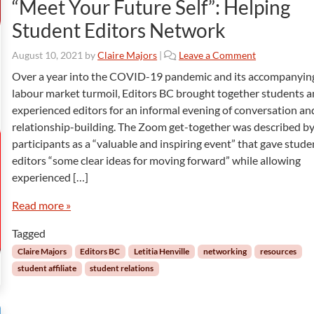
“Meet Your Future Self”: Helping
Student Editors Network
August 10, 2021
by
Claire Majors
|
Leave a Comment
Over a year into the COVID-19 pandemic and its accompanyin
labour market turmoil, Editors BC brought together students 
experienced editors for an informal evening of conversation an
relationship-building. The Zoom get-together was described b
participants as a “valuable and inspiring event” that gave stude
editors “some clear ideas for moving forward” while allowing
experienced […]
Read more »
Tagged
Claire Majors
Editors BC
Letitia Henville
networking
resources
student affiliate
student relations