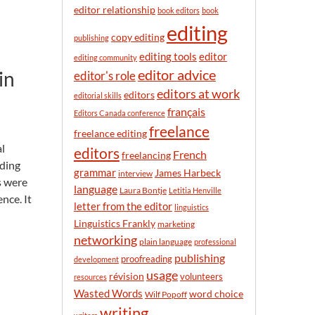
n
editor relationship
book editors
book
t
editing
h
copy editing
publishing
editor
editing tools
editing community
in
editor advice
editor's role
editors at work
editors
editorial skills
français
Editors Canada conference
freelance
freelance editing
al
editors
French
freelancing
nding
grammar
James Harbeck
interview
s were
language
Laura Bontje
Letitia Henville
nce. It
letter from the editor
linguistics
Linguistics Frankly
marketing
networking
plain language
professional
publishing
proofreading
development
usage
révision
volunteers
resources
Wasted Words
word choice
Wilf Popoff
writing