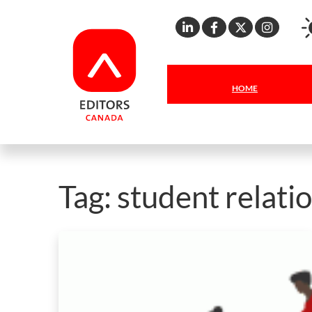
Linkedin
Facebook
X
Inst
HOME
Tag:
student relati