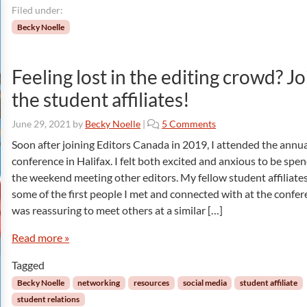
Filed under:
Becky Noelle
Feeling lost in the editing crowd? Jo
the student affiliates!
o
June 29, 2021
by
Becky Noelle
|
5 Comments
n
Soon after joining Editors Canada in 2019, I attended the annu
F
conference in Halifax. I felt both excited and anxious to be spe
e
the weekend meeting other editors. My fellow student affiliate
e
some of the first people I met and connected with at the confere
l
was reassuring to meet others at a similar […]
i
n
Read more »
g
l
Tagged
o
s
Becky Noelle
networking
resources
social media
student affiliate
t
student relations