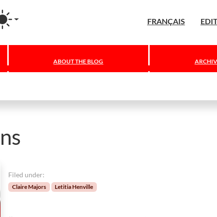
agram
FRANÇAIS
EDI
ABOUT THE BLOG
ARCHIV
ons
Filed under:
Claire Majors
Letitia Henville