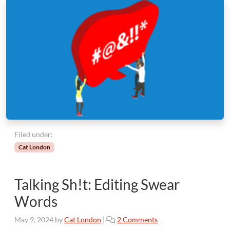
Filed under:
Cat London
Talking Sh!t: Editing Swear
Words
o
May 9, 2024
by
Cat London
|
2 Comments
n