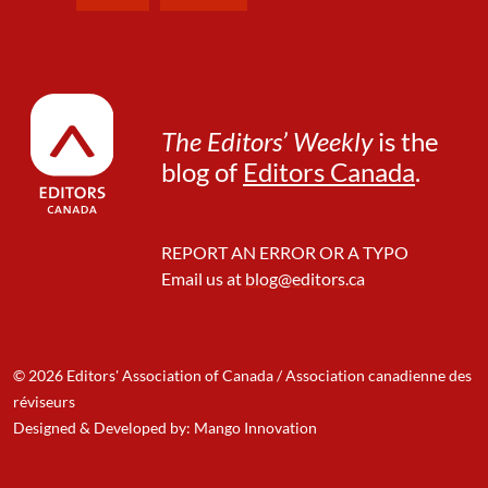
e
a
r
W
o
r
The Editors’ Weekly
is the
d
blog of
Editors Canada
.
s
REPORT AN ERROR OR A TYPO
Email us at
blog@editors.ca
© 2026 Editors' Association of Canada / Association canadienne des
réviseurs
Designed & Developed by: Mango Innovation