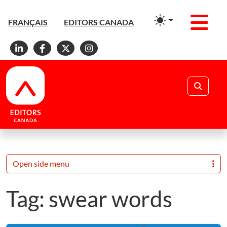
Men
FRANÇAIS
EDITORS CANADA
Linkedin
Facebook
X
Instagram
Search
Open side menu
Tag:
swear words