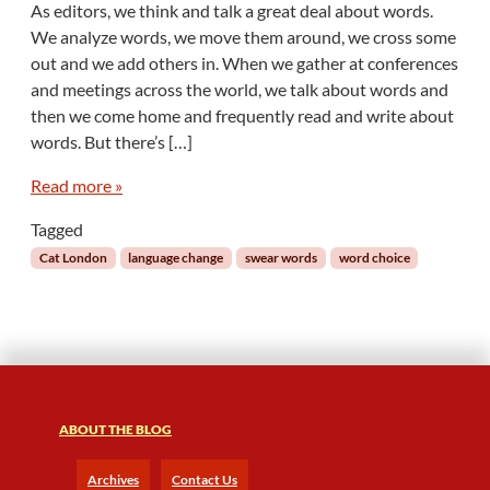
As editors, we think and talk a great deal about words.
T
We analyze words, we move them around, we cross some
a
out and we add others in. When we gather at conferences
l
and meetings across the world, we talk about words and
k
then we come home and frequently read and write about
i
n
words. But there’s […]
g
S
Read more »
h
Tagged
!
t
Cat London
language change
swear words
word choice
:
E
d
i
t
i
n
ABOUT THE BLOG
g
S
Archives
Contact Us
w