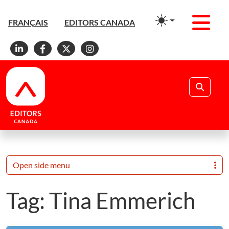
Men
FRANÇAIS
EDITORS CANADA
Linkedin
Facebook
X
Instagram
Search
Open side menu
Tag:
Tina Emmerich