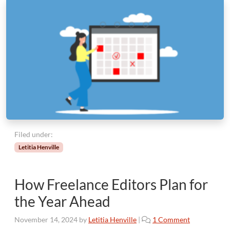
Filed under:
Letitia Henville
How Freelance Editors Plan for
the Year Ahead
o
November 14, 2024
by
Letitia Henville
|
1 Comment
n