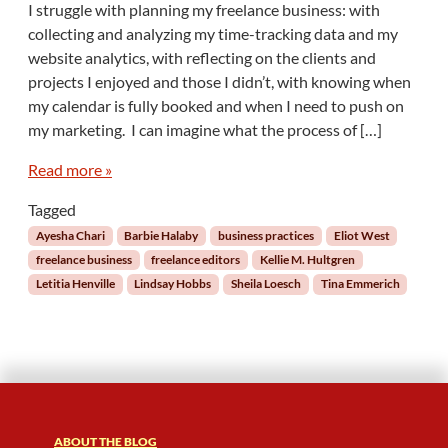
I struggle with planning my freelance business: with
H
collecting and analyzing my time-tracking data and my
o
website analytics, with reflecting on the clients and
w
projects I enjoyed and those I didn’t, with knowing when
F
my calendar is fully booked and when I need to push on
r
e
my marketing. I can imagine what the process of […]
e
l
Read more »
a
Tagged
n
c
Ayesha Chari
Barbie Halaby
business practices
Eliot West
e
freelance business
freelance editors
Kellie M. Hultgren
E
Letitia Henville
Lindsay Hobbs
Sheila Loesch
Tina Emmerich
d
i
t
o
r
s
P
l
ABOUT THE BLOG