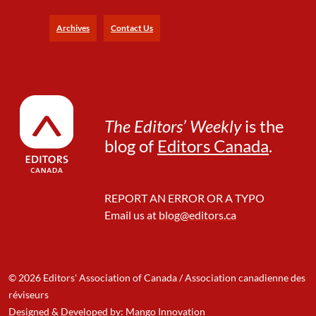
a
n
Archives
Contact Us
f
o
r
t
h
e
The Editors’ Weekly
is the
Y
blog of
Editors Canada
.
e
a
r
A
REPORT AN ERROR OR A TYPO
h
Email us at
blog@editors.ca
e
a
d
© 2026 Editors' Association of Canada / Association canadienne des
réviseurs
Designed & Developed by: Mango Innovation