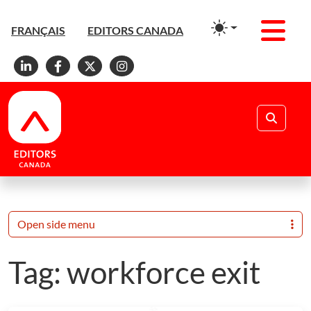
Men
FRANÇAIS
EDITORS CANADA
Linkedin
Facebook
X
Instagram
Search
Open side menu
Tag:
workforce exit