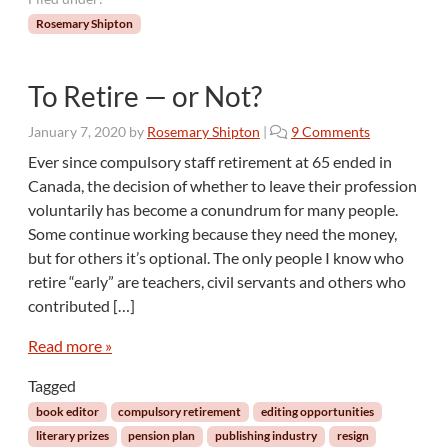
Rosemary Shipton
To Retire — or Not?
o
January 7, 2020
by
Rosemary Shipton
|
9 Comments
n
Ever since compulsory staff retirement at 65 ended in
T
Canada, the decision of whether to leave their profession
o
voluntarily has become a conundrum for many people.
R
Some continue working because they need the money,
e
but for others it’s optional. The only people I know who
t
i
retire “early” are teachers, civil servants and others who
r
contributed […]
e
—
Read more »
o
r
Tagged
N
book editor
compulsory retirement
editing opportunities
o
literary prizes
pension plan
publishing industry
resign
t