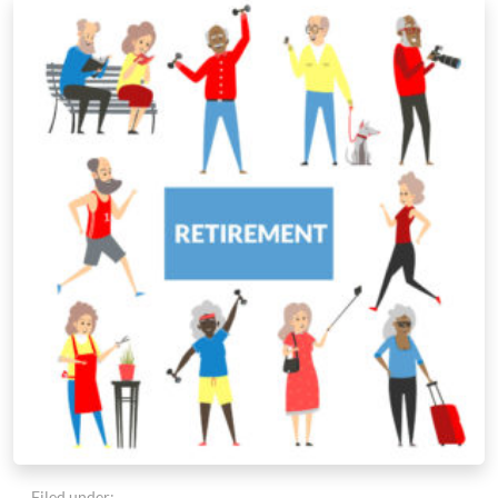
Filed under: