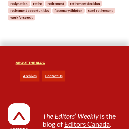
resignation
retire
retirement
retirement decision
?
retirement opportunities
Rosemary Shipton
semi-retirement
workforce exit
ABOUT THE BLOG
Archives
Contact Us
The Editors’ Weekly
is the
blog of
Editors Canada
.