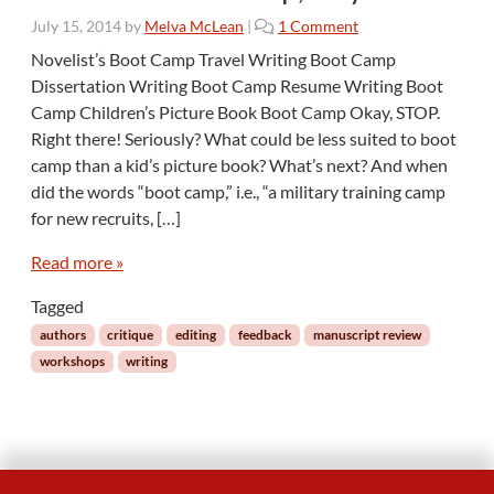
o
July 15, 2014
by
Melva McLean
|
1 Comment
n
Novelist’s Boot Camp Travel Writing Boot Camp
A
Dissertation Writing Boot Camp Resume Writing Boot
n
Camp Children’s Picture Book Boot Camp Okay, STOP.
E
Right there! Seriously? What could be less suited to boot
d
camp than a kid’s picture book? What’s next? And when
i
t
did the words “boot camp,” i.e., “a military training camp
o
for new recruits, […]
r
i
Read more »
n
a
Tagged
T
authors
critique
editing
feedback
manuscript review
h
workshops
writing
r
e
e
-
D
a