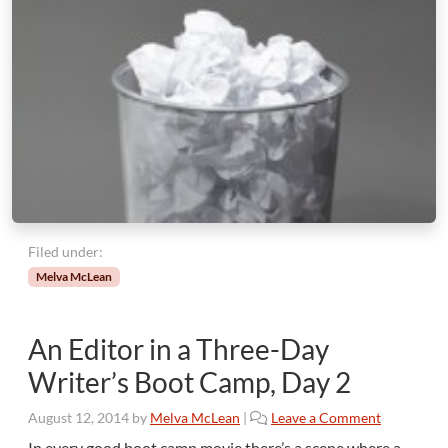
a
m
p
,
P
a
r
t
3
Filed under:
Melva McLean
An Editor in a Three-Day
Writer’s Boot Camp, Day 2
August 12, 2014
by
Melva McLean
|
Leave a Comment
In every good boot camp movie there’s a scene where a