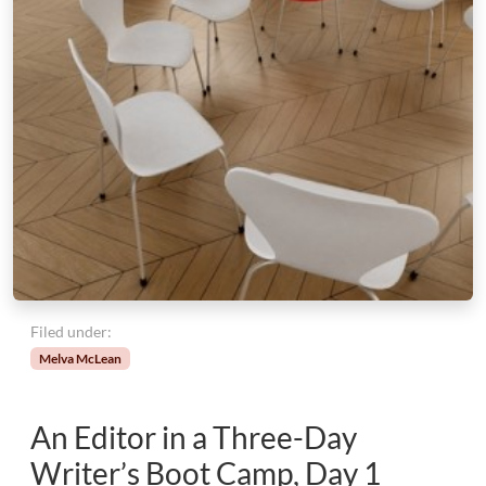
Filed under:
Melva McLean
An Editor in a Three-Day
Writer’s Boot Camp, Day 1