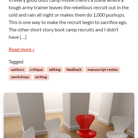
tough army trainer leaves the rebellious recruit out in the
cold and rain all night or makes them do 1,000 pushups.
This is one way to make the recruit begin to sacrifice ego.
The other short story boot camp recruits and I didn’t
have […]
Read more »
Tagged
authors
critique
editing
feedback
manuscript review
workshops
writing