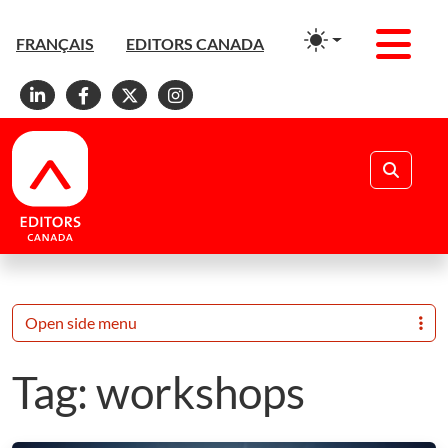
Men
FRANÇAIS
EDITORS CANADA
Linkedin
Facebook
X
Instagram
Search
Open side menu
Tag:
workshops