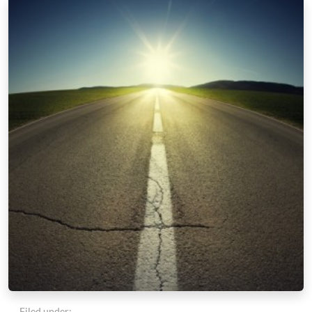
Filed under: