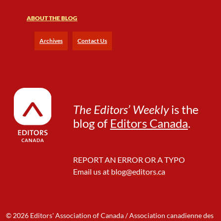
y
W
ABOUT THE BLOG
r
i
Archives
Contact Us
t
e
r
’
s
B
The Editors’ Weekly
is the
o
blog of
Editors Canada
.
o
t
C
a
REPORT AN ERROR OR A TYPO
m
Email us at
blog@editors.ca
p
,
D
a
y
© 2026 Editors' Association of Canada / Association canadienne des