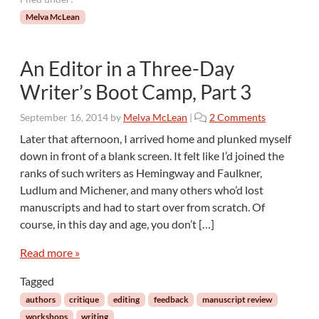
Melva McLean
An Editor in a Three-Day
Writer’s Boot Camp, Part 3
o
September 16, 2014
by
Melva McLean
|
2 Comments
n
Later that afternoon, I arrived home and plunked myself
A
down in front of a blank screen. It felt like I’d joined the
n
ranks of such writers as Hemingway and Faulkner,
E
Ludlum and Michener, and many others who’d lost
d
manuscripts and had to start over from scratch. Of
i
t
course, in this day and age, you don’t […]
o
r
Read more »
i
Tagged
n
a
authors
critique
editing
feedback
manuscript review
T
workshops
writing