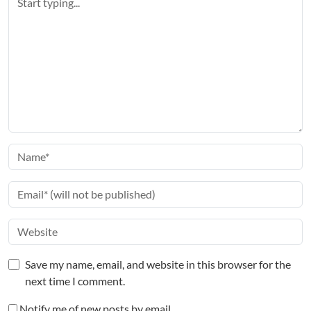
Save my name, email, and website in this browser for the
next time I comment.
Notify me of new posts by email.