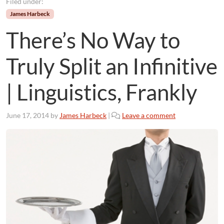
Filed under:
James Harbeck
There’s No Way to
Truly Split an Infinitive
| Linguistics, Frankly
June 17, 2014
by
James Harbeck
|
Leave a comment