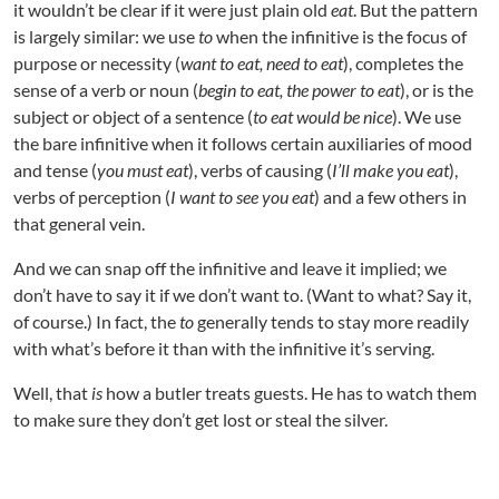
it wouldn’t be clear if it were just plain old
eat
. But the pattern
is largely similar: we use
to
when the infinitive is the focus of
purpose or necessity (
want to eat, need to eat
), completes the
sense of a verb or noun (
begin to eat, the power to eat
), or is the
subject or object of a sentence (
to eat would be nice
). We use
the bare infinitive when it follows certain auxiliaries of mood
and tense (
you must eat
), verbs of causing (
I’ll make you eat
),
verbs of perception (
I want to see you eat
) and a few others in
that general vein.
And we can snap off the infinitive and leave it implied; we
don’t have to say it if we don’t want to. (Want to what? Say it,
of course.) In fact, the
to
generally tends to stay more readily
with what’s before it than with the infinitive it’s serving.
Well, that
is
how a butler treats guests. He has to watch them
to make sure they don’t get lost or steal the silver.