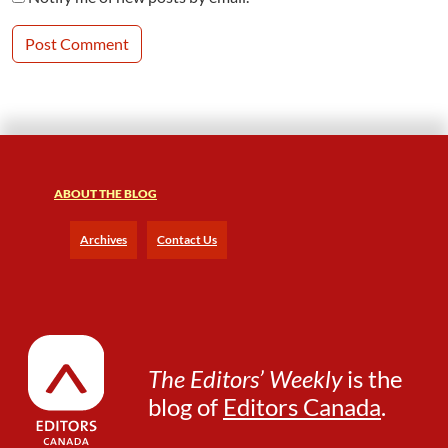
ABOUT THE BLOG
Archives
Contact Us
The Editors’ Weekly
is the
blog of
Editors Canada
.