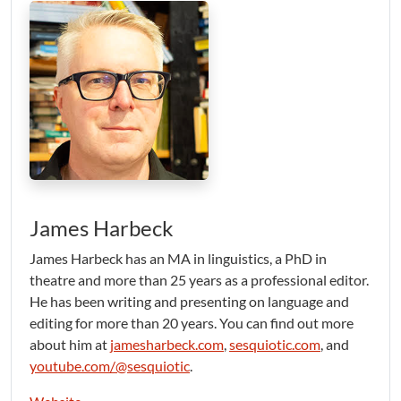
James Harbeck
James Harbeck has an MA in linguistics, a PhD in
theatre and more than 25 years as a professional editor.
He has been writing and presenting on language and
editing for more than 20 years. You can find out more
about him at
jamesharbeck.com
,
sesquiotic.com
, and
youtube.com/@sesquiotic
.