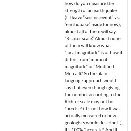
how do you measure the
strength of an earthquake
(I’ll leave “seismic event” vs.
“earthquake” aside for now),
almost all of them will say
“Richter scale.” Almost none
of them will know what
“local magnitude” is or how it
differs from “moment
magnitude” or “Modified
Mercalli.” So the plain
language approach would
say that even though giving
the number according to the
Richter scale may not be
*precise* (it’s not how it was
actually measured or how
geologists would describe it),
it’s 100% *accurate*. And if