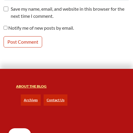
Save my name, email, and website in this browser for the
next time I comment.
Notify me of new posts by email.
ABOUT THE BLOG
Archives
Contact Us