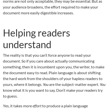
norms are not only acceptable, they may be essential. But as
your audience broadens, the effort required to make your
document more easily digestible increases.
Helping readers
understand
The reality is that you can’t force anyone to read your
document. So if you care about actually communicating
something, then it is incumbent upon you, the writer, to make
the document easy to read. Plain language is about shifting
the hard work from the shoulders of your hapless readers to
yours, where it belongs.
You
are the subject-matter expert.
You
know what it is you want to say. Don’t make your readers try
to guess.
Yes, it takes more
effort
to produce a plain language