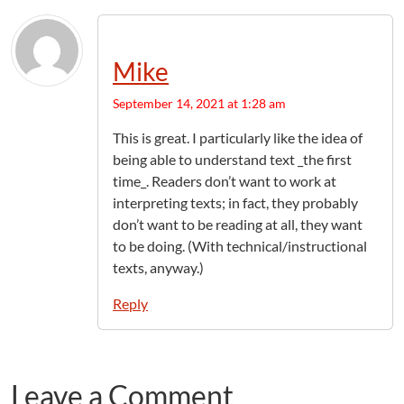
Mike
September 14, 2021 at 1:28 am
This is great. I particularly like the idea of
being able to understand text _the first
time_. Readers don’t want to work at
interpreting texts; in fact, they probably
don’t want to be reading at all, they want
to be doing. (With technical/instructional
texts, anyway.)
Reply
Leave a Comment