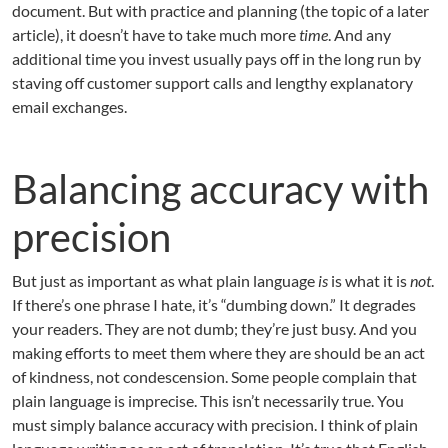
document. But with practice and planning (the topic of a later
article), it doesn’t have to take much more
time
. And any
additional time you invest usually pays off in the long run by
staving off customer support calls and lengthy explanatory
email exchanges.
Balancing accuracy with
precision
But just as important as what plain language
is
is what it is
not
.
If there’s one phrase I hate, it’s “dumbing down.” It degrades
your readers. They are not dumb; they’re just busy. And you
making efforts to meet them where they are should be an act
of kindness, not condescension. Some people complain that
plain language is imprecise. This isn’t necessarily true. You
must simply balance accuracy with precision. I think of plain