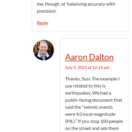
me, though, at ‘balancing accuracy with
precision’.
Reply
Aaron Dalton
July 9, 2021 at 12:14 pm
Thanks, Susi. The example I
use related to this is
earthquakes. We had a
public-facing document that
said the “seismic events
were 4.0 local magnitude
(ML).” If you stop 100 people
on the street and ask them