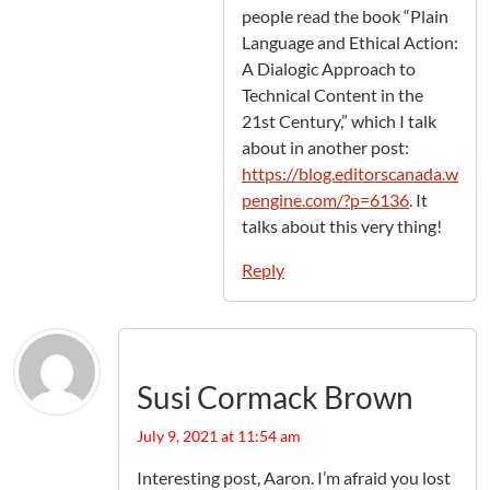
people read the book “Plain
Language and Ethical Action:
A Dialogic Approach to
Technical Content in the
21st Century,” which I talk
about in another post:
https://blog.editorscanada.w
pengine.com/?p=6136
. It
talks about this very thing!
Reply
Susi Cormack Brown
July 9, 2021 at 11:54 am
Interesting post, Aaron. I’m afraid you lost