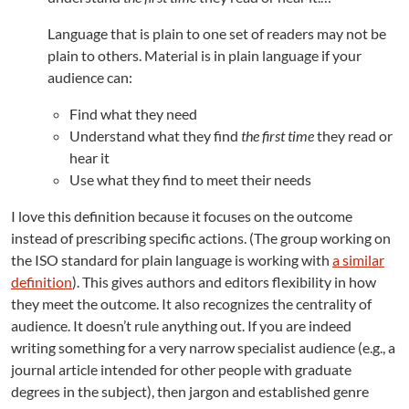
Language that is plain to one set of readers may not be
plain to others. Material is in plain language if your
audience can:
Find what they need
Understand what they find
the first time
they read or
hear it
Use what they find to meet their needs
I love this definition because it focuses on the outcome
instead of prescribing specific actions. (The group working on
the ISO standard for plain language is working with
a similar
definition
). This gives authors and editors flexibility in how
they meet the outcome. It also recognizes the centrality of
audience. It doesn’t rule anything out. If you are indeed
writing something for a very narrow specialist audience (e.g., a
journal article intended for other people with graduate
degrees in the subject), then jargon and established genre