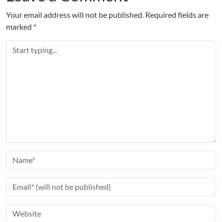
Your email address will not be published.
Required fields are
marked
*