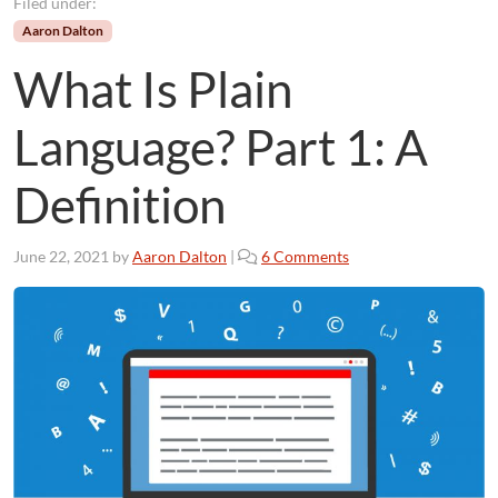
Filed under:
Aaron Dalton
What Is Plain
Language? Part 1: A
Definition
o
June 22, 2021
by
Aaron Dalton
|
6 Comments
n
W
h
a
t
I
s
P
l
a