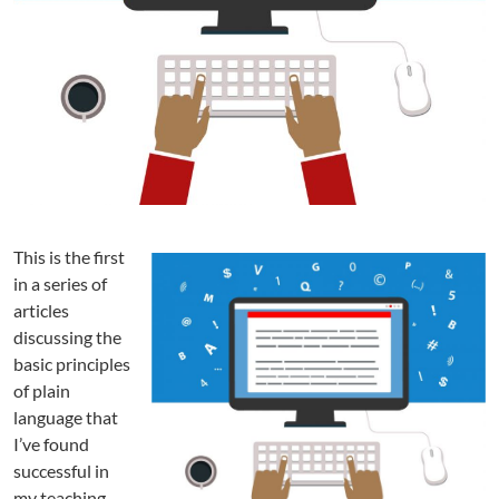
i
n
L
a
n
g
u
a
g
e
?
This is the first
P
in a series of
a
articles
r
discussing the
t
basic principles
1
:
of plain
A
language that
D
I’ve found
e
successful in
f
my teaching.