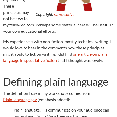
i
These
n
principles may
i
Copyright:
ramcreative
t
not be new to
i
my fellow editors. Perhaps some material here will be useful in
o
your own educational efforts.
n
My experience is with non-fiction, mostly technical, writing. I
would love to hear in the comments how these principles
might apply to fiction writing. I did find
one article on plain
language in speculative fiction
that I thought was lovely.
Defining plain language
The definition I use in my workshops comes from
PlainLanguage.gov
(emphasis added):
Plain language … is communication your audience can
understand
the first time
they read or hear it.…