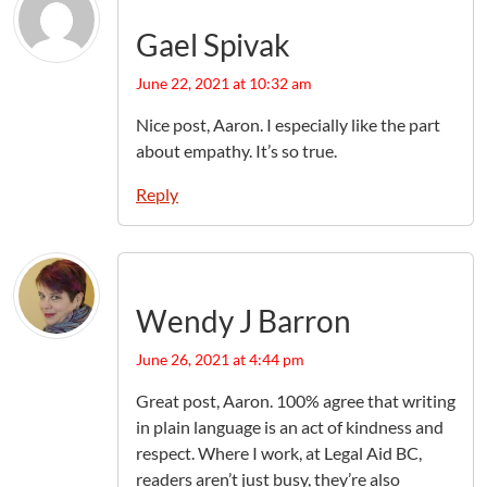
Gael Spivak
June 22, 2021 at 10:32 am
Nice post, Aaron. I especially like the part
about empathy. It’s so true.
Reply
Wendy J Barron
June 26, 2021 at 4:44 pm
Great post, Aaron. 100% agree that writing
in plain language is an act of kindness and
respect. Where I work, at Legal Aid BC,
readers aren’t just busy, they’re also