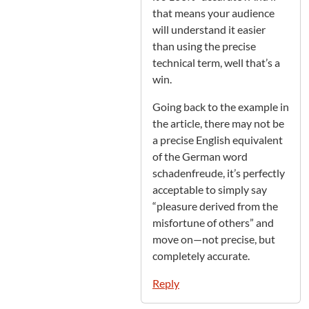
that means your audience
will understand it easier
than using the precise
technical term, well that’s a
win.
Going back to the example in
the article, there may not be
a precise English equivalent
of the German word
schadenfreude, it’s perfectly
acceptable to simply say
“pleasure derived from the
misfortune of others” and
move on—not precise, but
completely accurate.
Reply