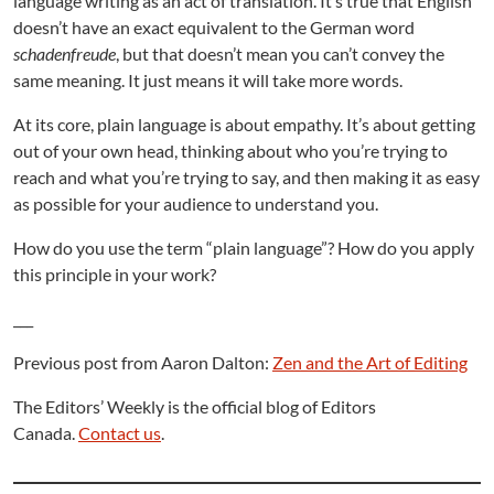
language writing as an act of translation. It’s true that English
doesn’t have an exact equivalent to the German word
schadenfreude
, but that doesn’t mean you can’t convey the
same meaning. It just means it will take more words.
At its core, plain language is about empathy. It’s about getting
out of your own head, thinking about who you’re trying to
reach and what you’re trying to say, and then making it as easy
as possible for your audience to understand you.
How do you use the term “plain language”? How do you apply
this principle in your work?
___
Previous post from Aaron Dalton:
Zen and the Art of Editing
The Editors’ Weekly is the official blog of Editors
Canada.
Contact us
.