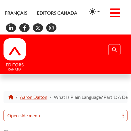
Men
FRANÇAIS
EDITORS CANADA
Linkedin
Facebook
X
Instagram
Search
Aaron Dalton
What Is Plain Language? Part 1: A Defi
Open side menu