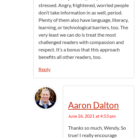
stressed. Angry, frightened, worried people
don’t take information in as well, period.
Plenty of them also have language, literacy,
learning, or technological barriers, too. The
very least we can do is treat the most
challenged readers with compassion and
respect. It’s a bonus that this approach
benefits all other readers, too.
Reply
Aaron Dalton
June 26, 2021 at 4:53 pm
Thanks so much, Wendy. So
true! I really encourage