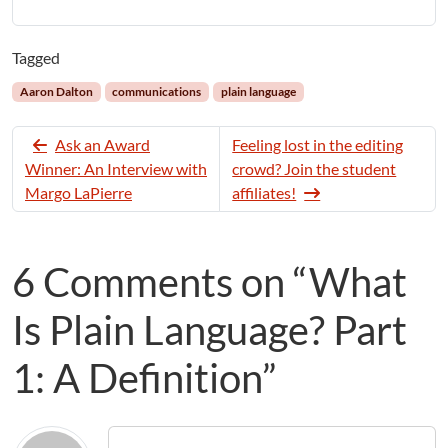
Tagged
Aaron Dalton
communications
plain language
Ask an Award
Feeling lost in the editing
Winner: An Interview with
crowd? Join the student
Margo LaPierre
affiliates!
6 Comments on “What
Is Plain Language? Part
1: A Definition”