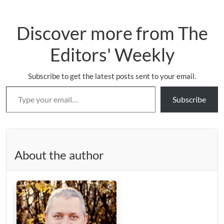
Discover more from The
Editors' Weekly
Subscribe to get the latest posts sent to your email.
Type your email…
Subscribe
About the author