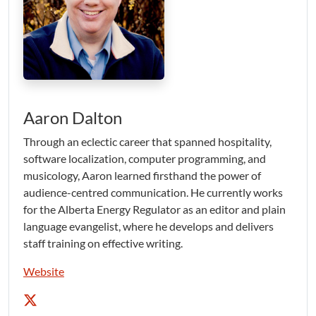
Aaron Dalton
Through an eclectic career that spanned hospitality,
software localization, computer programming, and
musicology, Aaron learned firsthand the power of
audience-centred communication. He currently works
for the Alberta Energy Regulator as an editor and plain
language evangelist, where he develops and delivers
staff training on effective writing.
Website