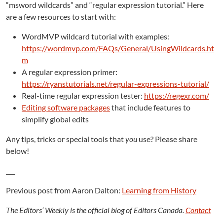
“msword wildcards” and “regular expression tutorial.” Here
are a few resources to start with:
WordMVP wildcard tutorial with examples:
https://wordmvp.com/FAQs/General/UsingWildcards.ht
m
A regular expression primer:
https://ryanstutorials.net/regular-expressions-tutorial/
Real-time regular expression tester:
https://regexr.com/
Editing software packages
that include features to
simplify global edits
Any tips, tricks or special tools that
you
use? Please share
below!
___
Previous post from Aaron Dalton:
Learning from History
The Editors’ Weekly is the official blog of Editors Canada.
Contact