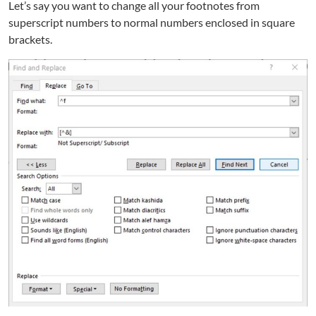
Let’s say you want to change all your footnotes from
superscript numbers to normal numbers enclosed in square
brackets.