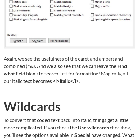
Again, we see the usefulness of the caret and ampersand
combined (
^&
). And we also see that we can leave the
Find
what
field blank to search just for formatting! Magically, all
our italic text becomes
<i>italic</i>
.
Wildcards
To convert that coded text back into italic, things get a little
more complicated. If you check the
Use wildcards
checkbox,
you’ll see the options available in
Special
have changed. What