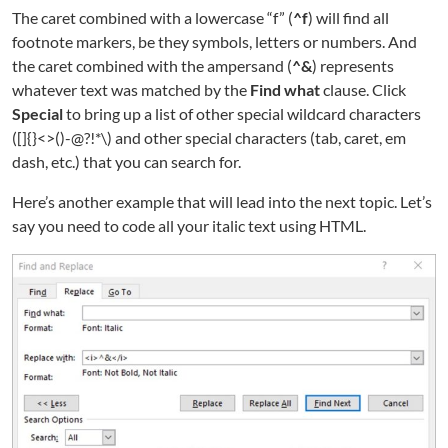
The caret combined with a lowercase “f” (
^f
) will find all
footnote markers, be they symbols, letters or numbers. And
the caret combined with the ampersand (
^&
) represents
whatever text was matched by the
Find what
clause. Click
Special
to bring up a list of other special wildcard characters
([]{}<>()-@?!*\) and other special characters (tab, caret, em
dash, etc.) that you can search for.
Here’s another example that will lead into the next topic. Let’s
say you need to code all your italic text using HTML.