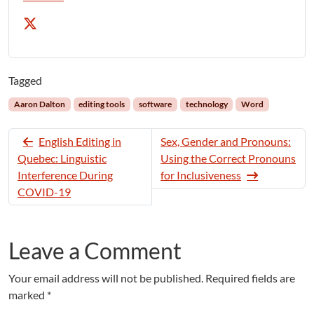
Tagged
Aaron Dalton
editing tools
software
technology
Word
English Editing in
Sex, Gender and Pronouns:
Quebec: Linguistic
Using the Correct Pronouns
Interference During
for Inclusiveness
COVID-19
Leave a Comment
Your email address will not be published.
Required fields are
marked
*