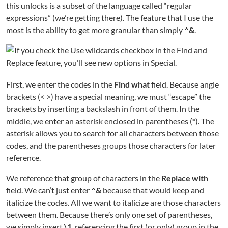
this unlocks is a subset of the language called “regular
expressions” (we’re getting there). The feature that I use the
most is the ability to get more granular than simply
^&
.
First, we enter the codes in the
Find what
field. Because angle
brackets (< >) have a special meaning, we must “escape” the
brackets by inserting a backslash in front of them. In the
middle, we enter an asterisk enclosed in parentheses (
*
). The
asterisk allows you to search for all characters between those
codes, and the parentheses groups those characters for later
reference.
We reference that group of characters in the
Replace with
field. We can’t just enter
^&
because that would keep and
italicize the codes. All we want to italicize are those characters
between them. Because there’s only one set of parentheses,
we simply insert
\1
, referencing the first (or only) group in the