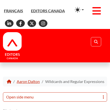
Men
FRANÇAIS
EDITORS CANADA
Linkedin
Facebook
X
Instagram
Search
Aaron Dalton
Wildcards and Regular Expressions
Open side menu