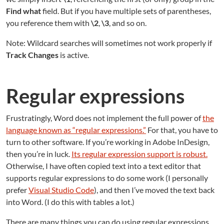
Find what
field. But if you have multiple sets of parentheses,
you reference them with
\2
,
\3
, and so on.
Note: Wildcard searches will sometimes not work properly if
Track Changes
is active.
Regular expressions
Frustratingly, Word does not implement the full power of
the
language known as “regular expressions.”
For that, you have to
turn to other software. If you’re working in Adobe InDesign,
then you’re in luck.
Its regular expression support is robust.
Otherwise, I have often copied text into a text editor that
supports regular expressions to do some work (I personally
prefer
Visual Studio Code
), and then I’ve moved the text back
into Word. (I do this with tables a lot.)
There are many things you can do using regular expressions