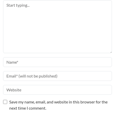
Save my name, email, and website in this browser for the
next time I comment.