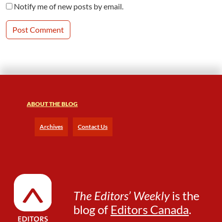
Notify me of new posts by email.
ABOUT THE BLOG
Archives
Contact Us
The Editors’ Weekly
is the
blog of
Editors Canada
.