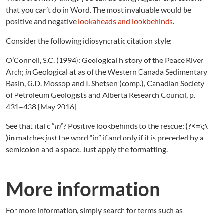
that you can’t do in Word. The most invaluable would be
positive and negative
lookaheads and lookbehinds
.
Consider the following idiosyncratic citation style:
O’Connell, S.C. (1994): Geological history of the Peace River
Arch;
in
Geological atlas of the Western Canada Sedimentary
Basin, G.D. Mossop and I. Shetsen (comp.), Canadian Society
of Petroleum Geologists and Alberta Research Council, p.
431–438 [May 2016].
See that italic “
in
”? Positive lookbehinds to the rescue:
(?<=\;\
)in
matches
just
the word “in” if and only if it is preceded by a
semicolon and a space. Just apply the formatting.
More information
For more information, simply search for terms such as