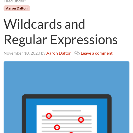
Filed under:
Aaron Dalton
Wildcards and
Regular Expressions
November 10, 2020
by
Aaron Dalton
|
Leave a comment