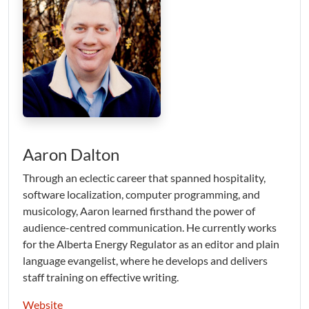
Aaron Dalton
Through an eclectic career that spanned hospitality,
software localization, computer programming, and
musicology, Aaron learned firsthand the power of
audience-centred communication. He currently works
for the Alberta Energy Regulator as an editor and plain
language evangelist, where he develops and delivers
staff training on effective writing.
Website