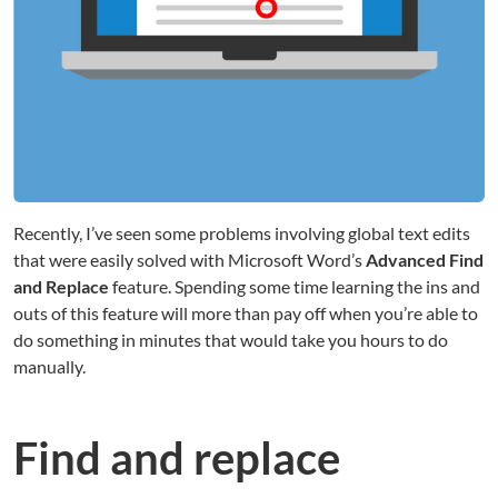
Recently, I’ve seen some problems involving global text edits
that were easily solved with Microsoft Word’s
Advanced Find
and Replace
feature. Spending some time learning the ins and
outs of this feature will more than pay off when you’re able to
do something in minutes that would take you hours to do
manually.
Find and replace