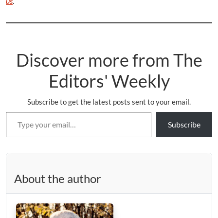
us
.
Discover more from The
Editors' Weekly
Subscribe to get the latest posts sent to your email.
Type your email…
Subscribe
About the author