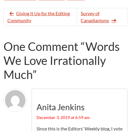
Giving It Up for the Editing
Survey of
Community
Canadianisms
One Comment “Words
We Love Irrationally
Much”
Anita Jenkins
December 3, 2019 at 6:59 am
Since this is the Editors’ Weekly blog, I vote