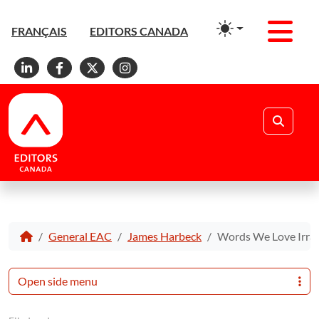
Men
FRANÇAIS
EDITORS CANADA
Linkedin
Facebook
X
Instagram
Search
General EAC
James Harbeck
Words We Love Irrat
Open side menu