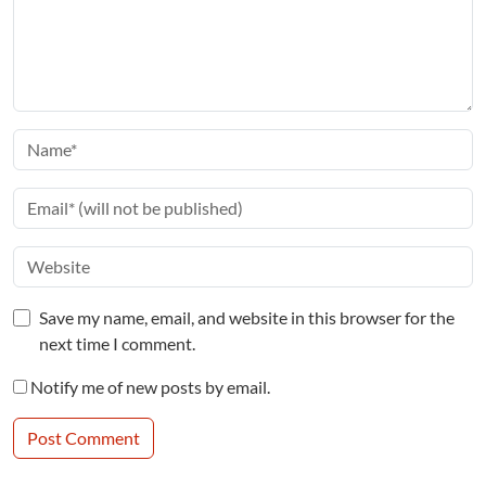
Save my name, email, and website in this browser for the
next time I comment.
Notify me of new posts by email.