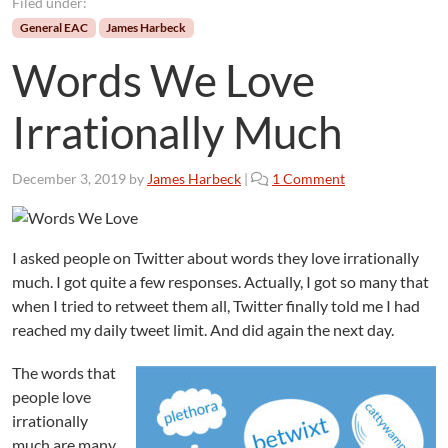
Filed under:
General EAC
James Harbeck
Words We Love
Irrationally Much
o
December 3, 2019
by
James Harbeck
|
1 Comment
n
W
o
I asked people on Twitter about words they love irrationally
r
much. I got quite a few responses. Actually, I got so many that
d
s
when I tried to retweet them all, Twitter finally told me I had
W
reached my daily tweet limit. And did again the next day.
e
L
The words that
o
people love
v
irrationally
e
much are many