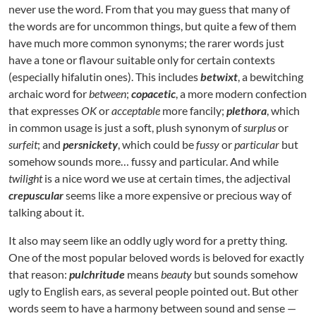
never use the word. From that you may guess that many of
the words are for uncommon things, but quite a few of them
have much more common synonyms; the rarer words just
have a tone or flavour suitable only for certain contexts
(especially hifalutin ones). This includes
betwixt
, a bewitching
archaic word for
between
;
copacetic
, a more modern confection
that expresses
OK
or
acceptable
more fancily;
plethora
, which
in common usage is just a soft, plush synonym of
surplus
or
surfeit
; and
persnickety
, which could be
fussy
or
particular
but
somehow sounds more… fussy and particular. And while
twilight
is a nice word we use at certain times, the adjectival
crepuscular
seems like a more expensive or precious way of
talking about it.
It also may seem like an oddly ugly word for a pretty thing.
One of the most popular beloved words is beloved for exactly
that reason:
pulchritude
means
beauty
but sounds somehow
ugly to English ears, as several people pointed out. But other
words seem to have a harmony between sound and sense —