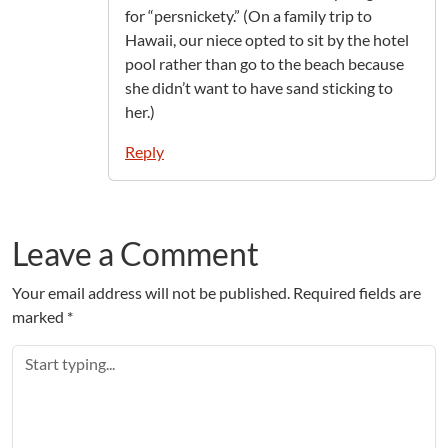
for “persnickety.” (On a family trip to
Hawaii, our niece opted to sit by the hotel
pool rather than go to the beach because
she didn’t want to have sand sticking to
her.)
Reply
Leave a Comment
Your email address will not be published.
Required fields are
marked
*