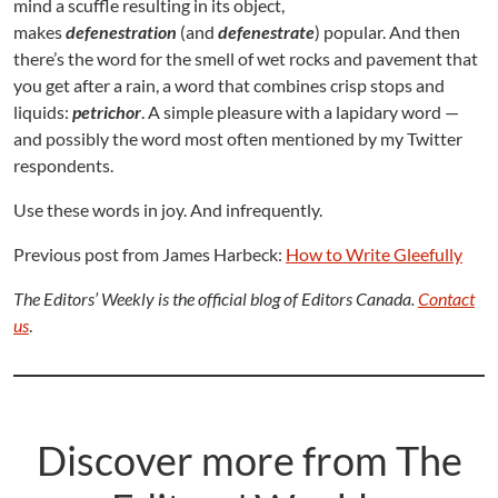
mind a scuffle resulting in its object,
makes
defenestration
(and
defenestrate
) popular. And then
there’s the word for the smell of wet rocks and pavement that
you get after a rain, a word that combines crisp stops and
liquids:
petrichor
. A simple pleasure with a lapidary word —
and possibly the word most often mentioned by my Twitter
respondents.
Use these words in joy. And infrequently.
Previous post from James Harbeck:
How to Write Gleefully
The Editors’ Weekly is the official blog of Editors Canada.
Contac
t
us
.
Discover more from The