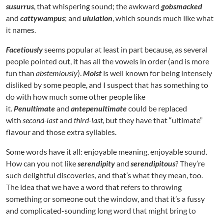
susurrus
, that whispering sound; the awkward
gobsmacked
and
cattywampus
; and
ululation
, which sounds much like what
it names.
Facetiously
seems popular at least in part because, as several
people pointed out, it has all the vowels in order (and is more
fun than
abstemiously
).
Moist
is well known for being intensely
disliked by some people, and I suspect that has something to
do with how much some other people like
it.
Penultimate
and
antepenultimate
could be replaced
with
second-last
and
third-last
, but they have that “ultimate”
flavour and those extra syllables.
Some words have it all: enjoyable meaning, enjoyable sound.
How can you not like
serendipity
and
serendipitous
? They’re
such delightful discoveries, and that’s what they mean, too.
The idea that we have a word that refers to throwing
something or someone out the window, and that it’s a fussy
and complicated-sounding long word that might bring to