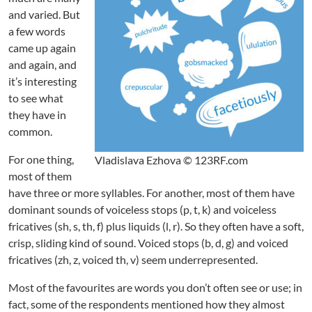
I
and varied. But
r
r
a few words
a
came up again
t
and again, and
i
it’s interesting
o
to see what
n
they have in
a
common.
l
l
For one thing,
Vladislava Ezhova © 123RF.com
y
most of them
M
u
have three or more syllables. For another, most of them have
c
dominant sounds of voiceless stops (p, t, k) and voiceless
h
fricatives (sh, s, th, f) plus liquids (l, r). So they often have a soft,
crisp, sliding kind of sound. Voiced stops (b, d, g) and voiced
fricatives (zh, z, voiced th, v) seem underrepresented.
Most of the favourites are words you don’t often see or use; in
fact, some of the respondents mentioned how they almost