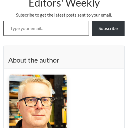
Editors' Weekly
Subscribe to get the latest posts sent to your email.
Type your email…
Subscribe
About the author