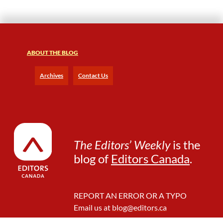
ABOUT THE BLOG
Archives
Contact Us
The Editors’ Weekly
is the
blog of
Editors Canada
.
REPORT AN ERROR OR A TYPO
Email us at
blog@editors.ca