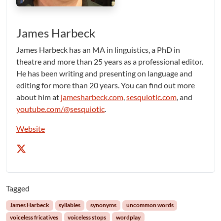
James Harbeck
James Harbeck has an MA in linguistics, a PhD in
theatre and more than 25 years as a professional editor.
He has been writing and presenting on language and
editing for more than 20 years. You can find out more
about him at
jamesharbeck.com
,
sesquiotic.com
, and
youtube.com/@sesquiotic
.
Website
Tagged
James Harbeck
syllables
synonyms
uncommon words
voiceless fricatives
voiceless stops
wordplay