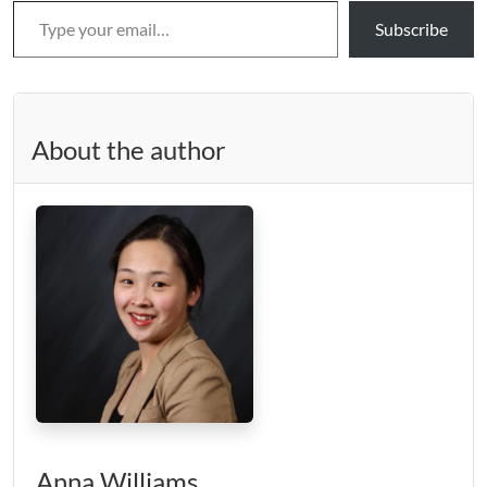
Subscribe
About the author
Anna Williams