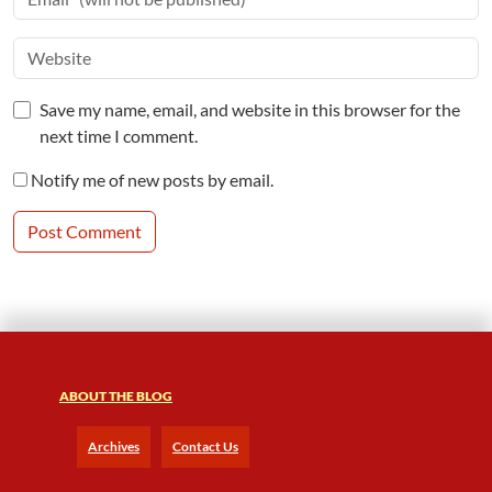
Save my name, email, and website in this browser for the
next time I comment.
Notify me of new posts by email.
ABOUT THE BLOG
Archives
Contact Us