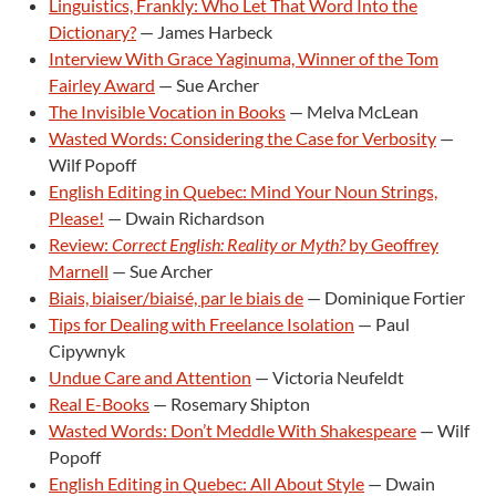
Linguistics, Frankly: Who Let That Word Into the
Dictionary?
— James Harbeck
Interview With Grace Yaginuma, Winner of the Tom
Fairley Award
— Sue Archer
The Invisible Vocation in Books
— Melva McLean
Wasted Words: Considering the Case for Verbosity
—
Wilf Popoff
English Editing in Quebec: Mind Your Noun Strings,
Please!
— Dwain Richardson
Review:
Correct English: Reality or Myth?
by Geoffrey
Marnell
— Sue Archer
Biais, biaiser/biaisé, par le biais de
— Dominique Fortier
Tips for Dealing with Freelance Isolation
— Paul
Cipywnyk
Undue Care and Attention
— Victoria Neufeldt
Real E-Books
— Rosemary Shipton
Wasted Words: Don’t Meddle With Shakespeare
— Wilf
Popoff
English Editing in Quebec: All About Style
— Dwain