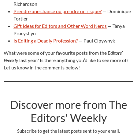
Richardson
Prendre une chance ou prendre un risque?
— Dominique
Fortier
Gift Ideas for Editors and Other Word Nerds
— Tanya
Procyshyn
Is Editing a Deadly Profession?
— Paul Cipywnyk
What were some of your favourite posts from the
Editors’
Weekly
last year? Is there anything you’d like to see more of?
Let us know in the comments below!
Discover more from The
Editors' Weekly
Subscribe to get the latest posts sent to your email.
Type your email…