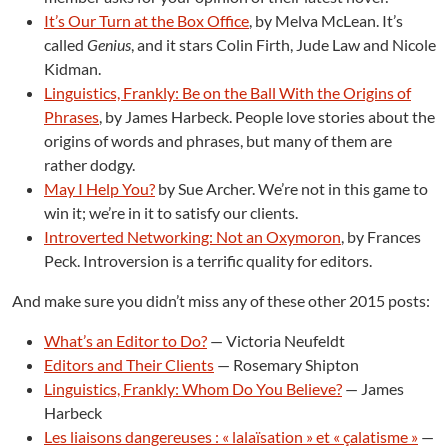
It’s Our Turn at the Box Office
, by Melva McLean. It’s
called
Genius
, and it stars Colin Firth, Jude Law and Nicole
Kidman.
Linguistics, Frankly: Be on the Ball With the Origins of
Phrases
, by James Harbeck. People love stories about the
origins of words and phrases, but many of them are
rather dodgy.
May I Help You?
by Sue Archer. We’re not in this game to
win it; we’re in it to satisfy our clients.
Introverted Networking: Not an Oxymoron
, by Frances
Peck. Introversion is a terrific quality for editors.
And make sure you didn’t miss any of these other 2015 posts:
What’s an Editor to Do?
— Victoria Neufeldt
Editors and Their Clients
— Rosemary Shipton
Linguistics, Frankly: Whom Do You Believe?
— James
Harbeck
Les liaisons dangereuses : « lalaïsation » et « çalatisme »
—