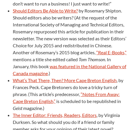
don’t want to run a business! I just want to write!”
Should Editors Be Able to Write?
by Rosemary Shipton.
Should editors also be writers? (At the request of the
International Society of Managing and Technical Editors,
Rosemary repurposed this article for publication in their
newsletter. The new version was selected as their Editors’
Choice for July 2015 and redistributed in Chinese.
Another of Rosemary’s 2015 blog articles,
“Real E-Books,”
mentions a title she edited called
Tom Thomson
. In
January, this book
was featured in the National Gallery of
Canada magazine
.)
What’s That There, Then? More Cape Breton English
, by
Frances Peck. Cape Bretoners do love a tricky turn of
phrase. (This article’s predecessor,
“Notes From Away:
Cape Breton English,”
is scheduled to be republished in
Geist
magazine.)
The Inner Editor: Friends, Readers, Editors
, by Virginia
Durksen. So what should you do if a friend or family
member asks for your opinion of their latest novel?