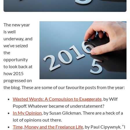
w
:
T
h
The new year
e
B
is well
e
underway, and
s
we’ve seized
t
the
o
opportunity
f
to look back at
2
how 2015
0
1
progressed on
5
the blog. These are some of our favourite posts from the year:
Wasted Words: A Compulsion to Exaggerate
, by Wilf
Popoff. Whatever became of understatement?
In My Opinion
, by Susan Glickman. There are a heck of a
lot of opinions out there.
Time, Money and the Freelance Life
, by Paul Cipywnyk. “I