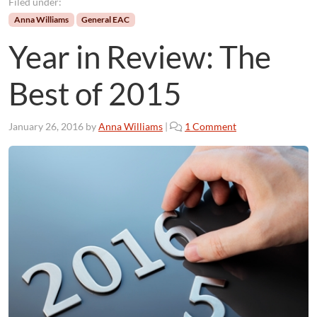
Filed under:
Anna Williams
General EAC
Year in Review: The
Best of 2015
o
January 26, 2016
by
Anna Williams
|
1 Comment
n
Y
e
a
r
i
n
R
e
v
i
e