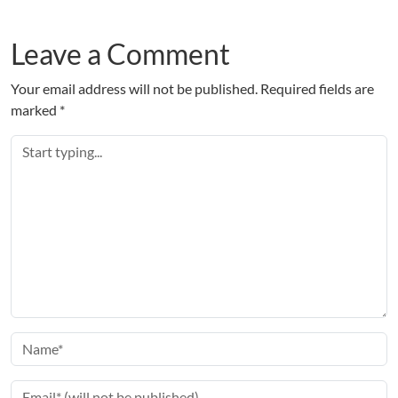
Leave a Comment
Your email address will not be published.
Required fields are
marked
*