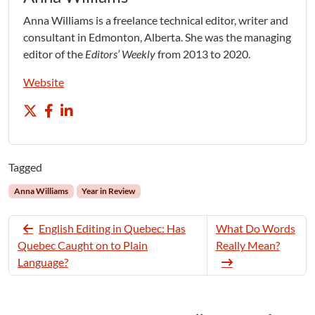
Anna Williams is a freelance technical editor, writer and
consultant in Edmonton, Alberta. She was the managing
editor of the
Editors’ Weekly
from 2013 to 2020.
Website
Tagged
Anna Williams
Year in Review
English Editing in Quebec: Has
What Do Words
Quebec Caught on to Plain
Really Mean?
Language?