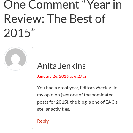
One Comment “Year in
Review: The Best of
2015”
Anita Jenkins
January 26, 2016 at 6:27 am
You had a great year, Editors Weekly! In
my opinion (see one of the nominated
posts for 2015), the blog is one of EAC’s
stellar activities.
Reply