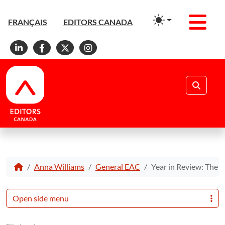
Men
FRANÇAIS
EDITORS CANADA
Linkedin
Facebook
X
Instagram
Search
Anna Williams
General EAC
Year in Review: The B
Open side menu