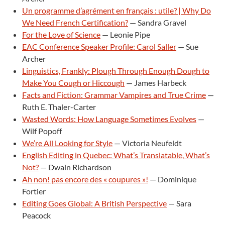
Un programme d’agrément en français : utile? | Why Do
We Need French Certification?
— Sandra Gravel
For the Love of Science
— Leonie Pipe
EAC Conference Speaker Profile: Carol Saller
— Sue
Archer
Linguistics, Frankly: Plough Through Enough Dough to
Make You Cough or Hiccough
— James Harbeck
Facts and Fiction: Grammar Vampires and True Crime
—
Ruth E. Thaler-Carter
Wasted Words: How Language Sometimes Evolves
—
Wilf Popoff
We’re All Looking for Style
— Victoria Neufeldt
English Editing in Quebec: What’s Translatable, What’s
Not?
— Dwain Richardson
Ah non! pas encore des « coupures »!
— Dominique
Fortier
Editing Goes Global: A British Perspective
— Sara
Peacock