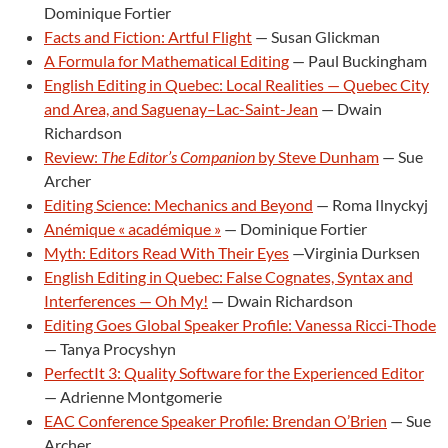
Dominique Fortier
Facts and Fiction: Artful Flight
— Susan Glickman
A Formula for Mathematical Editing
— Paul Buckingham
English Editing in Quebec: Local Realities — Quebec City
and Area, and Saguenay–Lac-Saint-Jean
— Dwain
Richardson
Review:
The Editor’s Companion
by Steve Dunham
— Sue
Archer
Editing Science: Mechanics and Beyond
— Roma Ilnyckyj
Anémique « académique »
— Dominique Fortier
Myth: Editors Read With Their Eyes
—Virginia Durksen
English Editing in Quebec: False Cognates, Syntax and
Interferences — Oh My!
— Dwain Richardson
Editing Goes Global Speaker Profile: Vanessa Ricci-Thode
— Tanya Procyshyn
PerfectIt 3: Quality Software for the Experienced Editor
— Adrienne Montgomerie
EAC Conference Speaker Profile: Brendan O’Brien
— Sue
Archer