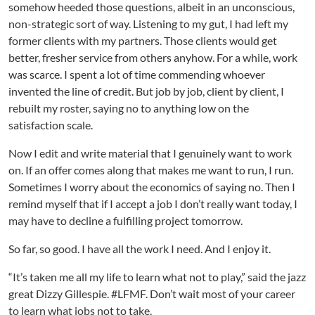
somehow heeded those questions, albeit in an unconscious,
non-strategic sort of way. Listening to my gut, I had left my
former clients with my partners. Those clients would get
better, fresher service from others anyhow. For a while, work
was scarce. I spent a lot of time commending whoever
invented the line of credit. But job by job, client by client, I
rebuilt my roster, saying no to anything low on the
satisfaction scale.
Now I edit and write material that I genuinely want to work
on. If an offer comes along that makes me want to run, I run.
Sometimes I worry about the economics of saying no. Then I
remind myself that if I accept a job I don’t really want today, I
may have to decline a fulfilling project tomorrow.
So far, so good. I have all the work I need. And I enjoy it.
“It’s taken me all my life to learn what not to play,” said the jazz
great Dizzy Gillespie. #LFMF. Don’t wait most of your career
to learn what jobs not to take.