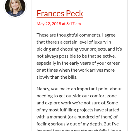
Frances Peck
May 22, 2018 at 8:17 am
These are thoughtful comments. I agree
that there’s a certain level of luxury in
picking and choosing your projects, and it’s
not always possible to be that selective,
especially in the early years of your career
or at times when the work arrives more
slowly than the bills.
Nancy, you make an important point about
needing to get outside our comfort zone
and explore work we’re not sure of. Some
of my most fulfilling projects have started
with a moment (or a hundred of them) of
feeling seriously out of my depth. But I’ve
learned that when my stomach falls like an