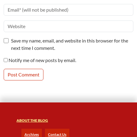
Save my name, email, and website in this browser for the
next time I comment.
Notify me of new posts by email.
ABOUT THE BLOG
Archives
Contact Us