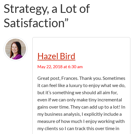
Strategy, a Lot of
Satisfaction”
Hazel Bird
May 22, 2018 at 6:30 am
Great post, Frances. Thank you. Sometimes
it can feel like a luxury to enjoy what we do,
but it’s something we should all aim for,
even if we can only make tiny incremental
gains over time. They can add up to a lot! In
my business analysis, I explicitly include a
measure of how much I enjoy working with
my clients so I can track this over time in