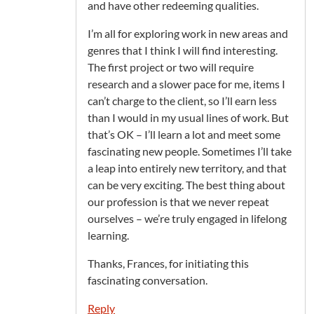
and have other redeeming qualities.
I’m all for exploring work in new areas and
genres that I think I will find interesting.
The first project or two will require
research and a slower pace for me, items I
can’t charge to the client, so I’ll earn less
than I would in my usual lines of work. But
that’s OK – I’ll learn a lot and meet some
fascinating new people. Sometimes I’ll take
a leap into entirely new territory, and that
can be very exciting. The best thing about
our profession is that we never repeat
ourselves – we’re truly engaged in lifelong
learning.
Thanks, Frances, for initiating this
fascinating conversation.
Reply