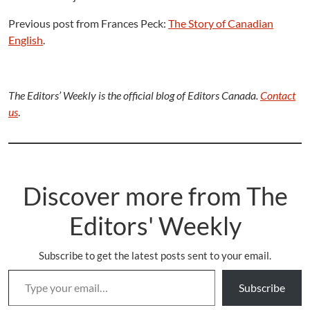
Previous post from Frances Peck:
The Story of Canadian
English
.
The Editors’ Weekly is the official blog of Editors Canada.
Contact
us
.
Discover more from The
Editors' Weekly
Subscribe to get the latest posts sent to your email.
Type your email…
Subscribe