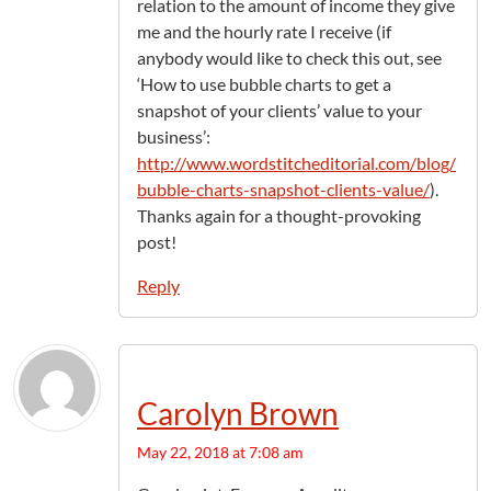
relation to the amount of income they give
me and the hourly rate I receive (if
anybody would like to check this out, see
‘How to use bubble charts to get a
snapshot of your clients’ value to your
business’:
http://www.wordstitcheditorial.com/blog/
bubble-charts-snapshot-clients-value/
).
Thanks again for a thought-provoking
post!
Reply
Carolyn Brown
May 22, 2018 at 7:08 am