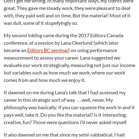
Don’t get me wrong. In many important ways, my clients were
n
great. They gave me steady work, they were pleasant to deal
with, they paid well and on time. But the material! Most of it
was dull, some of it stupefyingly so.
My second inkling came during the 2017 Editors Canada
conference, at a session by Lana Okerlund (which later
became an
Editors BC seminar
) on using performance
measurement to assess your career. Lana suggested we
evaluate our work strategically, measuring not just our income
but variables such as how much we work, where our work
comes from and how much we enjoy it.
It dawned on me during Lana’s talk that I had assessed my
career in this strategic sort of way . . . well, never. My
philosophy was basically: if you can squeeze the work in and it
pays well, take it. Do you like the material? Is it interesting,
creative, fun? Those were questions I’d never asked myself.
It also dawned on me that since my semi-sabbatical, I had