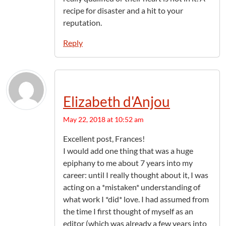
recipe for disaster and a hit to your
reputation.
Reply
Elizabeth d'Anjou
May 22, 2018 at 10:52 am
Excellent post, Frances!
I would add one thing that was a huge
epiphany to me about 7 years into my
career: until I really thought about it, I was
acting on a *mistaken* understanding of
what work I *did* love. I had assumed from
the time I first thought of myself as an
editor (which was already a few years into