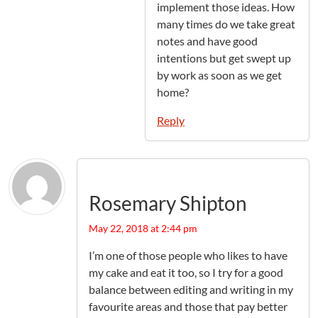
implement those ideas. How
many times do we take great
notes and have good
intentions but get swept up
by work as soon as we get
home?
Reply
Rosemary Shipton
May 22, 2018 at 2:44 pm
I’m one of those people who likes to have
my cake and eat it too, so I try for a good
balance between editing and writing in my
favourite areas and those that pay better