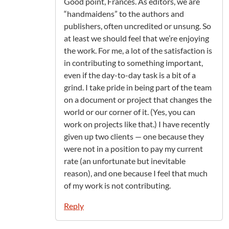
Good point, Frances. As editors, we are
“handmaidens” to the authors and
publishers, often uncredited or unsung. So
at least we should feel that we’re enjoying
the work. For me, a lot of the satisfaction is
in contributing to something important,
even if the day-to-day task is a bit of a
grind. I take pride in being part of the team
on a document or project that changes the
world or our corner of it. (Yes, you can
work on projects like that.) I have recently
given up two clients — one because they
were not in a position to pay my current
rate (an unfortunate but inevitable
reason), and one because I feel that much
of my work is not contributing.
Reply