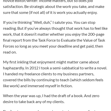
novice editor/writer: Income matters, but so does job
t
e
satisfaction. Be strategic about the work you take, and make
g
sure that some (if not all) of it is work you actually enjoy.
y
,
If you’re thinking “Well, duh,” I salute you. You can stop
a
reading. But if you’ve always thought that work has to feel like
L
work, that it doesn’t matter whether you
enjoy
the 200-page
o
final report from the Task Force to Evaluate the Value of Task
t
Forces so long as you meet your deadline and get paid, then
o
read on.
f
S
My first inkling that enjoyment might matter came about
a
haphazardly. In 2012 I took a semi-sabbatical to write a novel.
t
i
I handed my freelance clients to my business partners,
s
covered the bills by continuing to teach (which seldom feels
f
like work) and immersed myself in fiction.
a
c
When the year was up, I had the draft of a book. And zero
t
desire to take back any of my clients.
i
o