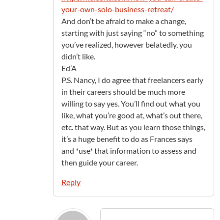
your-own-solo-business-retreat/
And don’t be afraid to make a change,
starting with just saying “no” to something
you’ve realized, however belatedly, you
didn’t like.
Ed’A
P.S. Nancy, I do agree that freelancers early
in their careers should be much more
willing to say yes. You’ll find out what you
like, what you’re good at, what’s out there,
etc. that way. But as you learn those things,
it’s a huge benefit to do as Frances says
and *use* that information to assess and
then guide your career.
Reply