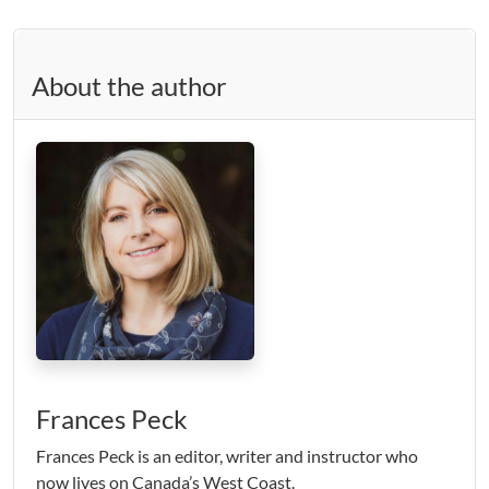
About the author
Frances Peck
Frances Peck is an editor, writer and instructor who
now lives on Canada’s West Coast.