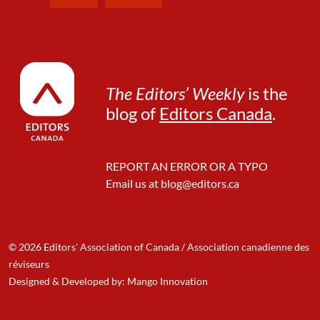
The Editors’ Weekly
is the
blog of
Editors Canada
.
REPORT AN ERROR OR A TYPO
Email us at
blog@editors.ca
© 2026 Editors' Association of Canada / Association canadienne des
réviseurs
Designed & Developed by: Mango Innovation