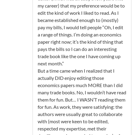
my career) that my preference would be to
edit the kind of work I liked to read. As I
became established enough to (mostly)
pay my bills, I would tell people “Oh, I edit
a range of things. I’m doing an economics
paper right now; it’s the kind of thing that
pays the bills so I can do an interesting
trade book like the one I have coming up
next month.”
But a time came when I realized that I
actually DID enjoy editing those
economics papers much MORE than I did
many trade books. No, I wouldn’t have read
them for fun. But… I WASN’T reading them
for fun. As work, they were satisfying: the
authors were usually great to collaborate
with (most were keen to be edited,
respected my expertise, met their