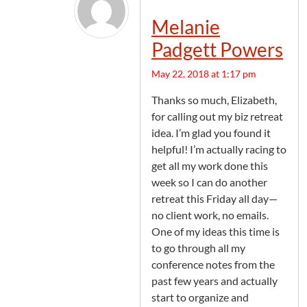
Melanie
Padgett Powers
May 22, 2018 at 1:17 pm
Thanks so much, Elizabeth,
for calling out my biz retreat
idea. I’m glad you found it
helpful! I’m actually racing to
get all my work done this
week so I can do another
retreat this Friday all day—
no client work, no emails.
One of my ideas this time is
to go through all my
conference notes from the
past few years and actually
start to organize and