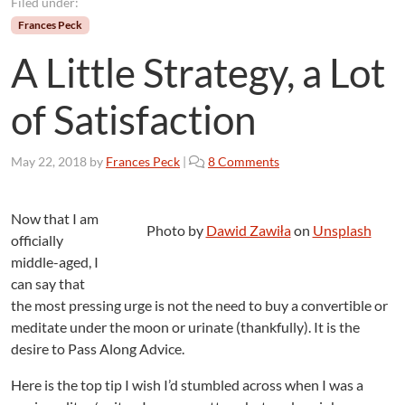
Filed under:
Frances Peck
A Little Strategy, a Lot
of Satisfaction
o
May 22, 2018
by
Frances Peck
|
8 Comments
n
A
L
Now that I am
Photo by
Dawid Zawiła
on
Unsplash
i
officially
t
middle-aged, I
t
can say that
l
the most pressing urge is not the need to buy a convertible or
e
meditate under the moon or urinate (thankfully). It is the
S
desire to Pass Along Advice.
t
r
Here is the top tip I wish I’d stumbled across when I was a
a