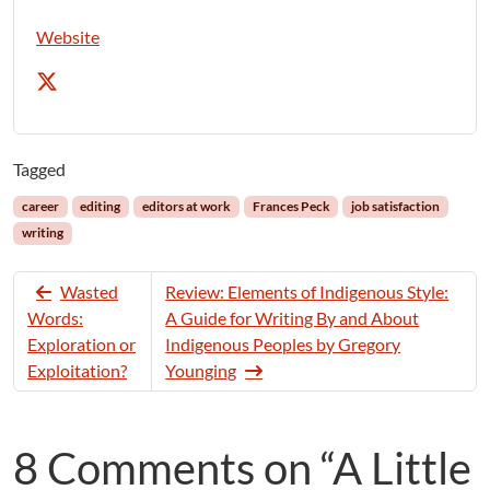
Website
Tagged
career
editing
editors at work
Frances Peck
job satisfaction
writing
Wasted
Review: Elements of Indigenous Style:
Words:
A Guide for Writing By and About
Exploration or
Indigenous Peoples by Gregory
Exploitation?
Younging
8 Comments on “A Little