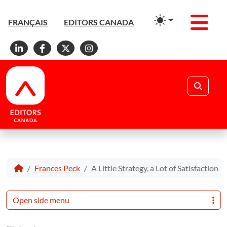
Men
FRANÇAIS
EDITORS CANADA
Linkedin
Facebook
X
Instagram
Search
Frances Peck
A Little Strategy, a Lot of Satisfaction
Open side menu