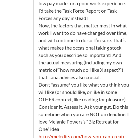
low pay made for a poor work experience.
I’d take the Task Force Report on Task
Forces any day instead!
Now, the factors that matter most in what
work I want to do have changed over time,
and will continue to do so, I’m sure. That’s
what makes the occasional taking stock
such as you describe so important! And
the actual measuring (including my own
metric of “how much do I like X aspect?”)
that Lana advises also crucial.
Don’t *assume* you like what you think you
will like (or should like, or like in some
OTHER context, like reading for pleasure).
Consider it. Assess it. Ask your gut. Do this
sometime when you are NOT on deadline. I
love Melanie Powers’s “Biz Retreat for
One” idea
http://meledits.com/how-you-can-create-