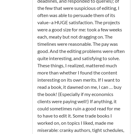
deadlines, and responded to queries); of
the few that were suspicious of editing, I
often was able to persuade them of its
value–a HUGE satisfaction. The projects
were a good size for me: took a few weeks
each, meaty but not dragging on. The
timelines were reasonable. The pay was
good. And the editing problems were often
quite interesting, and satisfying to solve.
These things, I realized, mattered much
more than whether I found the content
interesting on its own merits. If I want to
read a book, it dawned on me, I can … buy
the book! (Especially if my economics
clients were paying well!) If anything, it
could sometimes ruin a good read for me
to have to edit it. Some trade books I
worked on, on topics I liked, made me
miserable: cranky authors, tight schedules,