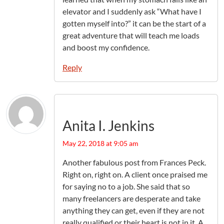
elevator and I suddenly ask “What have I
gotten myself into?” it can be the start of a
great adventure that will teach me loads
and boost my confidence.
Reply
Anita I. Jenkins
May 22, 2018 at 9:05 am
Another fabulous post from Frances Peck.
Right on, right on. A client once praised me
for saying no to a job. She said that so
many freelancers are desperate and take
anything they can get, even if they are not
really qualified or their heart is not in it. A