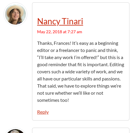
Nancy Tinari
May 22, 2018 at 7:27 am
Thanks, Frances! It’s easy as a beginning
editor or a freelancer to panic and think,
“I’ll take any work I’m offered!” but this is a
good reminder that fit is important. Editing
covers such a wide variety of work, and we
all have our particular skills and passions.
That said, we have to explore things we’re
not sure whether we’ll like or not
sometimes too!
Reply