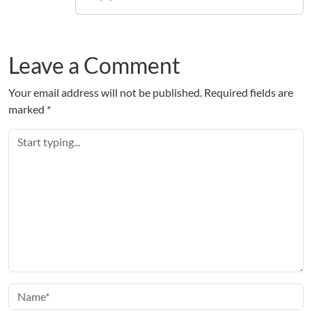
Leave a Comment
Your email address will not be published.
Required fields are
marked
*